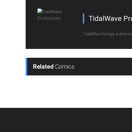
TidalWave Pr
TidalWave brings a diverse l
Related
Comics