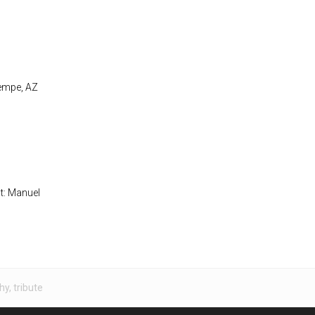
Tempe, AZ
st: Manuel
hy
,
tribute