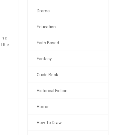
Drama
Education
in a
Faith Based
f the
Fantasy
Guide Book
Historical Fiction
Horror
How To Draw