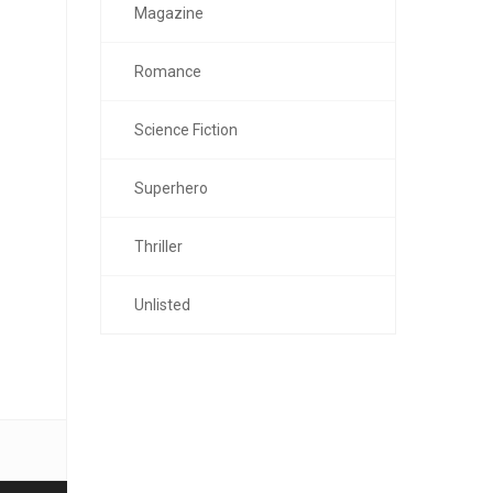
Magazine
Romance
Science Fiction
Superhero
Thriller
Unlisted