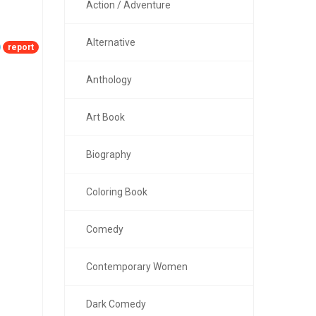
Action / Adventure
Alternative
report
Anthology
Art Book
Biography
Coloring Book
Comedy
Contemporary Women
Dark Comedy