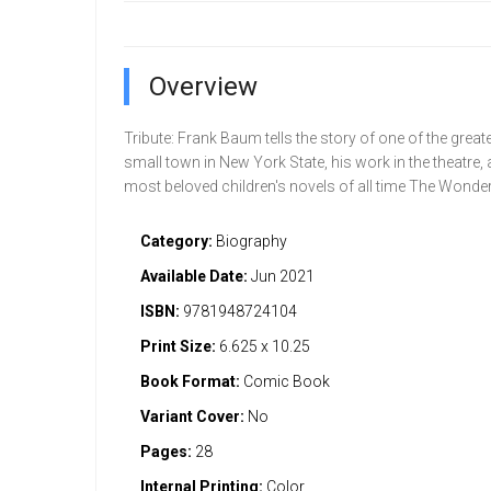
Overview
Tribute: Frank Baum tells the story of one of the grea
small town in New York State, his work in the theatre,
most beloved children's novels of all time The Wonder
Category:
Biography
Available Date:
Jun 2021
ISBN:
9781948724104
Print Size:
6.625 x 10.25
Book Format:
Comic Book
Variant Cover:
No
Pages:
28
Internal Printing:
Color