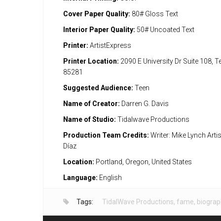
Cover Paper Quality:
80# Gloss Text
Interior Paper Quality:
50# Uncoated Text
Printer:
ArtistExpress
Printer Location:
2090 E University Dr Suite 108, 
85281
Suggested Audience:
Teen
Name of Creator:
Darren G. Davis
Name of Studio:
Tidalwave Productions
Production Team Credits:
Writer: Mike Lynch Arti
Díaz
Location:
Portland, Oregon, United States
Language:
English
Tags:
TidalWave Productions
,
fame
,
biograp