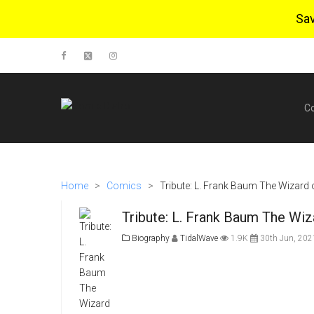
Sa
C
Home
>
Comics
>
Tribute: L. Frank Baum The Wizard o
Tribute: L. Frank Baum The Wiz
Biography
TidalWave
1.9K
30th Jun, 202