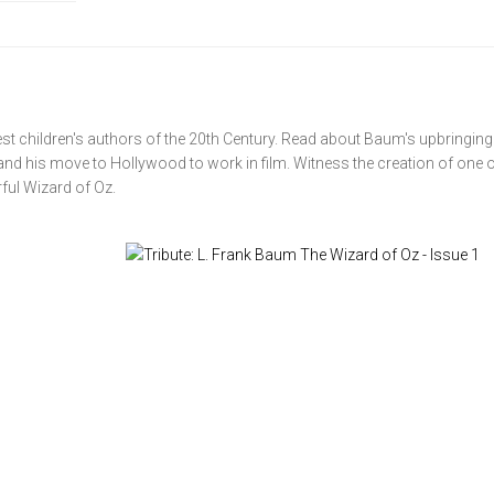
test children's authors of the 20th Century. Read about Baum's upbringing 
 and his move to Hollywood to work in film. Witness the creation of one o
ful Wizard of Oz.