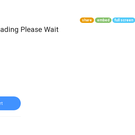
share
embed
full screen
ading Please Wait
rt