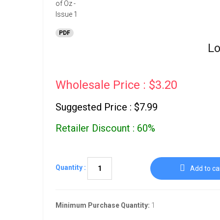
PDF
Lo
Wholesale Price : $3.20
Suggested Price : $7.99
Retailer Discount : 60%
Quantity :
Add to ca
Minimum Purchase Quantity:
1