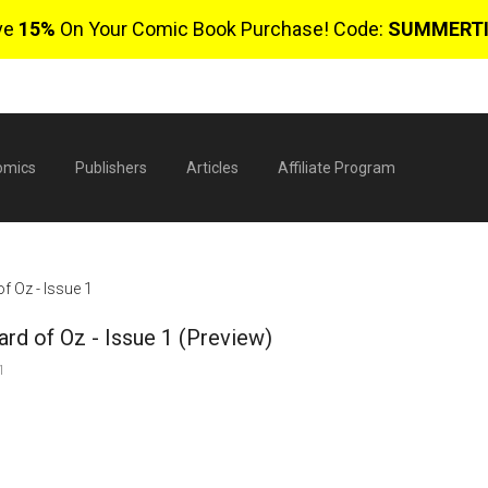
ve
15%
On Your Comic Book Purchase! Code:
SUMMERT
omics
Publishers
Articles
Affiliate Program
f Oz - Issue 1
ard of Oz - Issue 1 (Preview)
1
$
0 