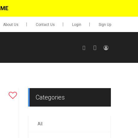
IME
About Us
Contact Us
Login
Sign Up
SIGN UP
No items in cart
Login
Categories
All
0.00
Go To Cart
items