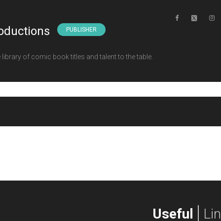
oductions
PUBLISHER
ibrary of comic book titles and talent to the table.
Useful
Li