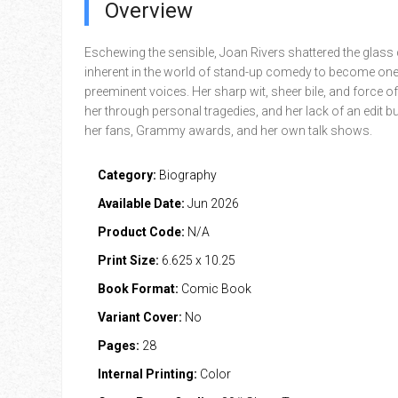
Overview
Eschewing the sensible, Joan Rivers shattered the glass 
inherent in the world of stand-up comedy to become one 
preeminent voices. Her sharp wit, sheer bile, and force of
her through personal tragedies, and her lack of an edit 
her fans, Grammy awards, and her own talk shows.
Category:
Biography
Available Date:
Jun 2026
Product Code:
N/A
Print Size:
6.625 x 10.25
Book Format:
Comic Book
Variant Cover:
No
Pages:
28
Internal Printing:
Color