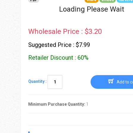
PDF
share
embed
full scr
Go To Cart
0 items
Loading Please Wait
Wholesale Price : $3.20
Suggested Price : $7.99
Retailer Discount : 60%
Quantity :
Add to c
Minimum Purchase Quantity:
1