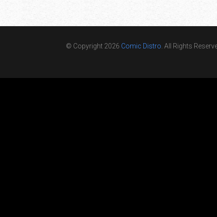
© Copyright 2026
Comic Distro
. All Rights Reserv