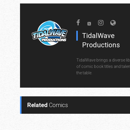
TidalWave
Productions
TidalWave brings a diverse lib
of comic book titles and talen
the table.
Related
Comics