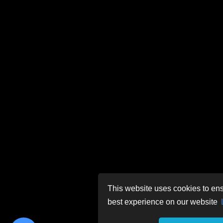
This website uses cookies to ens
best experience on our website