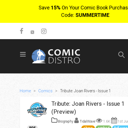
Save
15%
On Your Comic Book Purchas
Code:
SUMMERTIME
SIGN UP
No items in cart
Login
Home
>
Comics
>
Tribute: Joan Rivers - Issue 1
Tribute: Joan Rivers - Issue 1
(Preview)
Biography
TidalWave
1.6K
1st Ju
$0.00