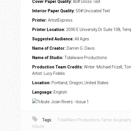
Cover Paper Quality:
80# Gloss Text
Interior Paper Quality:
50# Uncoated Text
Printer:
ArtistExpress
Printer Location:
2090 E University Dr Suite 108, Te
Suggested Audience:
All Ages
Name of Creator:
Darren G. Davis
Name of Studio:
Tidalwave Productions
Production Team Credits:
Writer: Michael Frizell, Ton
Artist: Lucy Fidelis
Location:
Portland, Oregon, United States
Language:
English
Tags:
TidalWave Productions
,
fame
,
biograph
tribute