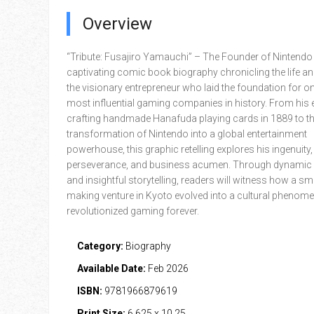
Overview
“Tribute: Fusajiro Yamauchi” – The Founder of Nintendo 
captivating comic book biography chronicling the life an
the visionary entrepreneur who laid the foundation for on
most influential gaming companies in history. From his 
crafting handmade Hanafuda playing cards in 1889 to t
transformation of Nintendo into a global entertainment
powerhouse, this graphic retelling explores his ingenuity,
perseverance, and business acumen. Through dynamic i
and insightful storytelling, readers will witness how a sm
making venture in Kyoto evolved into a cultural phenom
revolutionized gaming forever.
Category:
Biography
Available Date:
Feb 2026
ISBN:
9781966879619
Print Size:
6.625 x 10.25