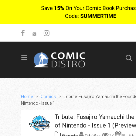
Save
15%
On Your Comic Book Purchas
Code:
SUMMERTIME
SIGN UP
No items in cart
Login
Home
>
Comics
>
Tribute: Fusajiro Yamauchi the Founde
Nintendo - Issue 1
Tribute: Fusajiro Yamauchi th
of Nintendo - Issue 1 (Preview
$0.00
Biography
TidalWave
2K
9th Feb,