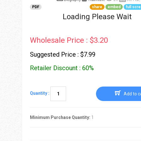
Go To Cart
0 items
PDF
share
embed
full scr
Loading Please Wait
Wholesale Price : $3.20
Suggested Price : $7.99
Retailer Discount : 60%
Quantity :
Add to c
Minimum Purchase Quantity:
1