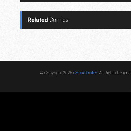
Related
Comics
© Copyright 2026
Comic Distro
. All Rights Reserv