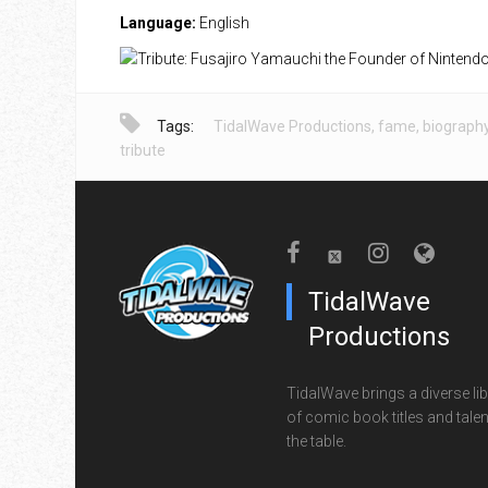
Language:
English
Tags:
TidalWave Productions
,
fame
,
biograph
tribute
TidalWave
Productions
TidalWave brings a diverse lib
of comic book titles and talen
the table.