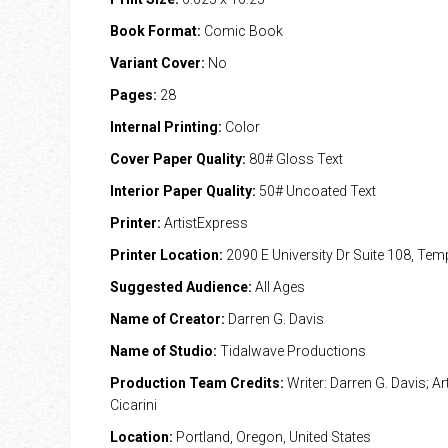
Book Format:
Comic Book
Variant Cover:
No
Pages:
28
Internal Printing:
Color
Cover Paper Quality:
80# Gloss Text
Interior Paper Quality:
50# Uncoated Text
Printer:
ArtistExpress
Printer Location:
2090 E University Dr Suite 108, Te
Suggested Audience:
All Ages
Name of Creator:
Darren G. Davis
Name of Studio:
Tidalwave Productions
Production Team Credits:
Writer: Darren G. Davis; Art
Cicarini
Location:
Portland, Oregon, United States