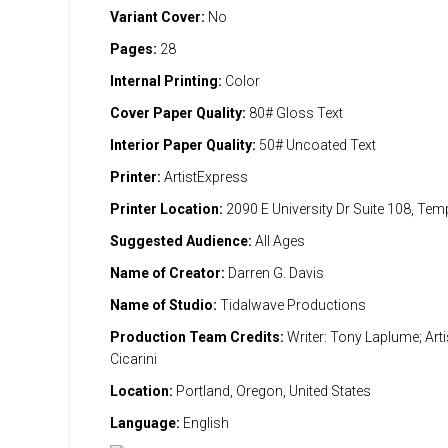
Variant Cover:
No
Pages:
28
Internal Printing:
Color
Cover Paper Quality:
80# Gloss Text
Interior Paper Quality:
50# Uncoated Text
Printer:
ArtistExpress
Printer Location:
2090 E University Dr Suite 108, Te
Suggested Audience:
All Ages
Name of Creator:
Darren G. Davis
Name of Studio:
Tidalwave Productions
Production Team Credits:
Writer: Tony Laplume; Artis
Cicarini
Location:
Portland, Oregon, United States
Language:
English