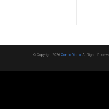
© Copyright 2026
Comic Distro
. All Rights Reserv