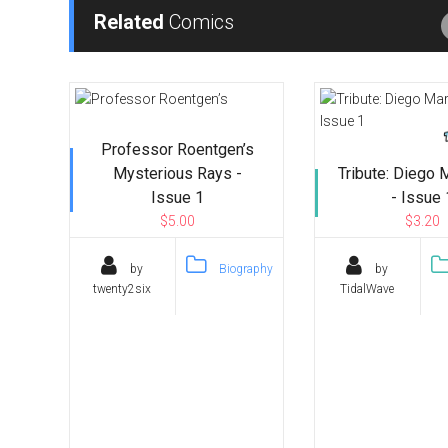
Related
Comics
Professor Roentgen’s
Mysterious Rays -
Tribute: Diego
Issue 1
- Issue 
$5.00
$3.20
by
Biography
by
twenty2six
TidalWave