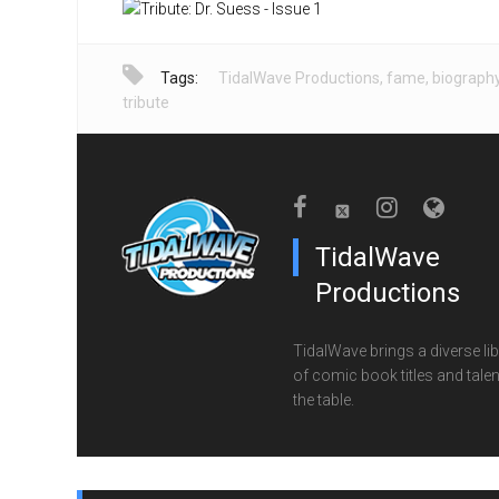
Tags:
TidalWave Productions
,
fame
,
biograph
tribute
TidalWave
Productions
TidalWave brings a diverse lib
of comic book titles and talen
the table.