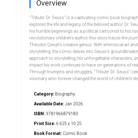
Overview
"Tribute: Dr. Seuss" is a captivating comic book biograph
explores the life and legacy of the beloved author, Dr. S
his humble beginnings as a political cartoonist to his ris
revolutionary children's author, this story traces the jour
Theodor Geisel’s creative genius. With whimsical art and
storytelling, the comic delves into Seuss's groundbreaki
approach to storytelling, his unforgettable characters, a
impact his work continues to have on generations of rea
Through triumphs and struggles, "Tribute: Dr. Seuss" cel
visionary who forever changed the world of children's lite
Category:
Biography
Available Date:
Jan 2026
ISBN:
9781966879183
Print Size:
6.625 x 10.25
Book Format:
Comic Book