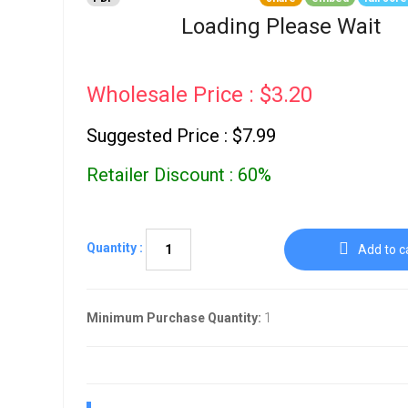
Go To Cart
0 items
Loading Please Wait
Wholesale Price : $3.20
Suggested Price : $7.99
Retailer Discount : 60%
Quantity :
Add to c
Minimum Purchase Quantity:
1