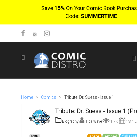
Save
15%
On Your Comic Book Purchas
Code:
SUMMERTIME
SIGN UP
No items in cart
Login
Home
>
Comics
>
Tribute: Dr. Suess - Issue 1
Tribute: Dr. Suess - Issue 1 (P
Biography
TidalWave
1.7K
13th J
$0.00
PDF
share
embed
full scr