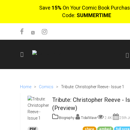
Save
15%
On Your Comic Book Purchas
Code:
SUMMERTIME
SIGN UP
No items in cart
Home
>
Comics
>
Tribute: Christopher Reeve - Issue 1
Login
Tribute: Christopher Reeve - I
(Preview)
Biography
TidalWave
2.4K
25th J
$0.00
PDF
share
embed
full scr