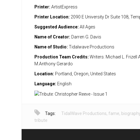
Printer:
ArtistExpress
Printer Location:
2090 E University Dr Suite 108, Te
Suggested Audience:
All Ages
Name of Creator:
Darren G. Davis
Name of Studio:
Tidalwave Productions
Production Team Credits:
Writers: Michael L. Frizell A
M.Anthony Gerardo
Location:
Portland, Oregon, United States
Language:
English
Tags:
TidalWave Productions
,
fame
,
biograph
tribute