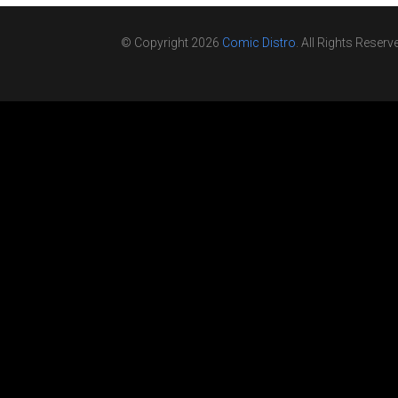
© Copyright 2026
Comic Distro
. All Rights Reserv