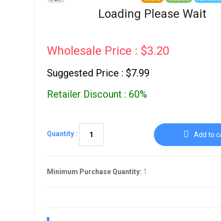
Go To Cart
0 items
Loading Please Wait
Wholesale Price : $3.20
Suggested Price : $7.99
Retailer Discount : 60%
Quantity :
Add to c
Minimum Purchase Quantity:
1