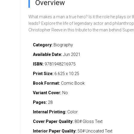
Overview
What makes a man a true hero? Is it the role he plays or th
leads? Explore the life of legendary actor and philanthrop
Christopher Reeve in this tribute to the man behind Supe
Category:
Biography
Available Date:
Jun 2021
ISBN:
9781948216975
Print Size:
6.625 x 10.25
Book Format:
Comic Book
Variant Cover:
No
Pages:
28
Internal Printing:
Color
Cover Paper Quality:
80# Gloss Text
Interior Paper Quality:
50# Uncoated Text