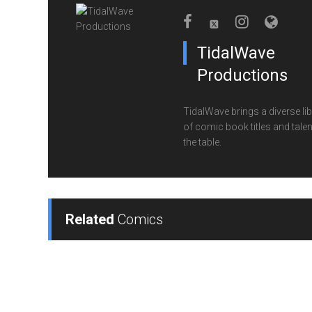
TidalWave
Productions
TidalWave brings a diverse lib
of comic book titles and talen
the table.
Related
Comics