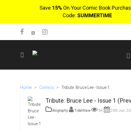
Save
15%
On Your Comic Book Purchas
Code:
SUMMERTIME
SIGN UP
No items in cart
Home
>
Comics
>
Tribute: Bruce Lee - Issue 1
Login
Tribute: Bruce Lee - Issue 1 (Pre
Biography
TidalWave
3K
25th Jun, 20
$0.00