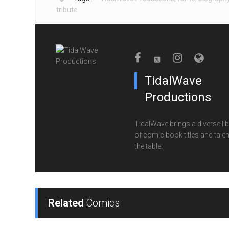
tribute
TidalWave
Productions
TidalWave brings a diverse lib
of comic book titles and talen
the table.
Related
Comics