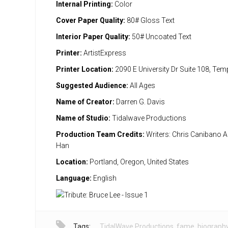
Internal Printing:
Color
Cover Paper Quality:
80# Gloss Text
Interior Paper Quality:
50# Uncoated Text
Printer:
ArtistExpress
Printer Location:
2090 E University Dr Suite 108, Te
Suggested Audience:
All Ages
Name of Creator:
Darren G. Davis
Name of Studio:
Tidalwave Productions
Production Team Credits:
Writers: Chris Canibano Ar
Han
Location:
Portland, Oregon, United States
Language:
English
Tags:
TidalWave Productions
,
fame
,
biograph