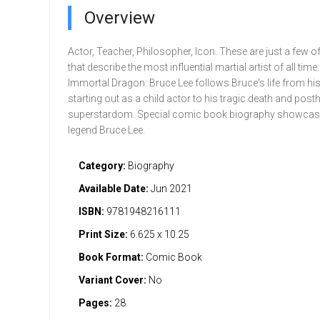
Overview
Actor, Teacher, Philosopher, Icon. These are just a few o
that describe the most influential martial artist of all time
Immortal Dragon: Bruce Lee follows Bruce's life from his
starting out as a child actor to his tragic death and po
superstardom. Special comic book biography showcasi
legend Bruce Lee.
Category:
Biography
Available Date:
Jun 2021
ISBN:
9781948216111
Print Size:
6.625 x 10.25
Book Format:
Comic Book
Variant Cover:
No
Pages:
28