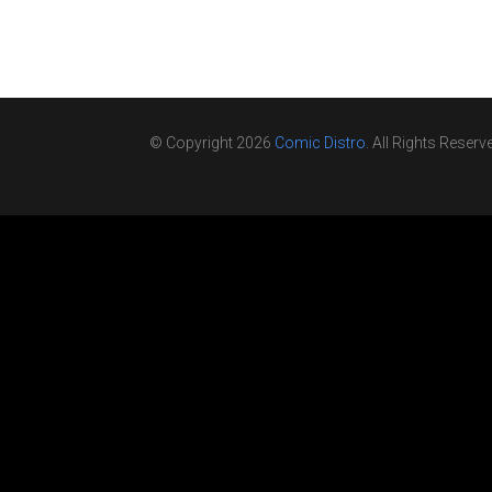
© Copyright 2026
Comic Distro
. All Rights Reserv