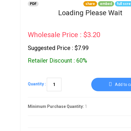
Go To Cart
PDF
share
embed
full scr
0 items
Loading Please Wait
Wholesale Price : $3.20
Suggested Price : $7.99
Retailer Discount : 60%
Quantity :
Add to c
Minimum Purchase Quantity:
1