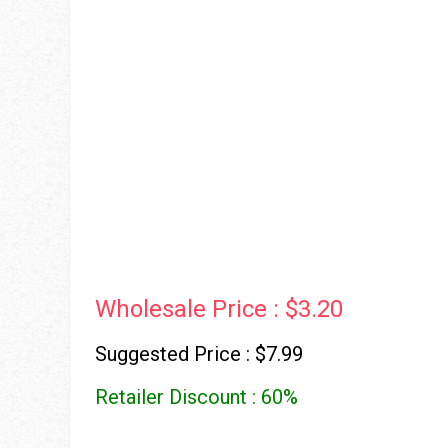
Wholesale Price : $3.20
Suggested Price : $7.99
Retailer Discount : 60%