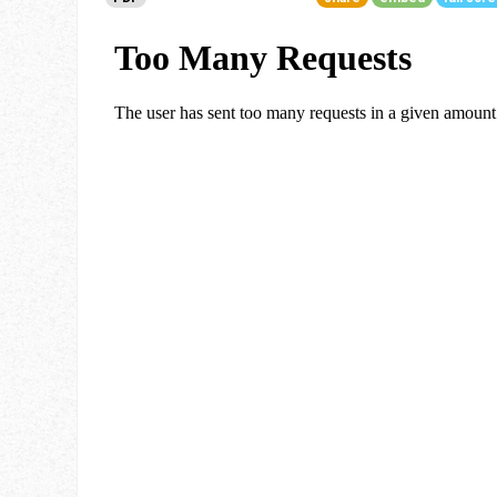
Go To Cart
0 items