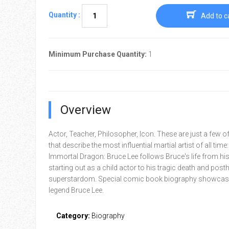
Quantity :
Add to c
Minimum Purchase Quantity:
1
Overview
Actor, Teacher, Philosopher, Icon. These are just a few o
that describe the most influential martial artist of all time
Immortal Dragon: Bruce Lee follows Bruce's life from his
starting out as a child actor to his tragic death and po
superstardom. Special comic book biography showcasi
legend Bruce Lee.
Category:
Biography