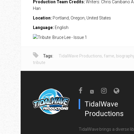
Production Team Credits:
Writers: Chris Canibano Ar
Han
Location:
Portland, Oregon, United States
Language:
English
Tags:
TidalWave Productions
,
fame
,
biograph
tribute
TidalWave
Productions
TidalWave brings a diverse lib