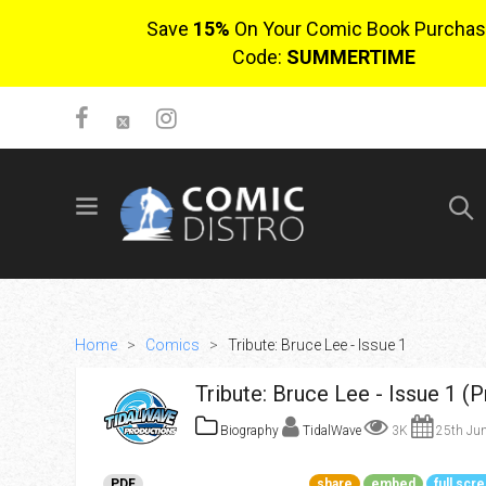
Save
15%
On Your Comic Book Purchas
Code:
SUMMERTIME
SIGN UP
No items in cart
Login
Home
>
Comics
>
Tribute: Bruce Lee - Issue 1
Tribute: Bruce Lee - Issue 1 (
Biography
TidalWave
3K
25th Jun
$0.00
PDF
share
embed
full scr