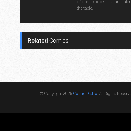
of comic book titles and talen
the table.
Related
Comics
© Copyright 2026
Comic Distro
. All Rights Reserv