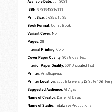
Available Date:
Jun 2021
ISBN:
9781948216111
Print Size:
6.625 x 10.25
Book Format:
Comic Book
Variant Cover:
No
Pages:
28
Internal Printing:
Color
Cover Paper Quality:
80# Gloss Text
Interior Paper Quality:
50# Uncoated Text
Printer:
ArtistExpress
Printer Location:
2090 E University Dr Suite 108, Te
Suggested Audience:
All Ages
Name of Creator:
Darren G. Davis
Name of Studio:
Tidalwave Productions