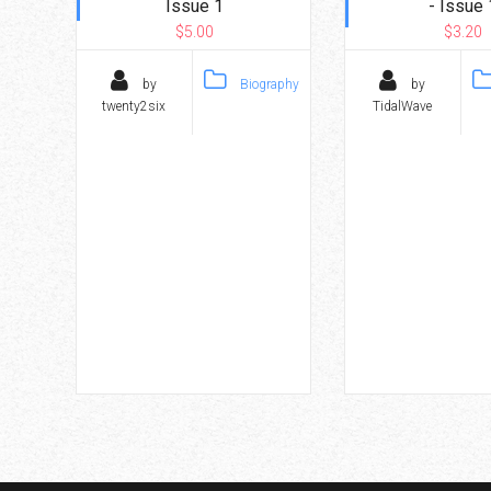
Issue 1
- Issue 
$5.00
$3.20
by
Biography
by
twenty2six
TidalWave