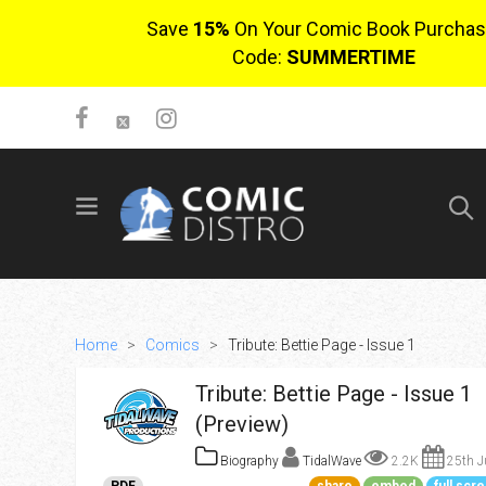
Save
15%
On Your Comic Book Purchas
Code:
SUMMERTIME
SIGN UP
No items in cart
Login
Home
>
Comics
>
Tribute: Bettie Page - Issue 1
Tribute: Bettie Page - Issue 1
(Preview)
Biography
TidalWave
2.2K
25th J
$0.00