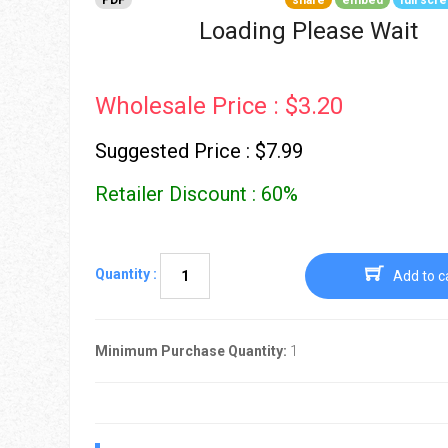
PDF
share
embed
full scr
Go To Cart
0 items
Loading Please Wait
Wholesale Price : $3.20
Suggested Price : $7.99
Retailer Discount : 60%
Quantity :
Add to c
Minimum Purchase Quantity:
1