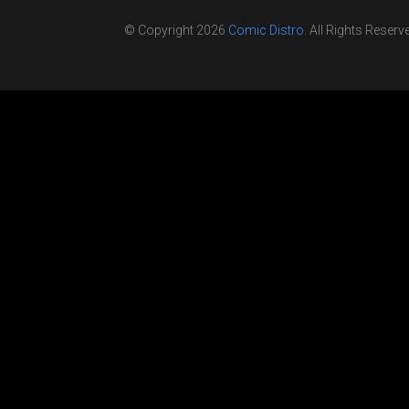
© Copyright 2026
Comic Distro
. All Rights Reserv