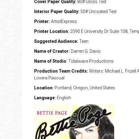
Cover Paper Quality:
80# Gloss Text
Interior Paper Quality:
50# Uncoated Text
Printer:
ArtistExpress
Printer Location:
2090 E University Dr Suite 108, Te
Suggested Audience:
Teen
Name of Creator:
Darren G. Davis
Name of Studio:
Tidalwave Productions
Production Team Credits:
Writers: Michael L. Frizell 
Lovera Pascual
Location:
Portland, Oregon, United States
Language:
English