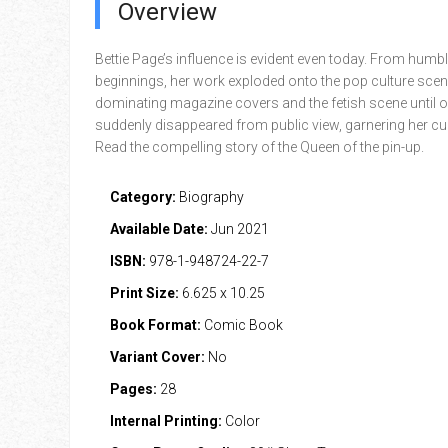
Overview
Bettie Page’s influence is evident even today. From humb
beginnings, her work exploded onto the pop culture scen
dominating magazine covers and the fetish scene until 
suddenly disappeared from public view, garnering her cul
Read the compelling story of the Queen of the pin-up.
Category:
Biography
Available Date:
Jun 2021
ISBN:
978-1-948724-22-7
Print Size:
6.625 x 10.25
Book Format:
Comic Book
Variant Cover:
No
Pages:
28
Internal Printing:
Color