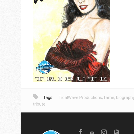
Tags:
TidalWave Productions
,
fame
,
biograph
tribute