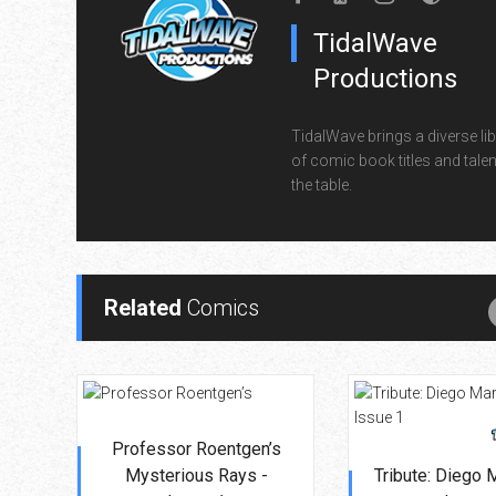
TidalWave
Productions
TidalWave brings a diverse lib
of comic book titles and talen
the table.
Related
Comics
Professor Roentgen’s
Mysterious Rays -
Tribute: Diego