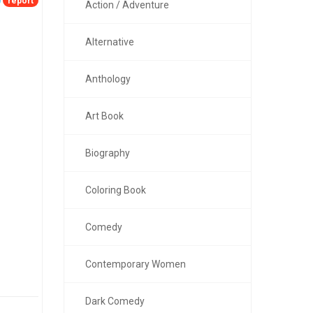
report
Action / Adventure
Alternative
Anthology
Art Book
Biography
Coloring Book
Comedy
Contemporary Women
Dark Comedy