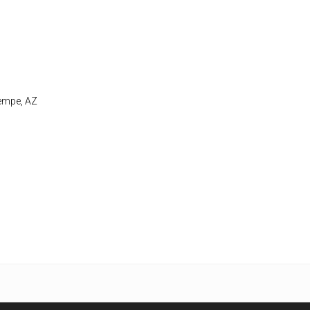
Tempe, AZ