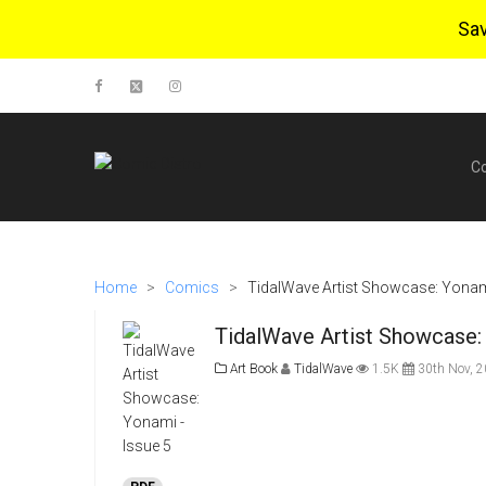
Sa
C
Home
>
Comics
>
TidalWave Artist Showcase: Yonami
TidalWave Artist Showcase: 
Art Book
TidalWave
1.5K
30th Nov, 