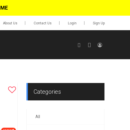
IME
About Us
Contact Us
Login
Sign Up
SIGN UP
No items in cart
Login
Categories
All
0.00
Go To Cart
items