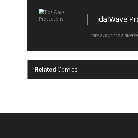
TidalWave Pr
TidalWave brings a diverse l
Related
Comics