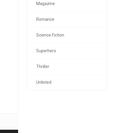
Magazine
Romance
Science Fiction
Superhero
Thriller
Unlisted