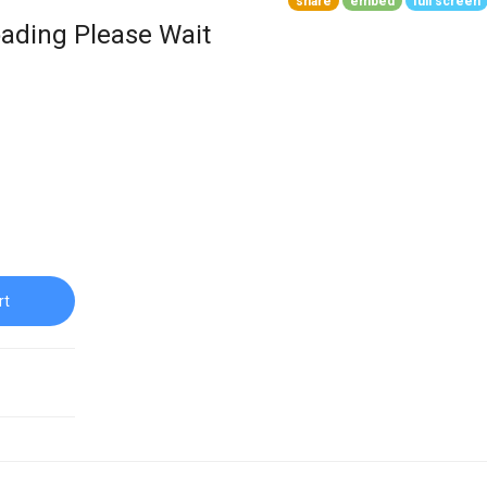
share
embed
full screen
ading Please Wait
rt