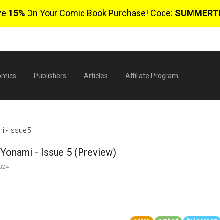
ve
15%
On Your Comic Book Purchase! Code:
SUMMERT
omics
Publishers
Articles
Affiliate Program
 - Issue 5
Yonami - Issue 5 (Preview)
2024
$
0 