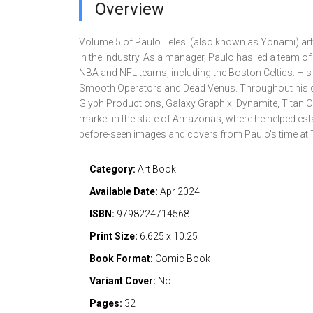
Overview
Volume 5 of Paulo Teles' (also known as Yonami) art ga
in the industry. As a manager, Paulo has led a team of 
NBA and NFL teams, including the Boston Celtics. His
Smooth Operators and Dead Venus. Throughout his car
Glyph Productions, Galaxy Graphix, Dynamite, Titan C
market in the state of Amazonas, where he helped esta
before-seen images and covers from Paulo's time at Ti
Category:
Art Book
Available Date:
Apr 2024
ISBN:
9798224714568
Print Size:
6.625 x 10.25
Book Format:
Comic Book
Variant Cover:
No
Pages:
32