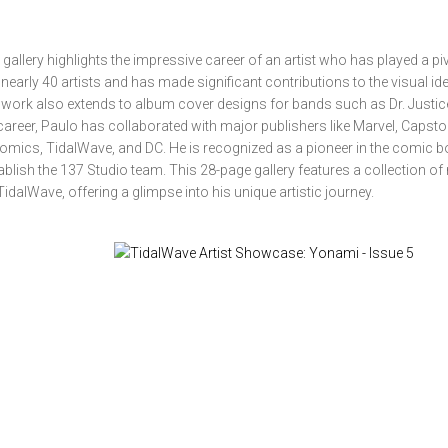
llery highlights the impressive career of an artist who has played a piv
nearly 40 artists and has made significant contributions to the visual ide
 work also extends to album cover designs for bands such as Dr. Justic
eer, Paulo has collaborated with major publishers like Marvel, Capsto
omics, TidalWave, and DC. He is recognized as a pioneer in the comic 
blish the 137 Studio team. This 28-page gallery features a collection of 
dalWave, offering a glimpse into his unique artistic journey.