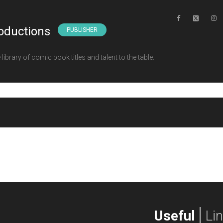
oductions
PUBLISHER
ibrary of comic book titles and talent to the table.
Useful
Li