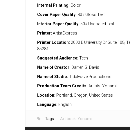
Internal Printing:
Color
Cover Paper Quality:
80# Gloss Text
Interior Paper Quality:
50# Uncoated Text
Printer:
ArtistExpress
Printer Location:
2090 E University Dr Suite 108, 
85281
Suggested Audience:
Teen
Name of Creator:
Darren G. Davis
Name of Studio:
Tidalwave Productions
Production Team Credits:
Artists: Yonami
Location:
Portland, Oregon, United States
Language:
English
Tags:
Art book
,
Yonami