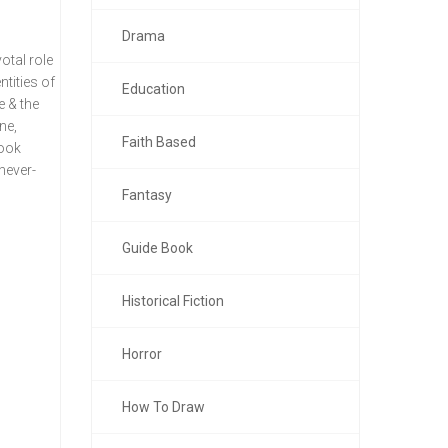
Drama
otal role
ntities of
Education
e & the
ne,
Faith Based
book
never-
Fantasy
Guide Book
Historical Fiction
Horror
How To Draw