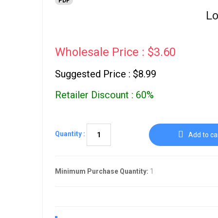
PDF
Lo
Wholesale Price : $3.60
Suggested Price : $8.99
Retailer Discount : 60%
Quantity :
Add to ca
Minimum Purchase Quantity:
1