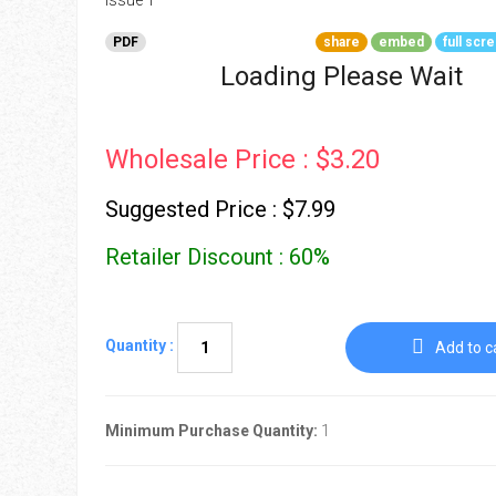
Go To Cart
0 items
PDF
share
embed
full scr
Loading Please Wait
Wholesale Price : $3.20
Suggested Price : $7.99
Retailer Discount : 60%
Quantity :
Add to c
Minimum Purchase Quantity:
1