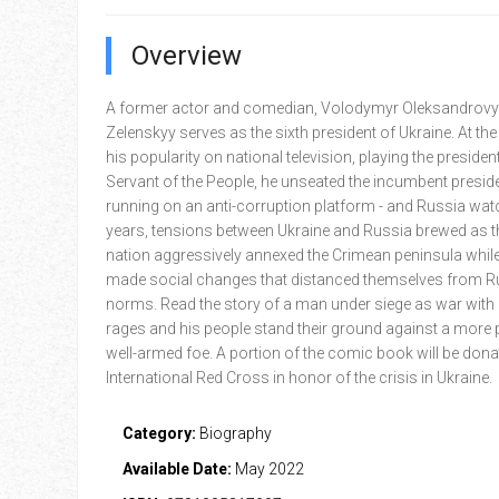
Overview
A former actor and comedian, Volodymyr Oleksandrov
Zelenskyy serves as the sixth president of Ukraine. At the
his popularity on national television, playing the presiden
Servant of the People, he unseated the incumbent presid
running on an anti-corruption platform - and Russia wat
years, tensions between Ukraine and Russia brewed as th
nation aggressively annexed the Crimean peninsula whil
made social changes that distanced themselves from R
norms. Read the story of a man under siege as war with
rages and his people stand their ground against a more 
well-armed foe. A portion of the comic book will be dona
International Red Cross in honor of the crisis in Ukraine.
Category:
Biography
Available Date:
May 2022