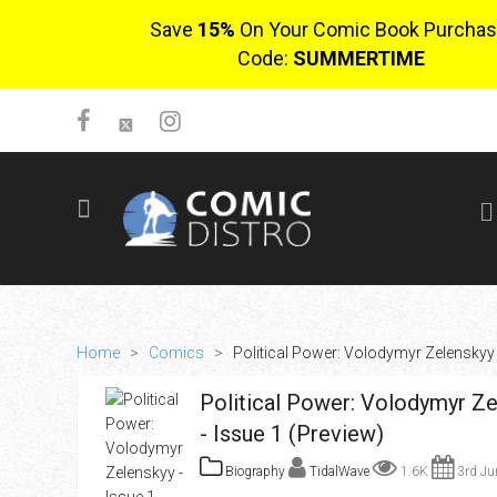
Save
15%
On Your Comic Book Purchas
Code:
SUMMERTIME
SIGN UP
No items in cart
Login
Home
>
Comics
>
Political Power: Volodymyr Zelenskyy 
Political Power: Volodymyr Ze
- Issue 1 (Preview)
Biography
TidalWave
1.6K
3rd Ju
$0.00