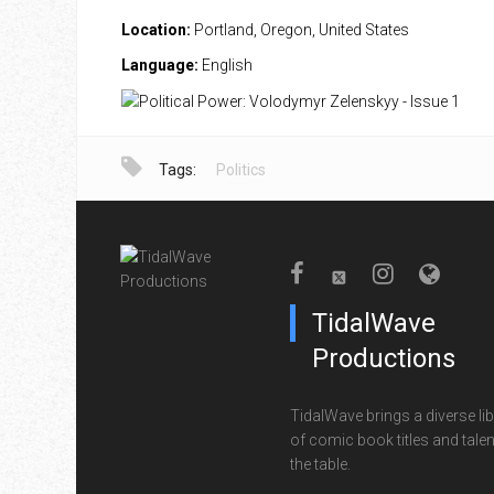
Location:
Portland, Oregon, United States
Language:
English
Tags:
Politics
TidalWave
Productions
TidalWave brings a diverse lib
of comic book titles and talen
the table.