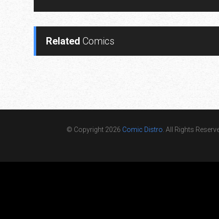
Related
Comics
© Copyright 2026
Comic Distro
. All Rights Reserv