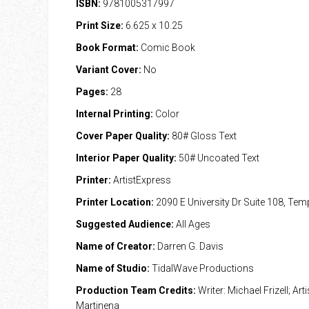
ISBN:
9781005317997
Print Size:
6.625 x 10.25
Book Format:
Comic Book
Variant Cover:
No
Pages:
28
Internal Printing:
Color
Cover Paper Quality:
80# Gloss Text
Interior Paper Quality:
50# Uncoated Text
Printer:
ArtistExpress
Printer Location:
2090 E University Dr Suite 108, Te
Suggested Audience:
All Ages
Name of Creator:
Darren G. Davis
Name of Studio:
TidalWave Productions
Production Team Credits:
Writer: Michael Frizell; Art
Martinena