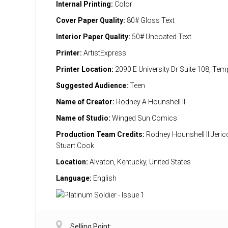
Internal Printing:
Color
Cover Paper Quality:
80# Gloss Text
Interior Paper Quality:
50# Uncoated Text
Printer:
ArtistExpress
Printer Location:
2090 E University Dr Suite 108, Te
Suggested Audience:
Teen
Name of Creator:
Rodney A Hounshell II
Name of Studio:
Winged Sun Comics
Production Team Credits:
Rodney Hounshell II Jeri
Stuart Cook
Location:
Alvaton, Kentucky, United States
Language:
English
Selling Point: