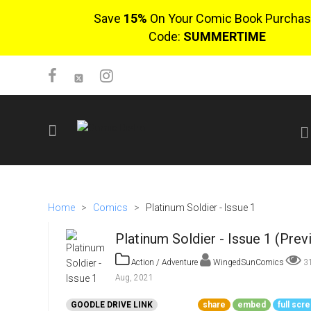
Save
15%
On Your Comic Book Purchas
Code:
SUMMERTIME
SIGN UP
No items in cart
Home
>
Comics
>
Platinum Soldier - Issue 1
Login
Platinum Soldier - Issue 1 (Prev
Action / Adventure
WingedSunComics
3
Aug, 2021
$0.00
GOODLE DRIVE LINK
share
embed
full scr