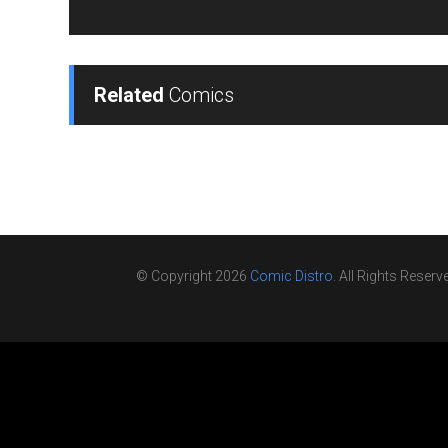
Related
Comics
© Copyright 2026
Comic Distro
. All Rights Reserv