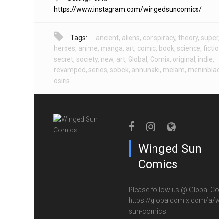
https://www.instagram.com/wingedsuncomics/
Tags:
ancient
,
aliens
,
conspiracy
,
theory
,
super
heroes
,
anime
,
manga
,
art
,
comic
,
book
,
science
,
ficti
secret
,
society
,
new
,
art
,
Global
,
Comix
,
original
,
indie
,
revamped
,
series
,
sobek
,
annunaki
,
melam
,
meninbla
osiris
Winged Sun
Comics
Please follow us @ Global Co
https://globalcomix.com/a/w
sun-comics