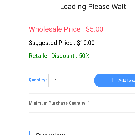
Go To Cart
Loading Please Wait
0 items
Wholesale Price : $5.00
Suggested Price : $10.00
Retailer Discount : 50%
Quantity :
Add to c
Minimum Purchase Quantity:
1