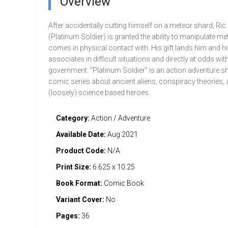
Overview
After accidentally cutting himself on a meteor shard, Ric
(Platinum Soldier) is granted the ability to manipulate met
comes in physical contact with. His gift lands him and h
associates in difficult situations and directly at odds w
government. “Platinum Soldier” is an action adventure sh
comic series about ancient aliens, conspiracy theories,
(loosely) science based heroes.
Category:
Action / Adventure
Available Date:
Aug 2021
Product Code:
N/A
Print Size:
6.625 x 10.25
Book Format:
Comic Book
Variant Cover:
No
Pages:
36