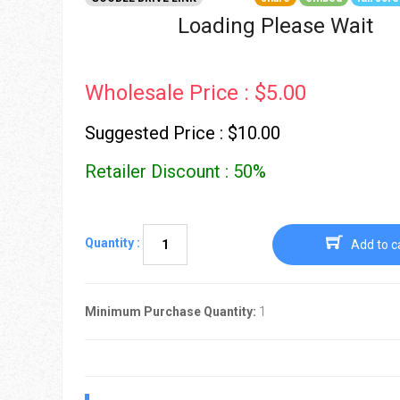
Go To Cart
0 items
Loading Please Wait
Wholesale Price : $5.00
Suggested Price : $10.00
Retailer Discount : 50%
Quantity :
Add to c
Minimum Purchase Quantity:
1