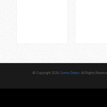
© Copyright 2026
Comic Distro
. All Rights Reserv