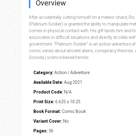
Overview
After accidentally cutting himself on a meteor shard, Ric
(Platinum Soldier) is granted the ability to manipulate met
comes in physical contact with. His gift lands him and h
associates in difficult situations and directly at odds w
government. “Platinum Soldier” is an action adventure sh
comic series about ancient aliens, conspiracy theories,
(loosely) science based heroes.
Category:
Action / Adventure
Available Date:
Aug 2021
Product Code:
N/A
Print Size:
6.625 x 10.25
Book Format:
Comic Book
Variant Cover:
No
Pages:
36