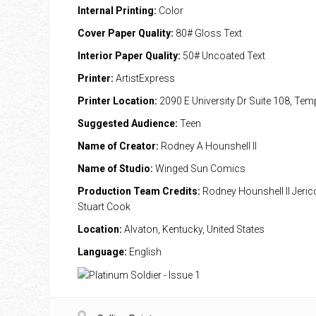
Internal Printing:
Color
Cover Paper Quality:
80# Gloss Text
Interior Paper Quality:
50# Uncoated Text
Printer:
ArtistExpress
Printer Location:
2090 E University Dr Suite 108, Te
Suggested Audience:
Teen
Name of Creator:
Rodney A Hounshell II
Name of Studio:
Winged Sun Comics
Production Team Credits:
Rodney Hounshell II Jeri
Stuart Cook
Location:
Alvaton, Kentucky, United States
Language:
English