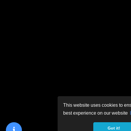
This website uses cookies to ens
best experience on our website
Got it!