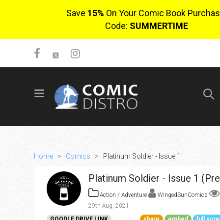
Save
15%
On Your Comic Book Purchas
Code:
SUMMERTIME
SIGN UP
No items in cart
Login
Home
>
Comics
>
Platinum Soldier - Issue 1
Platinum Soldier - Issue 1 (Pr
Action / Adventure
WingedSunComics
29th Aug, 2021
$0.00
GOODLE DRIVE LINK
share
embed
full scr