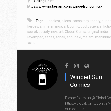
Selling Point:
https://www.instagram.com/wingedsuncomics/
Tags:
ancient
,
aliens
,
conspiracy
,
theory
,
super
heroes
,
anime
,
manga
,
art
,
comic
,
book
,
science
,
ficti
secret
,
society
,
new
,
art
,
Global
,
Comix
,
original
,
indie
,
revamped
,
series
,
sobek
,
annunaki
,
melam
,
meninbla
osiris
Winged Sun
Comics
Please follow us @ Global Co
https://globalcomix.com/a/w
sun-comics