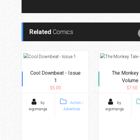
Related
Comics
Cool Downbeat - Issue
The Monkey 
1
Volume 
$5.00
$7.50
by
Action /
by
eigomanga
Adventure
eigomanga