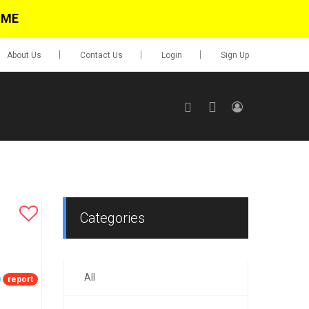
IME
About Us
Contact Us
Login
Sign Up
SIGN UP
No items in cart
Login
Categories
All
0.00
report
Go To Cart
items