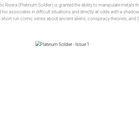
ic Rivera (Platinum Soldier) is granted the ability to manipulate metals th
 his associates in difficult situations and directly at odds with a shado
 short run comic series about ancient aliens, conspiracy theories, and (