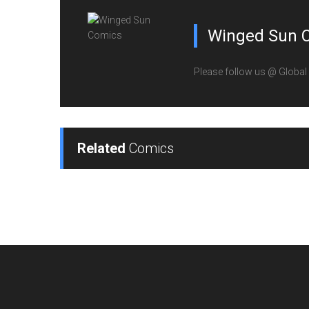
Winged Sun 
Please follow us @ Globa
Related
Comics