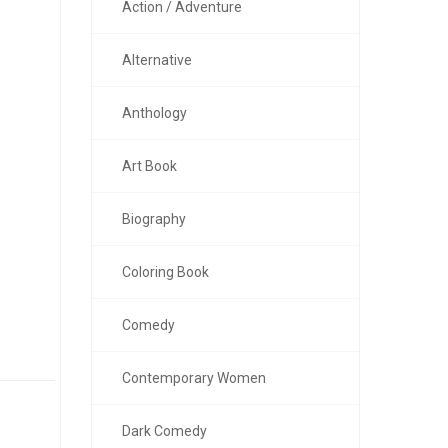
Action / Adventure
Alternative
Anthology
Art Book
Biography
Coloring Book
Comedy
Contemporary Women
Dark Comedy