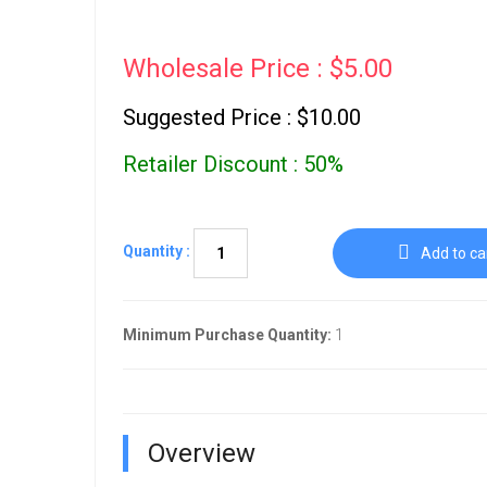
Wholesale Price : $5.00
Suggested Price : $10.00
Retailer Discount : 50%
Quantity :
Add to ca
Minimum Purchase Quantity:
1
Overview