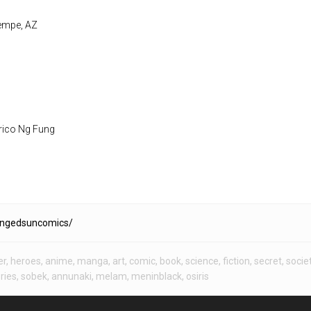
Tempe, AZ
rico Ng Fung
ingedsuncomics/
er
,
heroes
,
anime
,
manga
,
art
,
comic
,
book
,
science
,
fiction
,
secret
,
socie
ries
,
sobek
,
annunaki
,
melam
,
meninblack
,
osiris