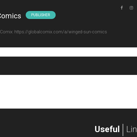
Comics
PUBLISHER
l Comix: https://globalcomix.com/a/winged-sun-comics
Useful
Li