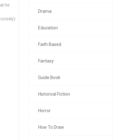
at he
Drama
w
loosely)
Education
Faith Based
Fantasy
Guide Book
Historical Fiction
Horror
How To Draw