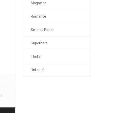
Magazine
Romance
Science Fiction
Superhero
Thriller
Unlisted
ty
,