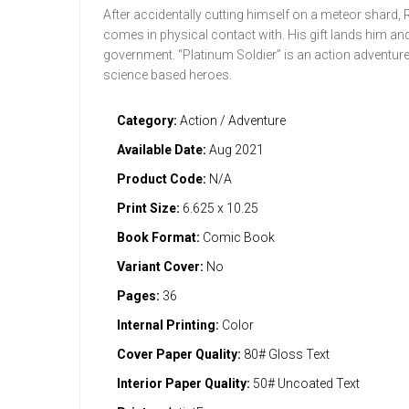
After accidentally cutting himself on a meteor shard, R
comes in physical contact with. His gift lands him and
government. “Platinum Soldier” is an action adventure
science based heroes.
Category:
Action / Adventure
Available Date:
Aug 2021
Product Code:
N/A
Print Size:
6.625 x 10.25
Book Format:
Comic Book
Variant Cover:
No
Pages:
36
Internal Printing:
Color
Cover Paper Quality:
80# Gloss Text
Interior Paper Quality:
50# Uncoated Text