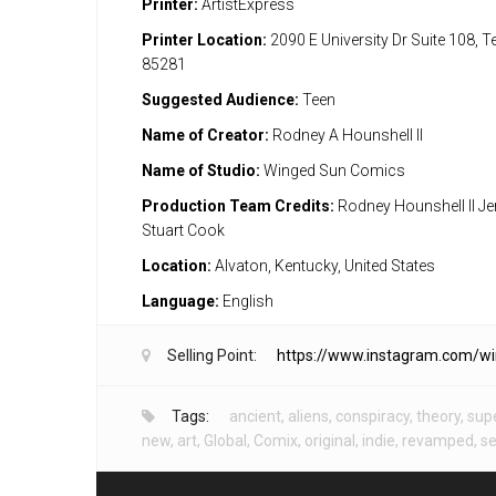
Printer:
ArtistExpress
Printer Location:
2090 E University Dr Suite 108, 
85281
Suggested Audience:
Teen
Name of Creator:
Rodney A Hounshell II
Name of Studio:
Winged Sun Comics
Production Team Credits:
Rodney Hounshell II Je
Stuart Cook
Location:
Alvaton, Kentucky, United States
Language:
English
Selling Point:
https://www.instagram.com/w
Tags:
ancient
,
aliens
,
conspiracy
,
theory
,
sup
new
,
art
,
Global
,
Comix
,
original
,
indie
,
revamped
,
se