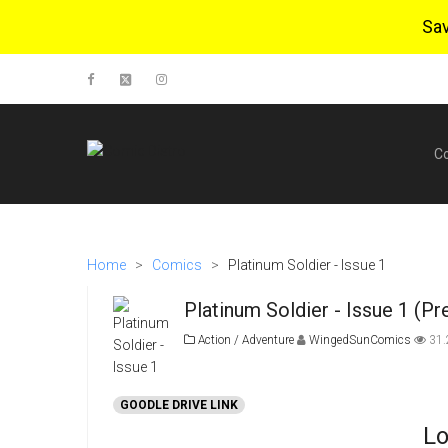
Sa
C
Home
>
Comics
>
Platinum Soldier - Issue 1
Platinum Soldier - Issue 1 (Pr
Action / Adventure
WingedSunComics
31
GOODLE DRIVE LINK
Lo