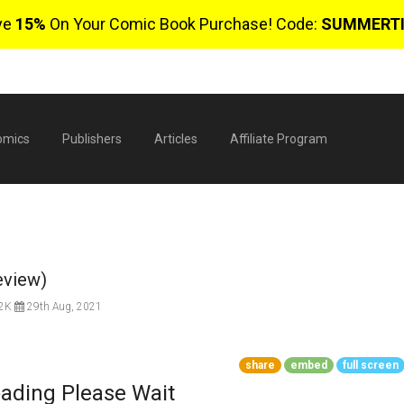
ve
15%
On Your Comic Book Purchase! Code:
SUMMERT
omics
Publishers
Articles
Affiliate Program
eview)
.2K
29th Aug, 2021
$
share
embed
full screen
ading Please Wait
0 