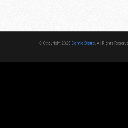
© Copyright 2026
Comic Distro
. All Rights Reserv