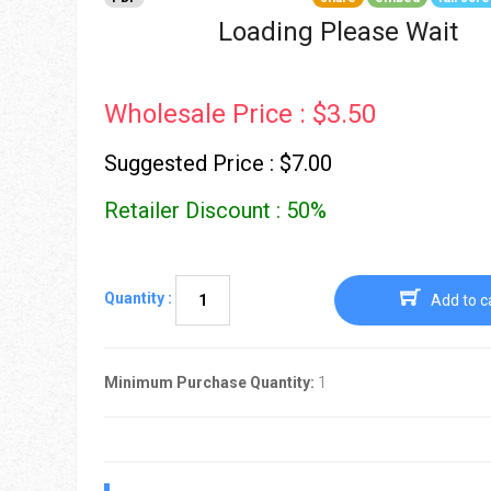
Go To Cart
0 items
Loading Please Wait
Wholesale Price : $3.50
Suggested Price : $7.00
Retailer Discount : 50%
Quantity :
Add to c
Minimum Purchase Quantity:
1