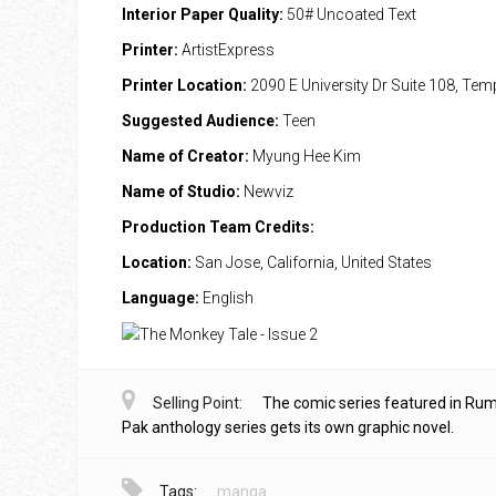
Interior Paper Quality:
50# Uncoated Text
Printer:
ArtistExpress
Printer Location:
2090 E University Dr Suite 108, Te
Suggested Audience:
Teen
Name of Creator:
Myung Hee Kim
Name of Studio:
Newviz
Production Team Credits:
Location:
San Jose, California, United States
Language:
English
Selling Point:
The comic series featured in Ru
Pak anthology series gets its own graphic novel.
Tags:
manga