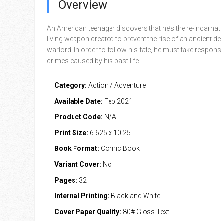
Overview
An American teenager discovers that he’s the re-incarnat
living weapon created to prevent the rise of an ancient 
warlord. In order to follow his fate, he must take responsib
crimes caused by his past life.
Category:
Action / Adventure
Available Date:
Feb 2021
Product Code:
N/A
Print Size:
6.625 x 10.25
Book Format:
Comic Book
Variant Cover:
No
Pages:
32
Internal Printing:
Black and White
Cover Paper Quality:
80# Gloss Text