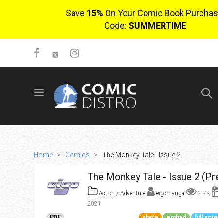
Save
15%
On Your Comic Book Purchas
Code:
SUMMERTIME
SIGN UP
No items in cart
Login
Home
>
Comics
>
The Monkey Tale - Issue 2
The Monkey Tale - Issue 2 (Pr
Action / Adventure
eigomanga
2.7K
2021
$0.00
PDF
share
embed
full scr