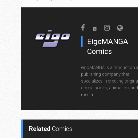
EigoMANGA
Comics
eigoMANGA is a production 
publishing company that
specializes in creating origina
comic books, animation, and 
media.
Related
Comics