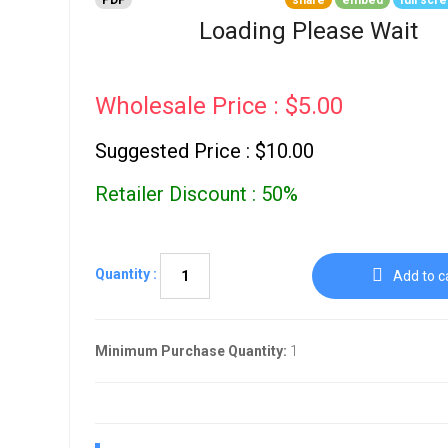
PDF
share
embed
full scr
Go To Cart
0 items
Loading Please Wait
Wholesale Price : $5.00
Suggested Price : $10.00
Retailer Discount : 50%
Quantity :
Add to c
Minimum Purchase Quantity:
1