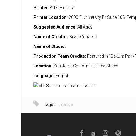
Printer:
ArtistExpress
Printer Location:
2090 E University Dr Suite 108, Te
Suggested Audience:
All Ages
Name of Creator:
Silvia Gunarso
Name of Studio:
Production Team Credits:
Featured in “Sakura Pakk
Location:
San Jose, California, United States
Language:
English
Tags:
manga