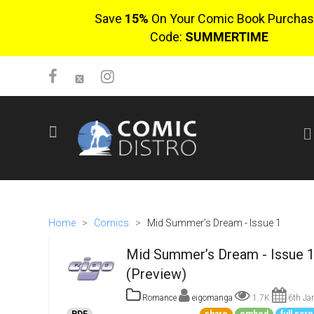
Save
15%
On Your Comic Book Purchas
Code:
SUMMERTIME
SIGN UP
No items in cart
Login
Home
>
Comics
>
Mid Summer’s Dream - Issue 1
Mid Summer’s Dream - Issue 
(Preview)
Romance
eigomanga
1.7K
6th Ja
$0.00