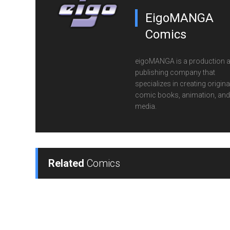
EigoMANGA
Comics
eigoMANGA is a production 
publishing company that
specializes in creating origina
comic books, animation, and 
media.
Related
Comics