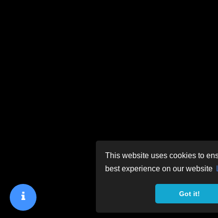
This website uses cookies to ens
best experience on our website
Got it!