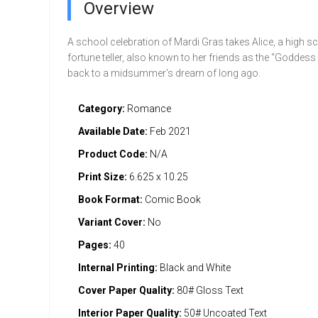
Overview
A school celebration of Mardi Gras takes Alice, a high s
fortune teller, also known to her friends as the “Goddess
back to a midsummer’s dream of long ago.
Category:
Romance
Available Date:
Feb 2021
Product Code:
N/A
Print Size:
6.625 x 10.25
Book Format:
Comic Book
Variant Cover:
No
Pages:
40
Internal Printing:
Black and White
Cover Paper Quality:
80# Gloss Text
Interior Paper Quality:
50# Uncoated Text