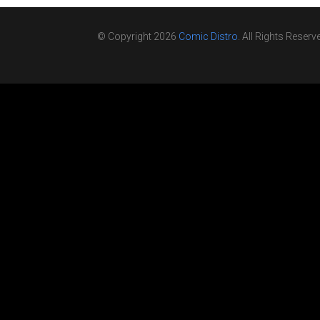
© Copyright 2026
Comic Distro
. All Rights Reserv