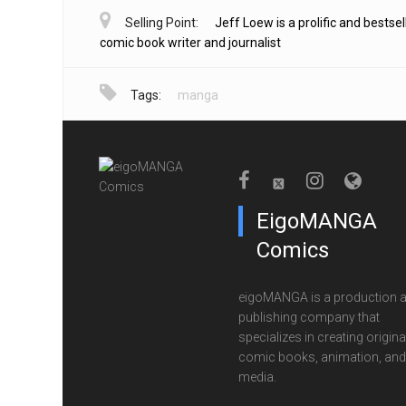
Selling Point:
Jeff Loew is a prolific and bestsel
comic book writer and journalist
Tags:
manga
EigoMANGA
Comics
eigoMANGA is a production 
publishing company that
specializes in creating origina
comic books, animation, and 
media.