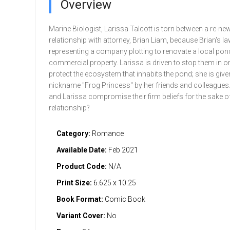
Overview
Marine Biologist, Larissa Talcott is torn between a re-ne
relationship with attorney, Brian Liam, because Brian's la
representing a company plotting to renovate a local pond
commercial property. Larissa is driven to stop them in or
protect the ecosystem that inhabits the pond; she is give
nickname "Frog Princess" by her friends and colleagues. 
and Larissa compromise their firm beliefs for the sake of
relationship?
Category:
Romance
Available Date:
Feb 2021
Product Code:
N/A
Print Size:
6.625 x 10.25
Book Format:
Comic Book
Variant Cover:
No