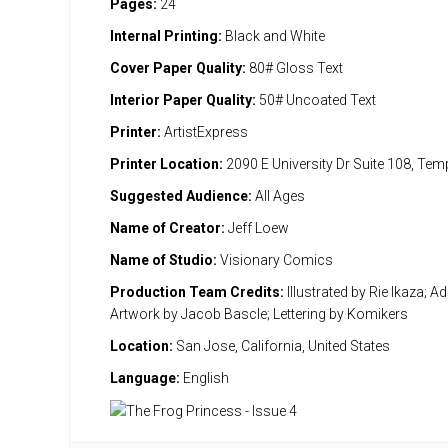
Pages:
24
Internal Printing:
Black and White
Cover Paper Quality:
80# Gloss Text
Interior Paper Quality:
50# Uncoated Text
Printer:
ArtistExpress
Printer Location:
2090 E University Dr Suite 108, Te
Suggested Audience:
All Ages
Name of Creator:
Jeff Loew
Name of Studio:
Visionary Comics
Production Team Credits:
Illustrated by Rie Ikaza; Ad
Artwork by Jacob Bascle; Lettering by Komikers
Location:
San Jose, California, United States
Language:
English