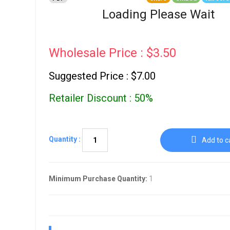
Go To Cart
0 items
Loading Please Wait
Wholesale Price : $3.50
Suggested Price : $7.00
Retailer Discount : 50%
Quantity :
Add to c
Minimum Purchase Quantity:
1