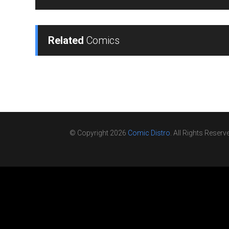
Related
Comics
© Copyright 2026
Comic Distro
. All Rights Reserv