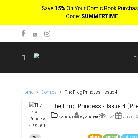
Save
15%
On Your Comic Book Purchas
Code:
SUMMERTIME
SIGN UP
No items in cart
Home
>
Comics
>
The Frog Princess - Issue 4
Login
The Frog Princess - Issue 4 (Pr
Romance
eigomanga
1.8K
5th Jan, 
$0.00
PDF
share
embed
full scr