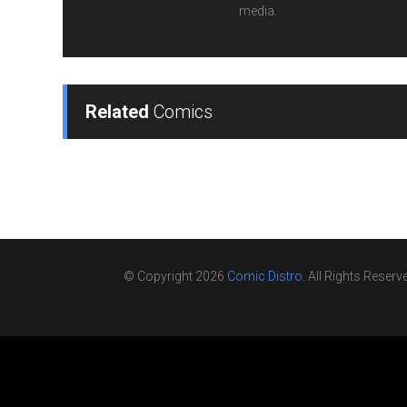
media.
Related
Comics
© Copyright 2026
Comic Distro
. All Rights Reserv