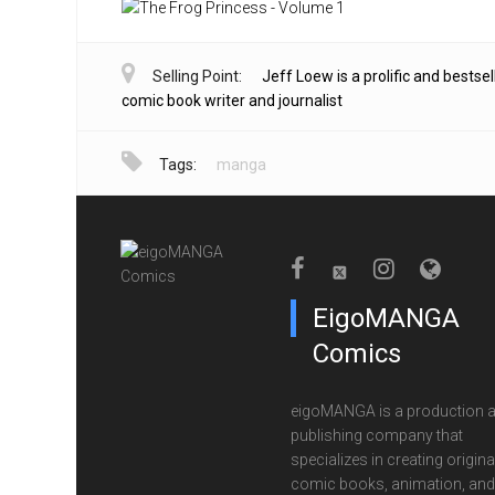
Selling Point:
Jeff Loew is a prolific and bestsel
comic book writer and journalist
Tags:
manga
EigoMANGA
Comics
eigoMANGA is a production 
publishing company that
specializes in creating origina
comic books, animation, and 