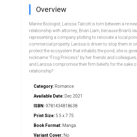
Overview
Marine Biologist, Larissa Talcott is torn between a re-ne
relationship with attorney, Brian Liam, because Brian's la
representing a company plotting to renovate a local pond
commercial property. Larissa is driven to stop them in or
protect the ecosystem that inhabits the pond; she is give
nickname "Frog Princess" by her friends and colleagues. 
and Larissa compromise their firm beliefs for the sake of
relationship?
Category:
Romance
Available Date:
Dec 2021
ISBN:
9781434818638
Print Size:
5.5 x 7.75
Book Format:
Manga
Variant Cover:
No