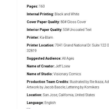
Pages:
160
Internal Printing:
Black and White
Cover Paper Quality:
80# Gloss Cover
Interior Paper Quality:
50# Uncoated Text
Printer:
Ka-Blam
Printer Location:
7041 Grand National Dr. Suite 122 
32819
Suggested Audience:
All Ages
Name of Creator:
Jeff Loew
Name of Studio:
Visionary Comics
Production Team Credits:
Illustrated by Rie Ikaza; Ad
Artwork by Jacob Bascle; Lettering by Komikers
Location:
San Jose, California, United States
Language:
English