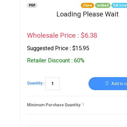
Go To Cart
0 items
PDF
share
embed
full scr
Loading Please Wait
Wholesale Price : $6.38
Suggested Price : $15.95
Retailer Discount : 60%
Quantity :
Add to c
Minimum Purchase Quantity:
1