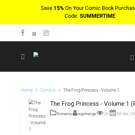
Save
15%
On Your Comic Book Purchas
Code:
SUMMERTIME
SIGN UP
No items in cart
Home
>
Comics
>
The Frog Princess - Volume 1
Login
The Frog Princess - Volume 1 (
Romance
eigomanga
2K
5th Dec, 2
$0.00