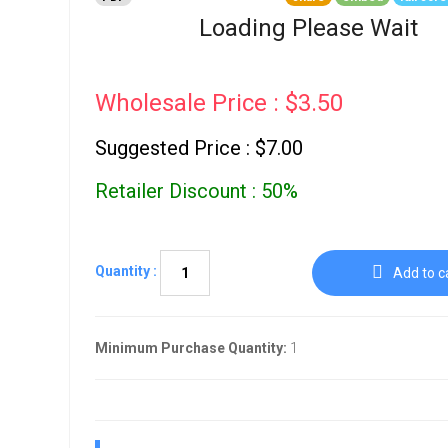
Go To Cart
0 items
Loading Please Wait
Wholesale Price : $3.50
Suggested Price : $7.00
Retailer Discount : 50%
Quantity :
Add to c
Minimum Purchase Quantity:
1