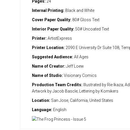
Pages:
24
Internal Printing:
Black and White
Cover Paper Quality:
80# Gloss Text
Interior Paper Quality:
50# Uncoated Text
Printer:
ArtistExpress
Printer Location:
2090 E University Dr Suite 108, Te
Suggested Audience:
All Ages
Name of Creator:
Jeff Loew
Name of Studio:
Visionary Comics
Production Team Credits:
Illustrated by Rie Ikaza; Ad
Artwork by Jacob Bascle; Lettering by Komikers
Location:
San Jose, California, United States
Language:
English