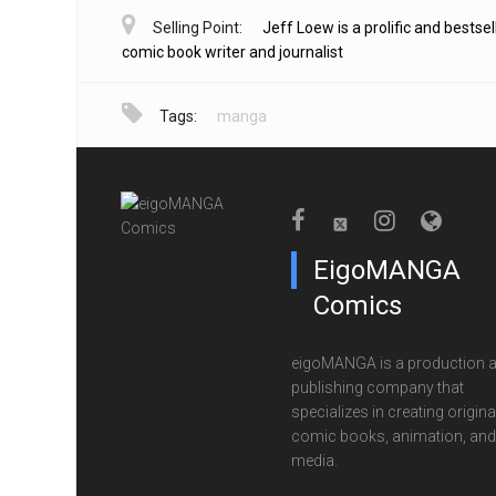
Selling Point:
Jeff Loew is a prolific and bestsel
comic book writer and journalist
Tags:
manga
EigoMANGA
Comics
eigoMANGA is a production 
publishing company that
specializes in creating origina
comic books, animation, and 
media.