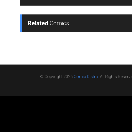
Related
Comics
© Copyright 2026
Comic Distro
. All Rights Reserv