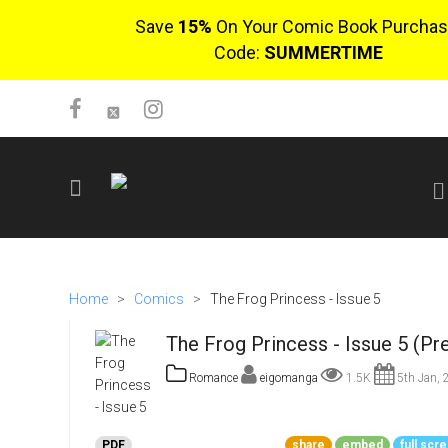
Save
15%
On Your Comic Book Purchas
Code:
SUMMERTIME
SIGN UP
No items in cart
Home
>
Comics
>
The Frog Princess - Issue 5
Login
The Frog Princess - Issue 5 (Pr
Romance
eigomanga
1.5K
5th Jan, 
$0.00
PDF
share
embed
full scr