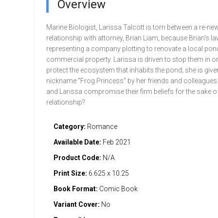
Overview
Marine Biologist, Larissa Talcott is torn between a re-ne
relationship with attorney, Brian Liam, because Brian's la
representing a company plotting to renovate a local pond
commercial property. Larissa is driven to stop them in or
protect the ecosystem that inhabits the pond; she is give
nickname "Frog Princess" by her friends and colleagues. 
and Larissa compromise their firm beliefs for the sake of
relationship?
Category:
Romance
Available Date:
Feb 2021
Product Code:
N/A
Print Size:
6.625 x 10.25
Book Format:
Comic Book
Variant Cover:
No