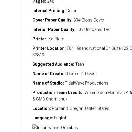
Pages:
248
Internal Printing:
Color
Cover Paper Quality:
80# Gloss Cover
Interior Paper Quality:
50# Uncoated Text
Printer:
Ka-Blam
Printer Location:
7041 Grand National Dr. Suite 122 
32819
Suggested Audience:
Teen
Name of Creator:
Darren G. Davis
Name of Studio:
TidalWave Productions
Production Team Credits:
Writer: Zach Hunchar; Art
& GMB Chomichuk
Location:
Portland, Oregon, United States
Language:
English