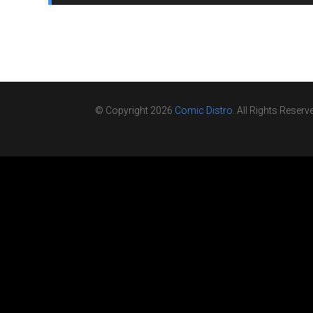
© Copyright 2026
Comic Distro
. All Rights Reserv