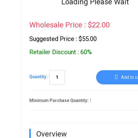
Loading Please Wait
Go To Cart
0 items
Wholesale Price : $22.00
Suggested Price : $55.00
Retailer Discount : 60%
Quantity :
Add to c
Minimum Purchase Quantity:
1
Overview