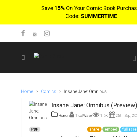
Save
15%
On Your Comic Book Purchas
Code:
SUMMERTIME
SIGN UP
No items in cart
Home
>
Comics
>
Insane Jane: Omnibus
Login
Insane Jane: Omnibus (Preview
Horror
TidalWave
1.6K
25th Sep, 20
PDF
share
embed
full scr
$0.00