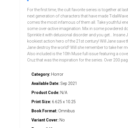
For the first time, the cult favorite series is together at la
next generation of characters that have made TidalWa
comes the most infamous of them all. Take youthful ene
some over-active imagination. Mix in some powdered do
Sprinkle it with delusional disorder and you get... Insane 
kookiest action hero of the 21st century! Will Jane save t
Jane destroy the world? Will she remember to take her m
Also included is the 10th Muse full issue featuring a cov
Cruz that was the inspiration for the series. Over 200 pag
Category:
Horror
Available Date:
Sep 2021
Product Code:
N/A
Print Size:
6.625 x 10.25
Book Format:
Omnibus
Variant Cover:
No