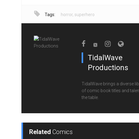
Tags:
horror
,
superhero
TidalWave
Productions
TidalWave brings a diverse lib
of comic book titles and talen
the table.
Related
Comics