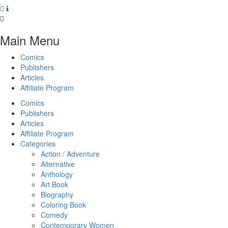
Main Menu
Comics
Publishers
Articles
Affiliate Program
Comics
Publishers
Articles
Affiliate Program
Categories
Action / Adventure
Alternative
Anthology
Art Book
Biography
Coloring Book
Comedy
Contemporary Women