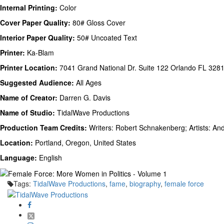
Internal Printing:
Color
Cover Paper Quality:
80# Gloss Cover
Interior Paper Quality:
50# Uncoated Text
Printer:
Ka-Blam
Printer Location:
7041 Grand National Dr. Suite 122 Orlando FL 328
Suggested Audience:
All Ages
Name of Creator:
Darren G. Davis
Name of Studio:
TidalWave Productions
Production Team Credits:
Writers: Robert Schnakenberg; Artists: A
Location:
Portland, Oregon, United States
Language:
English
Tags:
TidalWave Productions
,
fame
,
biography
,
female force