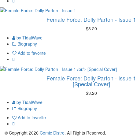
Female Force: Dolly Parton - Issue 1
$3.20
by TidalWave
Biography
Add to favorite
Female Force: Dolly Parton - Issue 1
[Special Cover]
$3.20
by TidalWave
Biography
Add to favorite
© Copyright 2026
Comic Distro
. All Rights Reserved.