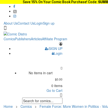
SUMM
Save
15%
On Your Comic Book Purchase! Code:
About Us
Contact Us
Login
Sign up
Comics
Publishers
Articles
Affiliate Program
SIGN UP
Login
No items in cart
$0.00
0 items
Go to Cart
Home
>
Comics
>
Female Force: More Women in Politics - Vo