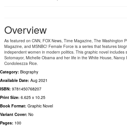
Overview
As featured on CNN, FOX News, Time Magazine, The Washington P
Magazine, and MSNBC! Female Force is a series that features biogr
independent women in modern politics. This graphic novel includes 
Sotomayor, Michelle Obama and her life in the White House, Nancy 
Condoleezza Rice.
Category:
Biography
Available Date:
Aug 2021
ISBN:
9781450768207
Print Size:
6.625 x 10.25
Book Format:
Graphic Novel
Variant Cover:
No
Pages:
100