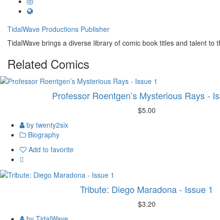
TidalWave Productions
Publisher
TidalWave brings a diverse library of comic book titles and talent to t
Related
Comics
Professor Roentgen’s Mysterious Rays - I
$5.00
by twenty2six
Biography
Add to favorite
Tribute: Diego Maradona - Issue 1
$3.20
by TidalWave