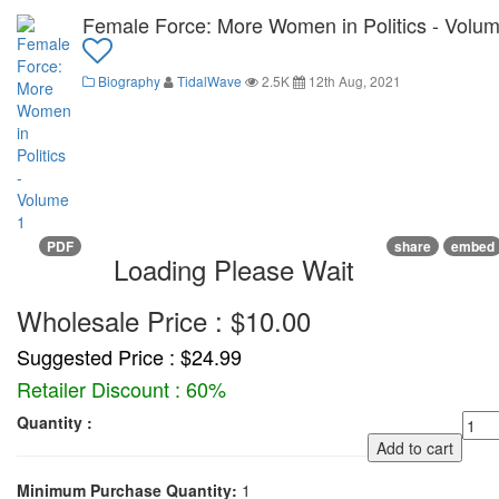
Female Force: More Women in Politics - Volum
Biography
TidalWave
2.5K
12th Aug, 2021
PDF
share
embed
Loading Please Wait
Wholesale Price : $10.00
Suggested Price : $24.99
Retailer Discount : 60%
Quantity :
Add to cart
Minimum Purchase Quantity:
1