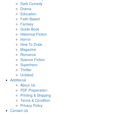
Dark Comedy
Drama
Education
Faith Based
Fantasy
Guide Book
Historical Fiction
Horror
How To Draw
Magazine
Romance
Science Fiction
Superhero
Thriller
Unlisted
Additional
About Us
PDF Preperation
Printing & Shipping
Terms & Condition
Privacy Policy
Contact Us