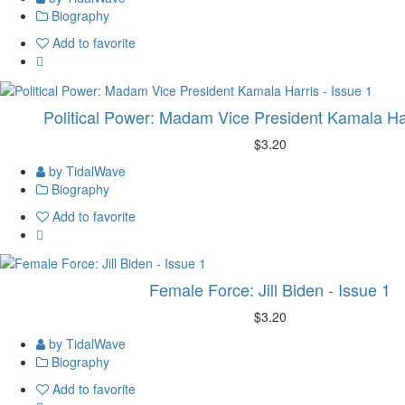
Biography
Add to favorite
Political Power: Madam Vice President Kamala Har
$3.20
by TidalWave
Biography
Add to favorite
Female Force: Jill Biden - Issue 1
$3.20
by TidalWave
Biography
Add to favorite