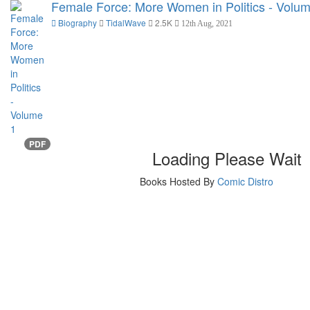
Female Force: More Women in Politics - Volu
Biography
TidalWave
2.5K
12th Aug, 2021
PDF
Loading Please Wait
Books Hosted By
Comic Distro