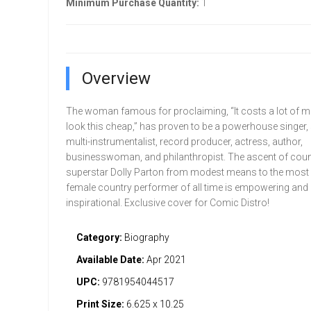
Minimum Purchase Quantity:
1
Overview
The woman famous for proclaiming, “It costs a lot of m
look this cheap,” has proven to be a powerhouse singer, 
multi-instrumentalist, record producer, actress, author,
businesswoman, and philanthropist. The ascent of cou
superstar Dolly Parton from modest means to the most
female country performer of all time is empowering and
inspirational. Exclusive cover for Comic Distro!
Category:
Biography
Available Date:
Apr 2021
UPC:
9781954044517
Print Size:
6.625 x 10.25