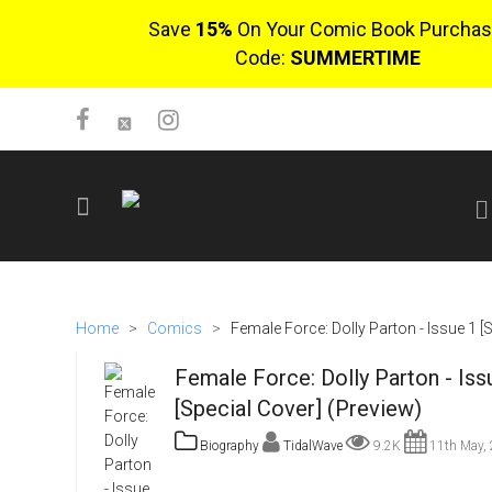
Save
15%
On Your Comic Book Purchas
Code:
SUMMERTIME
SIGN UP
No items in cart
Home
>
Comics
>
Female Force: Dolly Parton - Issue 1 [
Login
Female Force: Dolly Parton - Iss
[Special Cover] (Preview)
Biography
TidalWave
9.2K
11th May,
$0.00