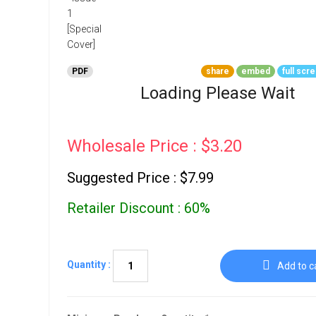
Go To Cart
0 items
PDF
share
embed
full scr
Loading Please Wait
Wholesale Price : $3.20
Suggested Price : $7.99
Retailer Discount : 60%
Quantity :
Add to c