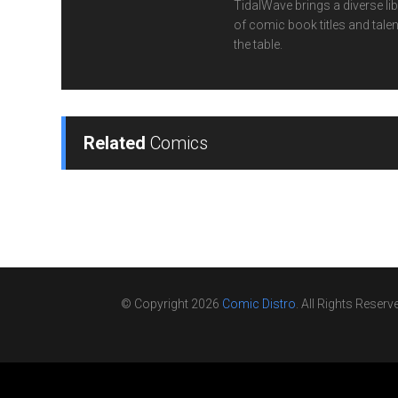
TidalWave brings a diverse lib
of comic book titles and talen
the table.
Related
Comics
© Copyright 2026
Comic Distro
. All Rights Reserv