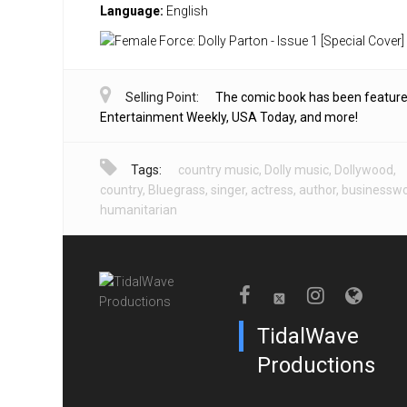
Language:
English
Selling Point:
The comic book has been feature
Entertainment Weekly, USA Today, and more!
Tags:
country music
,
Dolly music
,
Dollywood
,
country
,
Bluegrass
,
singer
,
actress
,
author
,
businessw
humanitarian
TidalWave
Productions