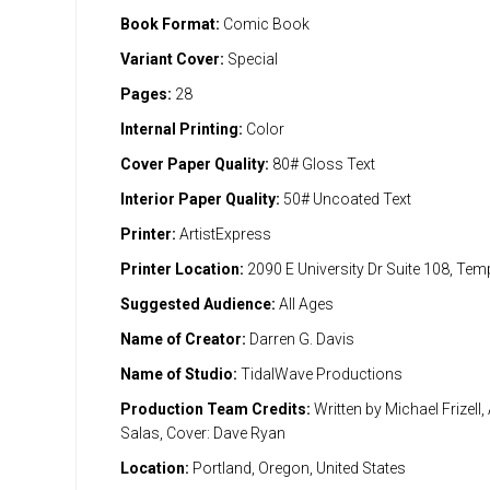
Book Format:
Comic Book
Variant Cover:
Special
Pages:
28
Internal Printing:
Color
Cover Paper Quality:
80# Gloss Text
Interior Paper Quality:
50# Uncoated Text
Printer:
ArtistExpress
Printer Location:
2090 E University Dr Suite 108, Te
Suggested Audience:
All Ages
Name of Creator:
Darren G. Davis
Name of Studio:
TidalWave Productions
Production Team Credits:
Written by Michael Frizell,
Salas, Cover: Dave Ryan
Location:
Portland, Oregon, United States