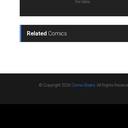
the table.
Related
Comics
© Copyright 2026
Comic Distro
. All Rights Reserv