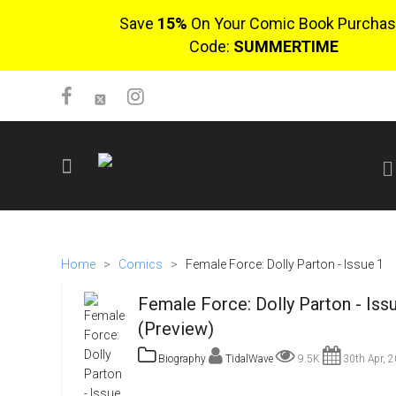
Save
15%
On Your Comic Book Purchas
Code:
SUMMERTIME
SIGN UP
No items in cart
Home
>
Comics
>
Female Force: Dolly Parton - Issue 1
Login
Female Force: Dolly Parton - Iss
(Preview)
Biography
TidalWave
9.5K
30th Apr, 
$0.00