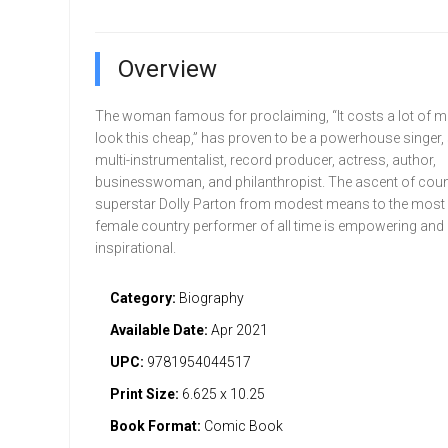
Overview
The woman famous for proclaiming, “It costs a lot of m
look this cheap,” has proven to be a powerhouse singer, 
multi-instrumentalist, record producer, actress, author,
businesswoman, and philanthropist. The ascent of cou
superstar Dolly Parton from modest means to the most
female country performer of all time is empowering and
inspirational.
Category:
Biography
Available Date:
Apr 2021
UPC:
9781954044517
Print Size:
6.625 x 10.25
Book Format:
Comic Book