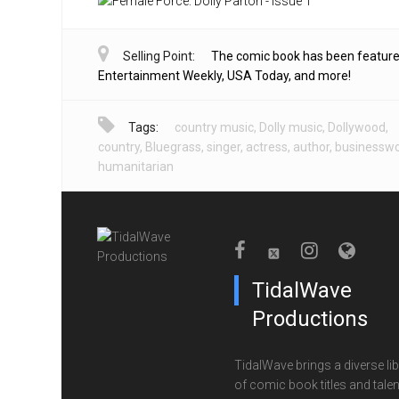
Selling Point:
The comic book has been feature
Entertainment Weekly, USA Today, and more!
Tags:
country music
,
Dolly music
,
Dollywood
,
country
,
Bluegrass
,
singer
,
actress
,
author
,
businessw
humanitarian
TidalWave
Productions
TidalWave brings a diverse lib
of comic book titles and talen