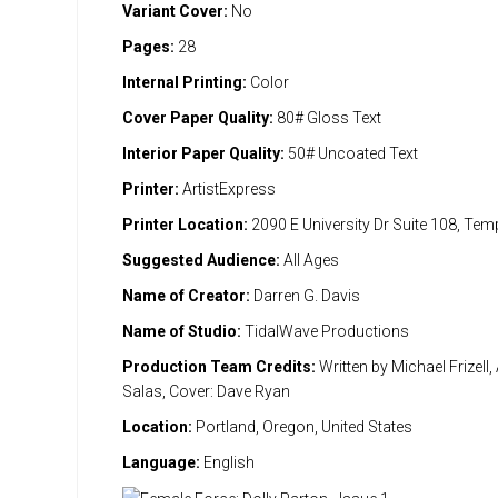
Variant Cover:
No
Pages:
28
Internal Printing:
Color
Cover Paper Quality:
80# Gloss Text
Interior Paper Quality:
50# Uncoated Text
Printer:
ArtistExpress
Printer Location:
2090 E University Dr Suite 108, Te
Suggested Audience:
All Ages
Name of Creator:
Darren G. Davis
Name of Studio:
TidalWave Productions
Production Team Credits:
Written by Michael Frizell,
Salas, Cover: Dave Ryan
Location:
Portland, Oregon, United States
Language:
English