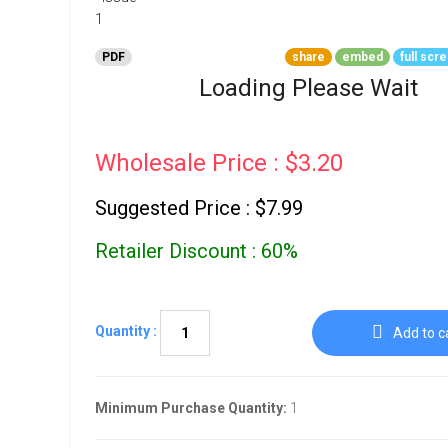
Go To Cart
0 items
PDF
share
embed
full scr
Loading Please Wait
Wholesale Price : $3.20
Suggested Price : $7.99
Retailer Discount : 60%
Quantity :
Add to c
Minimum Purchase Quantity:
1