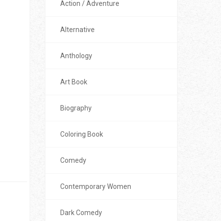
Action / Adventure
Alternative
Anthology
Art Book
Biography
Coloring Book
Comedy
Contemporary Women
Dark Comedy