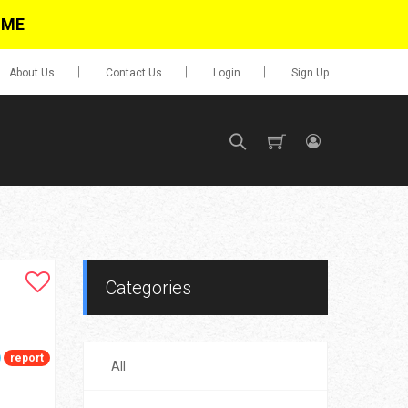
IME
About Us
Contact Us
Login
Sign Up
SIGN UP
No items in cart
Login
Categories
report
All
0.00
Go To Cart
items