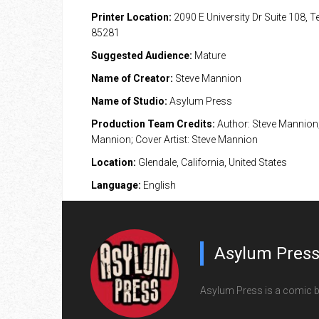
Printer Location:
2090 E University Dr Suite 108, 
85281
Suggested Audience:
Mature
Name of Creator:
Steve Mannion
Name of Studio:
Asylum Press
Production Team Credits:
Author: Steve Mannion; 
Mannion; Cover Artist: Steve Mannion
Location:
Glendale, California, United States
Language:
English
Asylum Pres
Asylum Press is a comic b