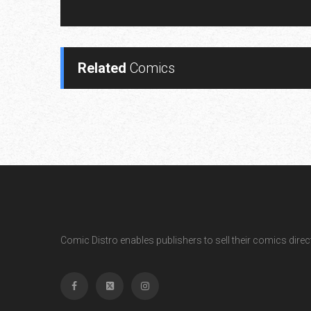
Related
Comics
Comic Distro enables publishers to sell their comics directl