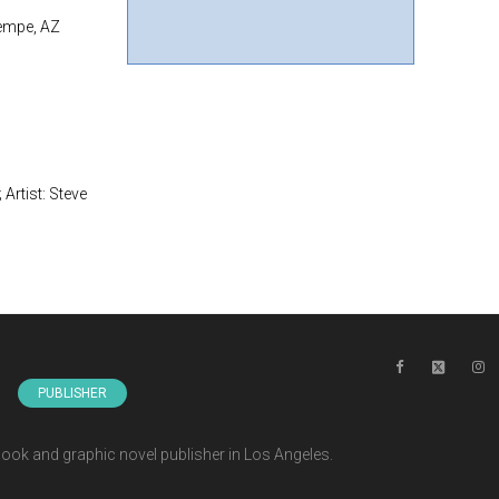
Tempe, AZ
Artist: Steve
s
PUBLISHER
ook and graphic novel publisher in Los Angeles.