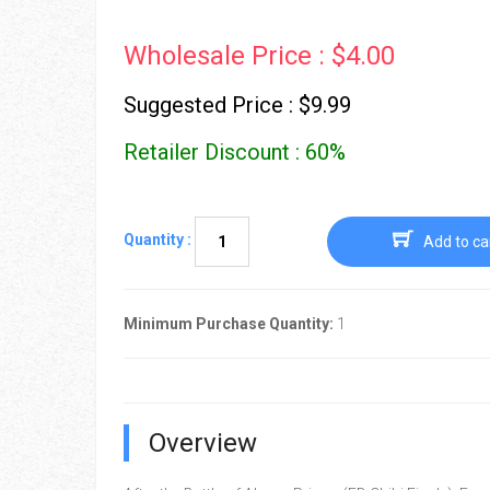
Wholesale Price : $4.00
Suggested Price : $9.99
Retailer Discount : 60%
Quantity :
Add to ca
Minimum Purchase Quantity:
1
Overview