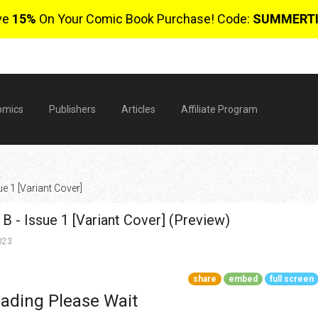
ve
15%
On Your Comic Book Purchase! Code:
SUMMERT
omics
Publishers
Articles
Affiliate Program
e 1 [Variant Cover]
B - Issue 1 [Variant Cover] (Preview)
023
share
embed
full screen
$
ading Please Wait
0 