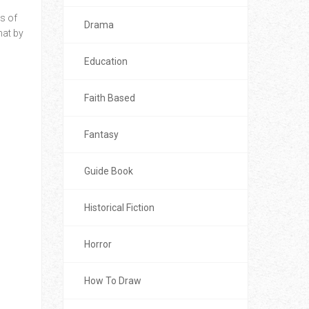
s of
Drama
mat by
Education
Faith Based
Fantasy
Guide Book
Historical Fiction
Horror
How To Draw