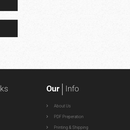
nks
Our
Info
About Us
PDF Preperation
Printing & Shipping