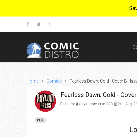
Sa
C
Home
>
Comics
>
Fearless Dawn: Cold - Cover B - Issu
Fearless Dawn: Cold - Cover 
Horror
asylumpress
773
2nd Aug, 2
PDF
Lo