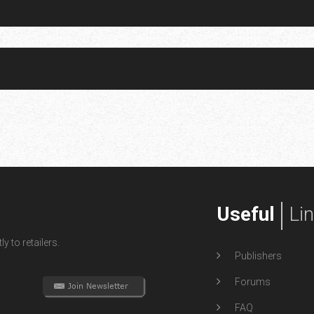
Useful
Li
y to retailers.
Publishers
Forums
FAQ