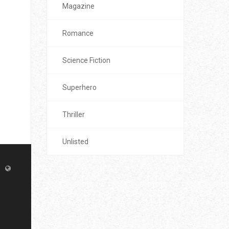
Magazine
Romance
Science Fiction
Superhero
Thriller
Unlisted