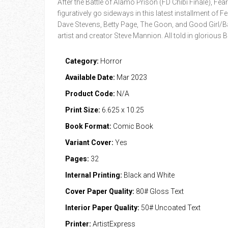
After the Battle of Alamo Prison (FD Chibi Finale), Fea
figuratively go sideways in this latest installment o
Dave Stevens, Betty Page, The Goon, and Good Girl/Ba
artist and creator Steve Mannion. All told in glorious 
Category:
Horror
Available Date:
Mar 2023
Product Code:
N/A
Print Size:
6.625 x 10.25
Book Format:
Comic Book
Variant Cover:
Yes
Pages:
32
Internal Printing:
Black and White
Cover Paper Quality:
80# Gloss Text
Interior Paper Quality:
50# Uncoated Text
Printer:
ArtistExpress