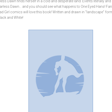
rless Dawn finds herself in a cold and desperate land. Events literally and
f Fearless Dawn... and you should see what happens to One Eyed Hans! Fan
d Girl comics will love this book! Written and drawn in "landscape" for
Black and White!