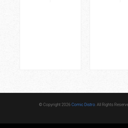
© Copyright 2026
Comic Distro
. All Rights Reserv