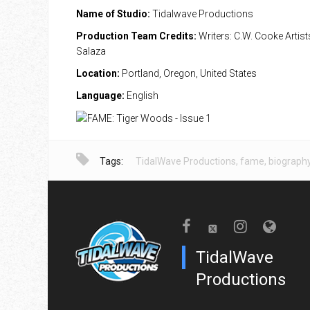
Name of Studio:
Tidalwave Productions
Production Team Credits:
Writers: C.W. Cooke Artist
Salaza
Location:
Portland, Oregon, United States
Language:
English
Tags:
TidalWave Productions
,
fame
,
biograph
TidalWave
Productions