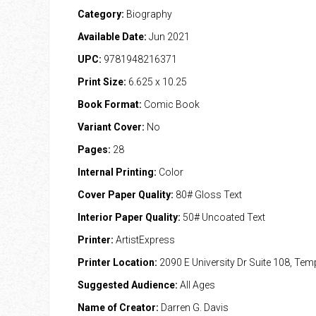
Category:
Biography
Available Date:
Jun 2021
UPC:
9781948216371
Print Size:
6.625 x 10.25
Book Format:
Comic Book
Variant Cover:
No
Pages:
28
Internal Printing:
Color
Cover Paper Quality:
80# Gloss Text
Interior Paper Quality:
50# Uncoated Text
Printer:
ArtistExpress
Printer Location:
2090 E University Dr Suite 108, Te
Suggested Audience:
All Ages
Name of Creator:
Darren G. Davis