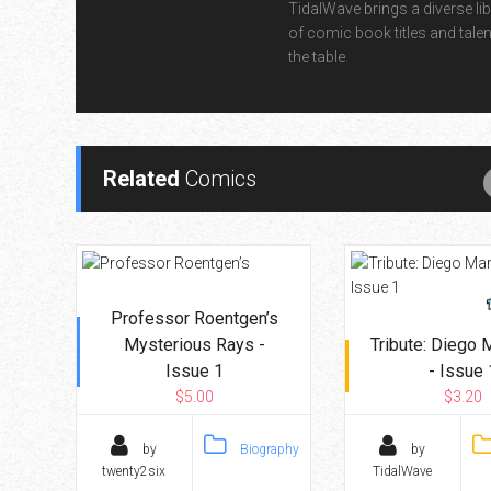
TidalWave brings a diverse lib
of comic book titles and talen
the table.
Related
Comics
Professor Roentgen’s
Mysterious Rays -
Tribute: Diego
Issue 1
- Issue 
$5.00
$3.20
by
Biography
by
twenty2six
TidalWave