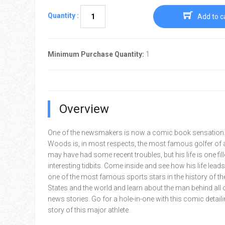
Quantity :
Add to c
Minimum Purchase Quantity:
1
Overview
One of the newsmakers is now a comic book sensation.
Woods is, in most respects, the most famous golfer of al
may have had some recent troubles, but his life is one fill
interesting tidbits. Come inside and see how his life lead
one of the most famous sports stars in the history of th
States and the world and learn about the man behind all 
news stories. Go for a hole-in-one with this comic detailin
story of this major athlete.