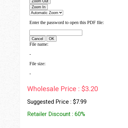
Wholesale Price : $3.20
Suggested Price : $7.99
Retailer Discount : 60%