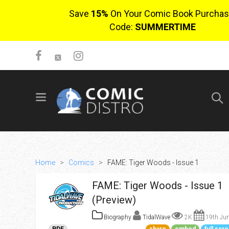
Save
15%
On Your Comic Book Purchas
Code:
SUMMERTIME
SIGN UP
No items in cart
Login
Home
>
Comics
>
FAME: Tiger Woods - Issue 1
FAME: Tiger Woods - Issue 1
(Preview)
Biography
TidalWave
2K
19th Jun
$0.00