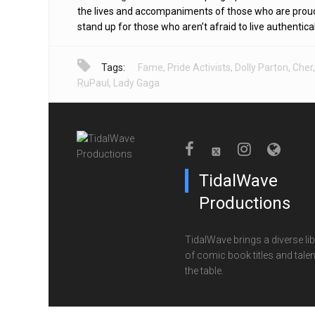
the lives and accompaniments of those who are prou
stand up for those who aren’t afraid to live authentical
Tags:
Fame
,
Pride Activists
,
Dolly Parton
,
Cher
,
RuPaul
,
Lady Gaga
TidalWave
Productions
TidalWave brings a diverse lib
of comic book titles and talen
the table.