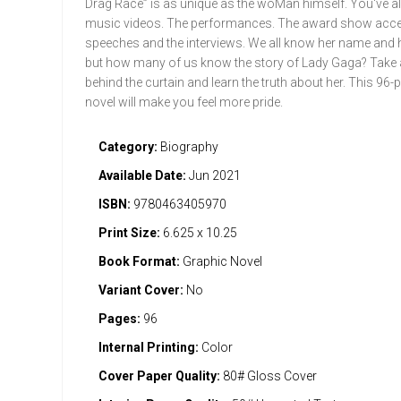
Drag Race” is as unique as the woMan himself. You've al
music videos. The performances. The award show acc
speeches and the interviews. We all know her name and 
but how many of us know the story of Lady Gaga? Take 
behind the curtain and learn the truth about her. This 96
novel will make you feel more pride.
Category:
Biography
Available Date:
Jun 2021
ISBN:
9780463405970
Print Size:
6.625 x 10.25
Book Format:
Graphic Novel
Variant Cover:
No
Pages:
96
Internal Printing:
Color
Cover Paper Quality:
80# Gloss Cover