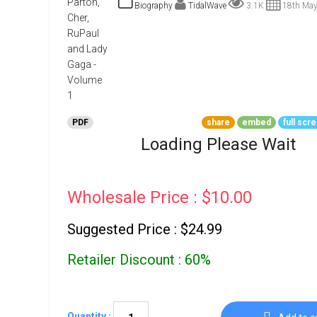
Go To Cart
Biography
TidalWave
3.1K
18th May
0 items
PDF
share
embed
full scr
Loading Please Wait
Wholesale Price : $10.00
Suggested Price : $24.99
Retailer Discount : 60%
Quantity :