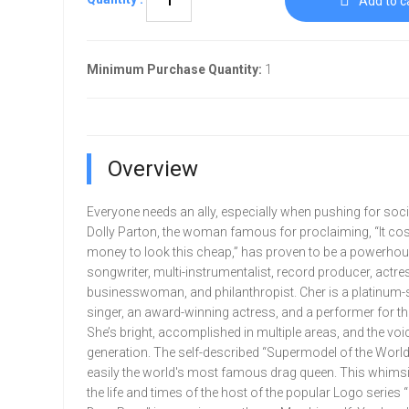
Add to c
Minimum Purchase Quantity:
1
Overview
Everyone needs an ally, especially when pushing for soc
Dolly Parton, the woman famous for proclaiming, “It cost
money to look this cheap,” has proven to be a powerhou
songwriter, multi-instrumentalist, record producer, actres
businesswoman, and philanthropist. Cher is a platinum-s
singer, an award-winning actress, and a performer for th
She’s bright, accomplished in multiple areas, and the voi
generation. The self-described “Supermodel of the World
easily the world's most famous drag queen. This whimsi
the life and times of the host of the popular Logo series 