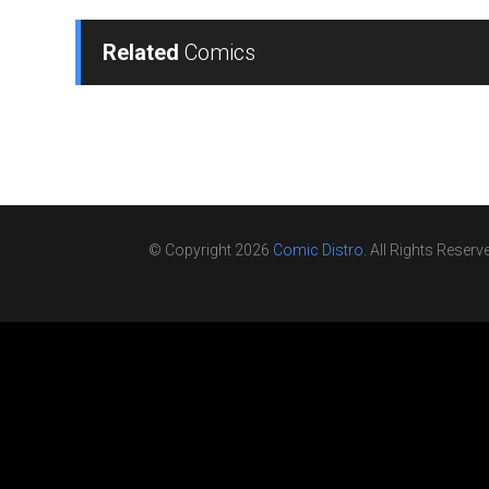
Related
Comics
© Copyright 2026
Comic Distro
. All Rights Reserv