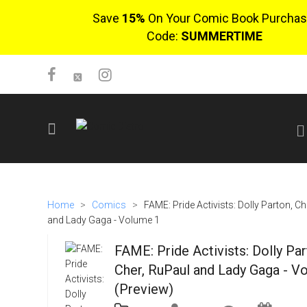
Save
15%
On Your Comic Book Purchas
Code:
SUMMERTIME
SIGN UP
No items in cart
Home
>
Comics
>
FAME: Pride Activists: Dolly Parton, Ch
Login
and Lady Gaga - Volume 1
FAME: Pride Activists: Dolly Par
Cher, RuPaul and Lady Gaga - V
(Preview)
$0.00