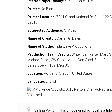
Interior Paper Quality:
50# Uncoated Text
Printer:
Ka-Blam
Printer Location:
7041 Grand National Dr. Suite 122 
32819
Suggested Audience:
All Ages
Name of Creator:
Darren G. Davis
Name of Studio:
Tidalwave Productions
Production Team Credits:
Writer: Dan Rafter, Marc S
Michael Frizell, CW Cooke Artist: Dan Glasl, Zach Bas
Salas, Joe Phillips, Mike JC
Location:
Portland, Oregon, United States
Language:
English
Selling Point:
This unique graphic novel is a trib