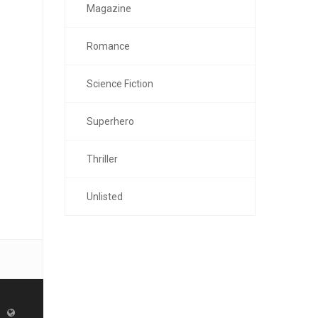
Magazine
Romance
Science Fiction
Superhero
Thriller
Unlisted