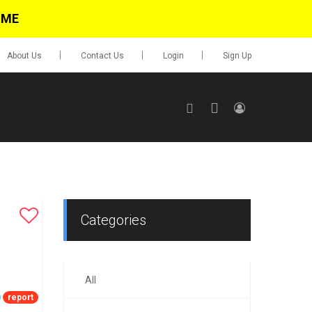
IME
About Us
Contact Us
Login
Sign Up
SIGN UP
No items in cart
Login
Categories
All
0.00
Go To Cart
report
items