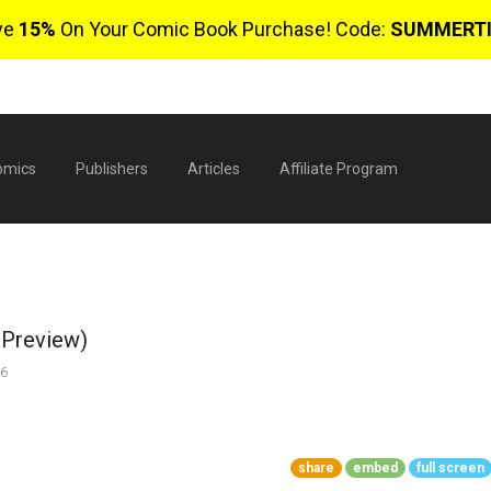
ve
15%
On Your Comic Book Purchase! Code:
SUMMERT
omics
Publishers
Articles
Affiliate Program
(Preview)
26
$
share
embed
full screen
0 