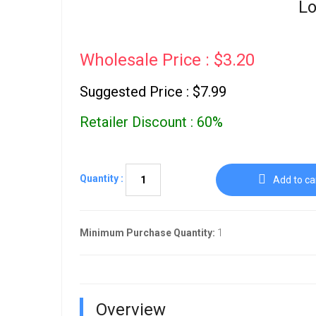
Lo
Wholesale Price : $3.20
Suggested Price : $7.99
Retailer Discount : 60%
Quantity :
Add to ca
Minimum Purchase Quantity:
1
Overview