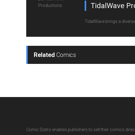
TidalWave Pr
TidalWave brings a diverse l
Related
Comics
Comic Distro enables publishers to sell their comics directl