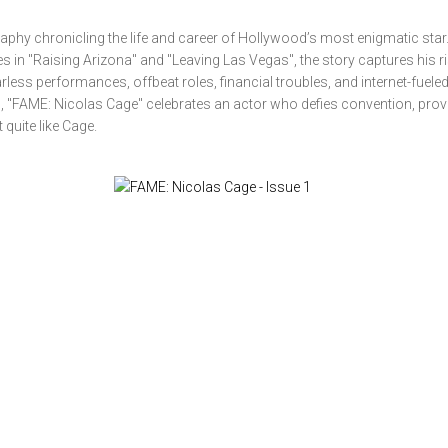
phy chronicling the life and career of Hollywood’s most enigmatic sta
s in "Raising Arizona" and "Leaving Las Vegas", the story captures his ri
less performances, offbeat roles, financial troubles, and internet-fueled
ing, "FAME: Nicolas Cage" celebrates an actor who defies convention, prov
quite like Cage.