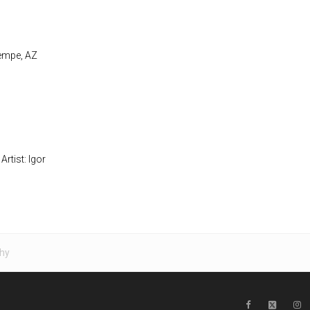
Tempe, AZ
Artist: Igor
hy