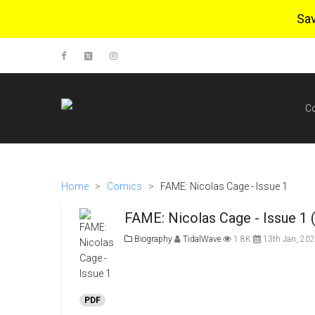
Sa
C
Home
>
Comics
>
FAME: Nicolas Cage - Issue 1
FAME: Nicolas Cage - Issue 1 
Biography
TidalWave
1.8K
13th Jan, 20
PDF