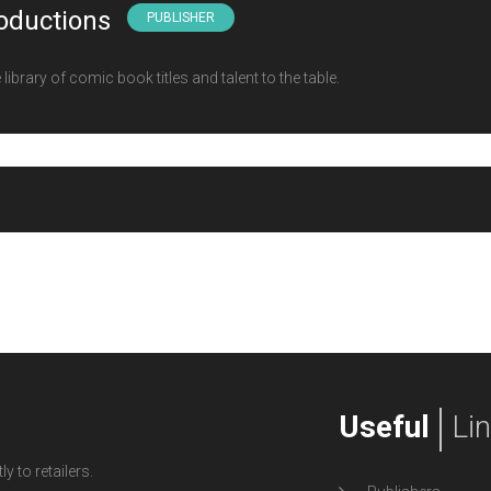
oductions
PUBLISHER
ibrary of comic book titles and talent to the table.
Useful
Li
y to retailers.