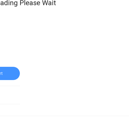
ading Please Wait
rt