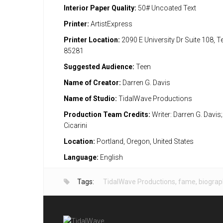
Interior Paper Quality:
50# Uncoated Text
Printer:
ArtistExpress
Printer Location:
2090 E University Dr Suite 108, 
85281
Suggested Audience:
Teen
Name of Creator:
Darren G. Davis
Name of Studio:
TidalWave Productions
Production Team Credits:
Writer: Darren G. Davis; 
Cicarini
Location:
Portland, Oregon, United States
Language:
English
Tags:
TidalWave Productions
,
fame
,
biograp