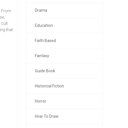
Drama
r. From
se,
 cult
Education
ing that
Faith Based
Fantasy
Guide Book
Historical Fiction
Horror
How To Draw