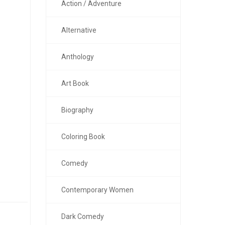
Action / Adventure
Alternative
Anthology
Art Book
Biography
Coloring Book
Comedy
Contemporary Women
Dark Comedy