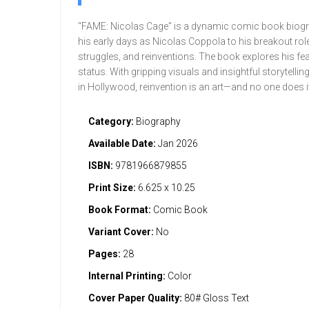
"FAME: Nicolas Cage" is a dynamic comic book biogra
his early days as Nicolas Coppola to his breakout role
struggles, and reinventions. The book explores his fear
status. With gripping visuals and insightful storytell
in Hollywood, reinvention is an art—and no one does it 
Category:
Biography
Available Date:
Jan 2026
ISBN:
9781966879855
Print Size:
6.625 x 10.25
Book Format:
Comic Book
Variant Cover:
No
Pages:
28
Internal Printing:
Color
Cover Paper Quality:
80# Gloss Text