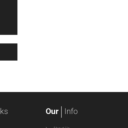
nks
Our
Info