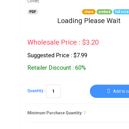
Go To Cart
0 items
PDF
share
embed
full scr
Loading Please Wait
Wholesale Price : $3.20
Suggested Price : $7.99
Retailer Discount : 60%
Quantity :
Add to c
Minimum Purchase Quantity:
1