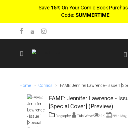
Save
15%
On Your Comic Book Purchas
Code:
SUMMERTIME
SIGN UP
No items in cart
Home
>
Comics
>
FAME: Jennifer Lawrence - Issue 1 [Spe
Login
FAME: Jennifer Lawrence - Iss
[Special Cover] (Preview)
Biography
TidalWave
2K
28th May,
$0.00