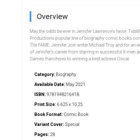
Overview
May the odds be ever in Jennifer Lawrence's favor. Tida
Productions popular line of biography comic books con
The FAME: Jennifer Join writer Michael Troy and for an e
of Jennifer's career from starring in successful X-men 
Games franchises to winning a best actress Oscar.
Category:
Biography
Available Date:
May 2021
ISBN:
9781948216418
Print Size:
6.625 x 10.25
Book Format:
Comic Book
Variant Cover:
Special
Pages:
28