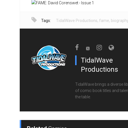
Tags:
TidalWave Productions
,
fame
,
biograph
TidalWave
Productions
TidalWave brings a diverse lib
of comic book titles and talen
the table.