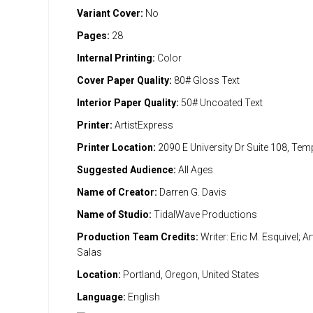
Variant Cover:
No
Pages:
28
Internal Printing:
Color
Cover Paper Quality:
80# Gloss Text
Interior Paper Quality:
50# Uncoated Text
Printer:
ArtistExpress
Printer Location:
2090 E University Dr Suite 108, Te
Suggested Audience:
All Ages
Name of Creator:
Darren G. Davis
Name of Studio:
TidalWave Productions
Production Team Credits:
Writer: Eric M. Esquivel; A
Salas
Location:
Portland, Oregon, United States
Language:
English