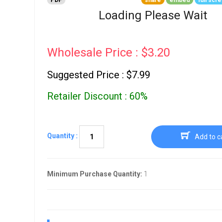
PDF
share
embed
full scr
Go To Cart
0 items
Loading Please Wait
Wholesale Price : $3.20
Suggested Price : $7.99
Retailer Discount : 60%
Quantity :
Add to c
Minimum Purchase Quantity:
1