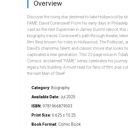
Overview
Discover the rising star destined to take Hollywood by s
FAME: David Corenswet! From his early days in Philadelp
cast as the next Superman in James Gunn’s reboot, thi
biography traces Corenswet’s path through theater, telev
film. Best known for roles in Hollywood, The Politician, a
David's charisma, talent, and classic movie star looks h
captivated a new generation. This 22-page issue in Tida
Comics’ acclaimed “FAME” series celebrates his journey
legacy he’s building. A must-read for fans of film, pop cul
the next Man of Steel!
Category:
Biography
Available Date:
Jul 2025
ISBN:
9781966879503
Print Size:
6.625 x 10.25
Book Format:
Comic Book