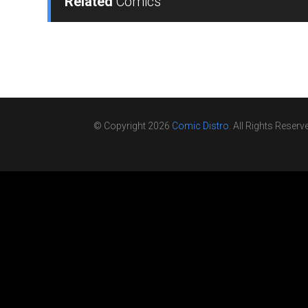
Related
Comics
© Copyright 2026
Comic Distro
. All Rights Reserv