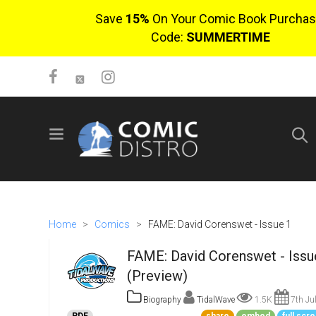
Save
15%
On Your Comic Book Purchas
Code:
SUMMERTIME
SIGN UP
No items in cart
Login
Home
>
Comics
>
FAME: David Corenswet - Issue 1
FAME: David Corenswet - Issu
(Preview)
Biography
TidalWave
1.5K
7th Ju
$0.00