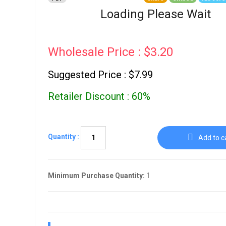
Go To Cart
0 items
Loading Please Wait
Wholesale Price : $3.20
Suggested Price : $7.99
Retailer Discount : 60%
Quantity :
Add to c
Minimum Purchase Quantity:
1