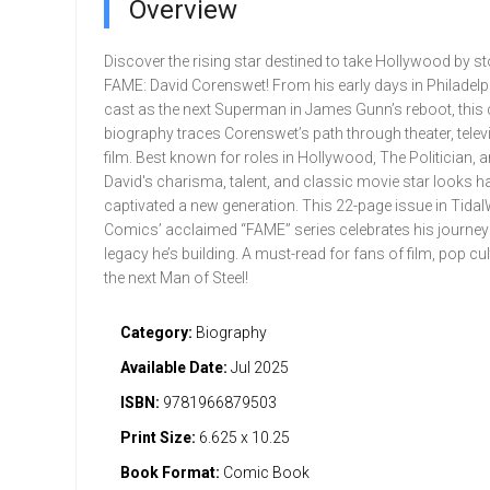
Overview
Discover the rising star destined to take Hollywood by s
FAME: David Corenswet! From his early days in Philadelp
cast as the next Superman in James Gunn’s reboot, thi
biography traces Corenswet’s path through theater, telev
film. Best known for roles in Hollywood, The Politician, a
David's charisma, talent, and classic movie star looks h
captivated a new generation. This 22-page issue in Tida
Comics’ acclaimed “FAME” series celebrates his journey
legacy he’s building. A must-read for fans of film, pop cul
the next Man of Steel!
Category:
Biography
Available Date:
Jul 2025
ISBN:
9781966879503
Print Size:
6.625 x 10.25
Book Format:
Comic Book