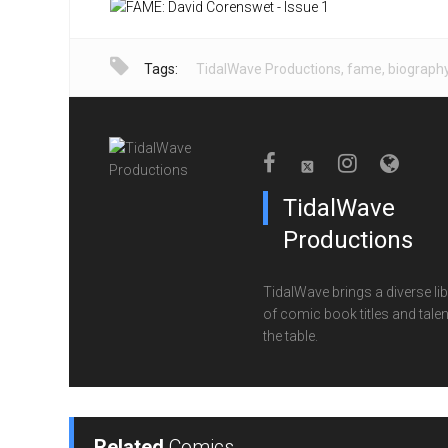
Tags:
TidalWave Productions
,
fame
,
biograph
TidalWave
Productions
TidalWave brings a diverse lib
of comic book titles and talen
the table.
Related
Comics