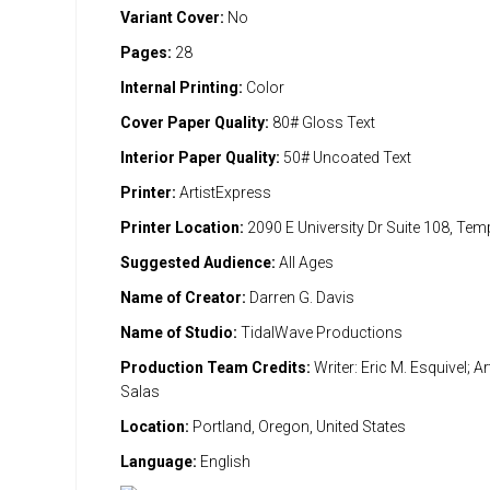
Variant Cover:
No
Pages:
28
Internal Printing:
Color
Cover Paper Quality:
80# Gloss Text
Interior Paper Quality:
50# Uncoated Text
Printer:
ArtistExpress
Printer Location:
2090 E University Dr Suite 108, Te
Suggested Audience:
All Ages
Name of Creator:
Darren G. Davis
Name of Studio:
TidalWave Productions
Production Team Credits:
Writer: Eric M. Esquivel; A
Salas
Location:
Portland, Oregon, United States
Language:
English