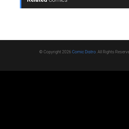
© Copyright 2026
Comic Distro
. All Rights Reserv