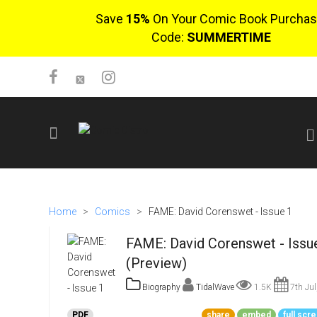
Save
15%
On Your Comic Book Purchas
Code:
SUMMERTIME
SIGN UP
No items in cart
Home
>
Comics
>
FAME: David Corenswet - Issue 1
Login
FAME: David Corenswet - Issu
(Preview)
Biography
TidalWave
1.5K
7th Jul
$0.00
PDF
share
embed
full scr