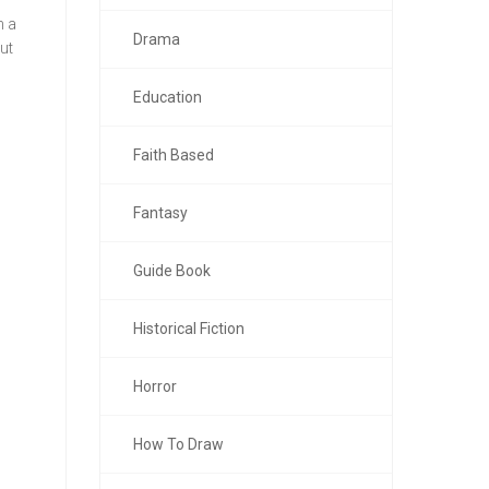
n a
Drama
ut
Education
Faith Based
Fantasy
Guide Book
Historical Fiction
Horror
How To Draw