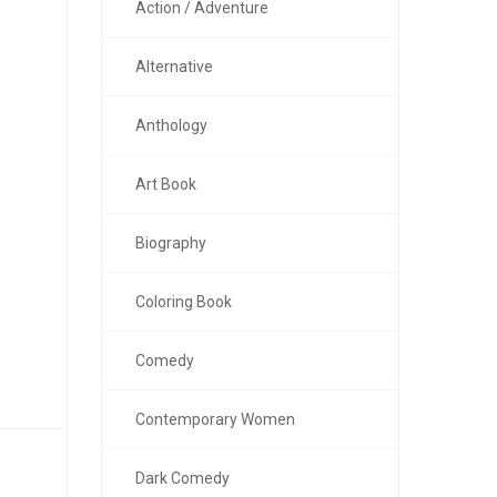
Action / Adventure
Alternative
Anthology
Art Book
Biography
Coloring Book
Comedy
Contemporary Women
Dark Comedy