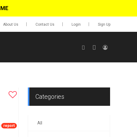
IME
About Us
Contact Us
Login
Sign Up
SIGN UP
No items in cart
Login
Categories
All
0.00
report
Go To Cart
items