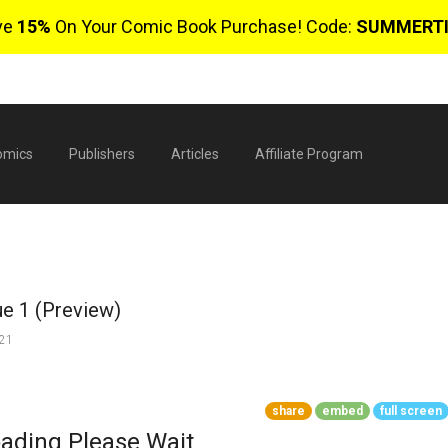
ve
15%
On Your Comic Book Purchase! Code:
SUMMERT
omics
Publishers
Articles
Affiliate Program
ue 1 (Preview)
021
$
share
embed
full screen
0 
ading Please Wait