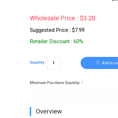
Wholesale Price : $3.20
Suggested Price : $7.99
Retailer Discount : 60%
Quantity :
Add to ca
Minimum Purchase Quantity:
1
Overview