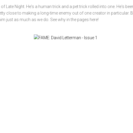
f Late Night. He's a human trick and a pet trick rolled into one. He's bee
ty close to making a long-time enemy out of one creator in particular. B
him just as much as we do. See why in the pages here!