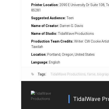
Printer Location:
2090 E University Dr Suite 108, 
85281
Suggested Audience:
Teen
Name of Creator:
Darren G. Davis
Name of Studio:
TidalWave Productions
Production Team Credits:
Writer: CW Cooke Artis
Tawilah
Location:
Portland, Oregon, United States
Language:
English
Tags:
TidalWave Productions
,
fame
,
biograp
TidalWave Pr