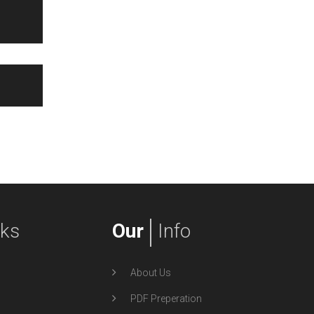
nks
Our
Info
About Us
PDF Preperation