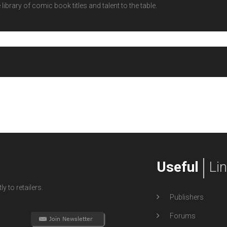
ibrary of comic book titles and talent to the table.
Useful
Li
y to retailers.
Publishers
Forums