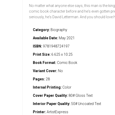
No matter what anyone else says, this man is the king o
comic book character before and he's even gotten pret
seriously, he's David Letterman. And you should love 
Category:
Biography
Available Date:
May 2021
ISBN:
9781948724197
Print Size:
6.625 x 10.25
Book Format:
Comic Book
Variant Cover:
No
Pages:
28
Internal Printing:
Color
Cover Paper Quality:
80# Gloss Text
Interior Paper Quality:
50# Uncoated Text
Printer:
ArtistExpress