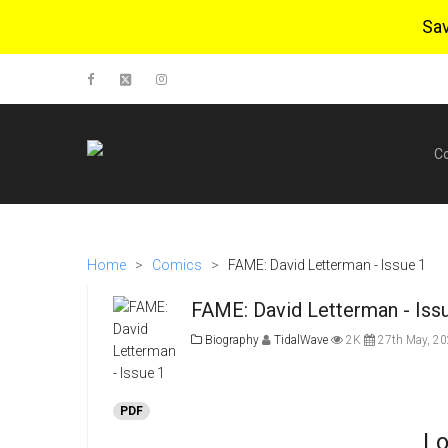
Sa
C
Home
>
Comics
>
FAME: David Letterman - Issue 1
FAME: David Letterman - Iss
Biography
TidalWave
2K
27th May, 2
PDF
Lo