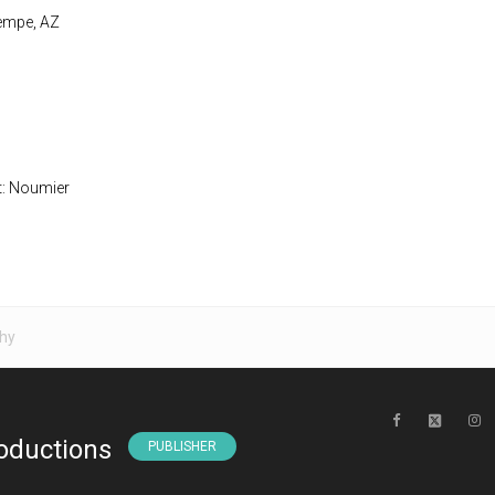
Tempe, AZ
t: Noumier
hy
oductions
PUBLISHER