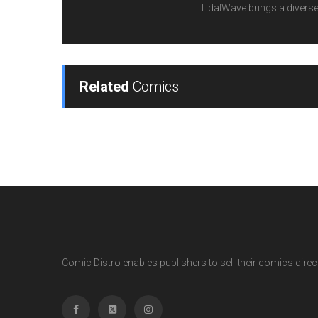
TidalWave brings a diverse l
Related
Comics
Comic Distro enables publishers to sell their comics directl