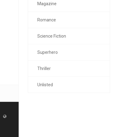
Magazine
Romance
Science Fiction
Superhero
Thriller
Unlisted