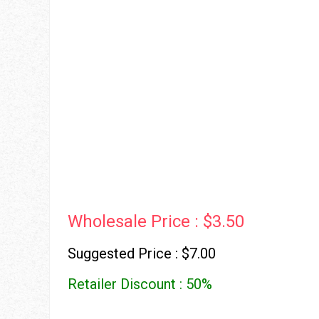
Wholesale Price : $3.50
Suggested Price : $7.00
Retailer Discount : 50%