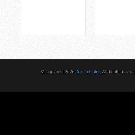
© Copyright 2026
Comic Distro
. All Rights Reserv