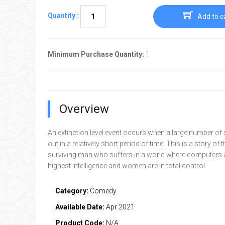
Quantity :
Add to c
Minimum Purchase Quantity:
1
Overview
An extinction level event occurs when a large number of 
out in a relatively short period of time. This is a story of t
surviving man who suffers in a world where computers a
highest intelligence and women are in total control.
Category:
Comedy
Available Date:
Apr 2021
Product Code:
N/A