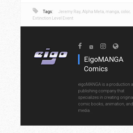
Tags:
Jeremy Ray
,
Alpha Meta
,
manga
,
color
,
Extinction Level Event
EigoMANGA
Comics
eigoMANGA is a production 
publishing company that
specializes in creating origina
comic books, animation, and 
media.