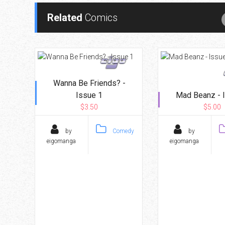
Related
Comics
Wanna Be Friends? -
Issue 1
Mad Beanz - 
$3.50
$5.00
by
Comedy
by
eigomanga
eigomanga