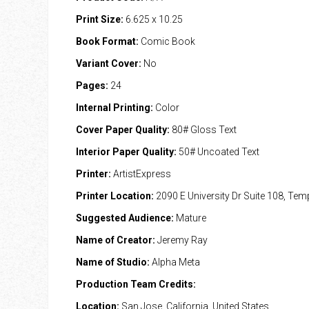
Print Size:
6.625 x 10.25
Book Format:
Comic Book
Variant Cover:
No
Pages:
24
Internal Printing:
Color
Cover Paper Quality:
80# Gloss Text
Interior Paper Quality:
50# Uncoated Text
Printer:
ArtistExpress
Printer Location:
2090 E University Dr Suite 108, Te
Suggested Audience:
Mature
Name of Creator:
Jeremy Ray
Name of Studio:
Alpha Meta
Production Team Credits:
Location:
San Jose, California, United States