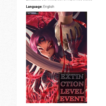
Language:
English