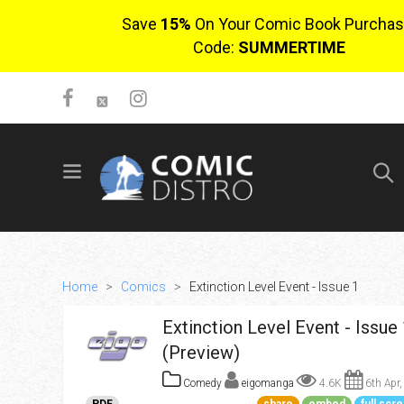
Save
15%
On Your Comic Book Purchas
Code:
SUMMERTIME
SIGN UP
No items in cart
Login
Home
>
Comics
>
Extinction Level Event - Issue 1
Extinction Level Event - Issue 
(Preview)
Comedy
eigomanga
4.6K
6th Apr,
$0.00