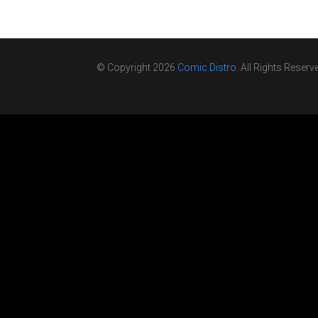
© Copyright 2026
Comic Distro
. All Rights Reserv