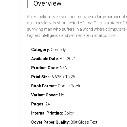
Overview
An extinction level event occurs when a large number of 
out in a relatively short period of time. This is a story of t
surviving man who suffers in a world where computers a
highest intelligence and women are in total control.
Category:
Comedy
Available Date:
Apr 2021
Product Code:
N/A
Print Size:
6.625 x 10.25
Book Format:
Comic Book
Variant Cover:
No
Pages:
24
Internal Printing:
Color
Cover Paper Quality:
80# Gloss Text