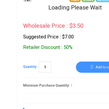
PDF
share
embed
full scr
Go To Cart
0 items
Loading Please Wait
Wholesale Price : $3.50
Suggested Price : $7.00
Retailer Discount : 50%
Quantity :
Add to c
Minimum Purchase Quantity:
1