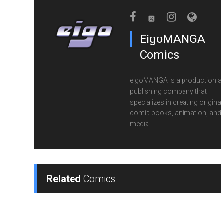
EigoMANGA
Comics
eigoMANGA is a production 
publishing company that
specializes in creating origina
comic books, animation, and 
media.
Related
Comics