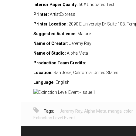
Interior Paper Quality:
50# Uncoated Text
Printer:
ArtistExpress
Printer Location:
2090 E University Dr Suite 108, Te
Suggested Audience:
Mature
Name of Creator:
Jeremy Ray
Name of Studio:
Alpha Meta
Production Team Credits:
Location:
San Jose, California, United States
Language:
English
Tags:
Jeremy Ray
,
Alpha Meta
,
manga
,
color
,
Extinction Level Event