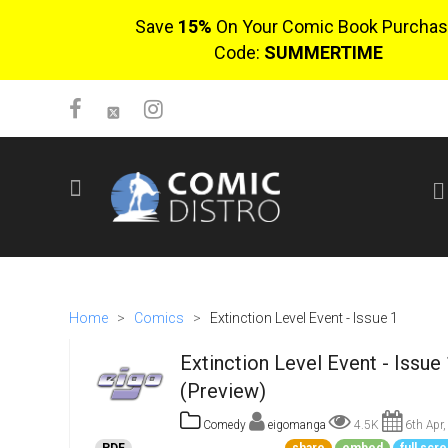
Save
15%
On Your Comic Book Purchas
Code:
SUMMERTIME
SIGN UP
No items in cart
Login
Home
>
Comics
>
Extinction Level Event - Issue 1
Extinction Level Event - Issue 
(Preview)
Comedy
eigomanga
4.5K
6th Apr,
$0.00