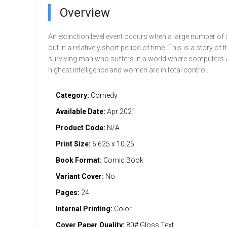
Overview
An extinction level event occurs when a large number of 
out in a relatively short period of time. This is a story of t
surviving man who suffers in a world where computers a
highest intelligence and women are in total control.
Category:
Comedy
Available Date:
Apr 2021
Product Code:
N/A
Print Size:
6.625 x 10.25
Book Format:
Comic Book
Variant Cover:
No
Pages:
24
Internal Printing:
Color
Cover Paper Quality:
80# Gloss Text