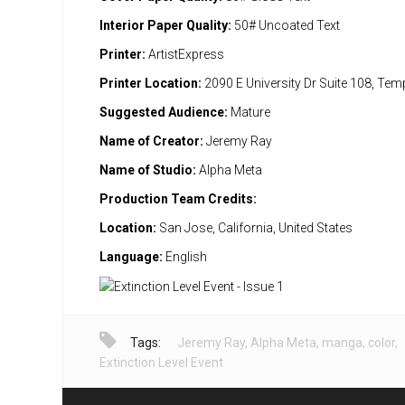
Interior Paper Quality:
50# Uncoated Text
Printer:
ArtistExpress
Printer Location:
2090 E University Dr Suite 108, Te
Suggested Audience:
Mature
Name of Creator:
Jeremy Ray
Name of Studio:
Alpha Meta
Production Team Credits:
Location:
San Jose, California, United States
Language:
English
Tags:
Jeremy Ray
,
Alpha Meta
,
manga
,
color
,
Extinction Level Event