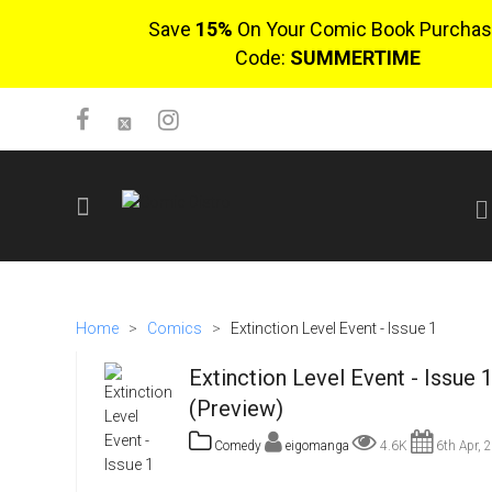
Save
15%
On Your Comic Book Purchas
Code:
SUMMERTIME
SIGN UP
No items in cart
Home
>
Comics
>
Extinction Level Event - Issue 1
Login
Extinction Level Event - Issue 
(Preview)
Comedy
eigomanga
4.6K
6th Apr, 
$0.00