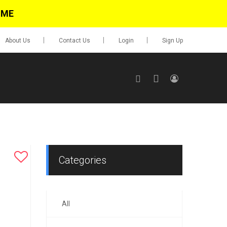
IME
About Us
Contact Us
Login
Sign Up
SIGN UP
No items in cart
Login
Categories
All
0.00
Go To Cart
items