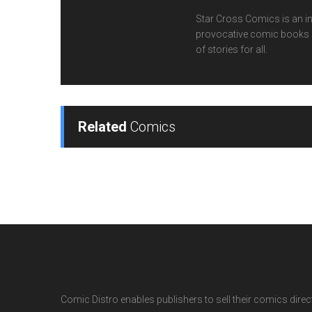
Star Cross Comics is an inn
provocative comic books cr
of stories for all.
Related
Comics
Comic Distro enables publishers to sell their comics directl