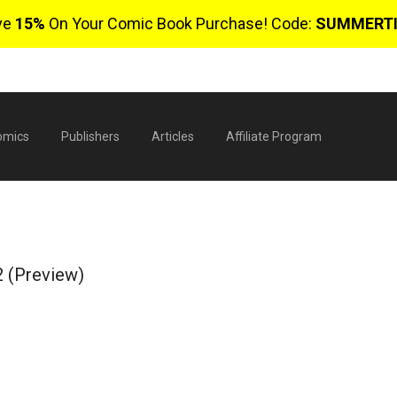
ve
15%
On Your Comic Book Purchase! Code:
SUMMERT
omics
Publishers
Articles
Affiliate Program
2 (Preview)
$
0 