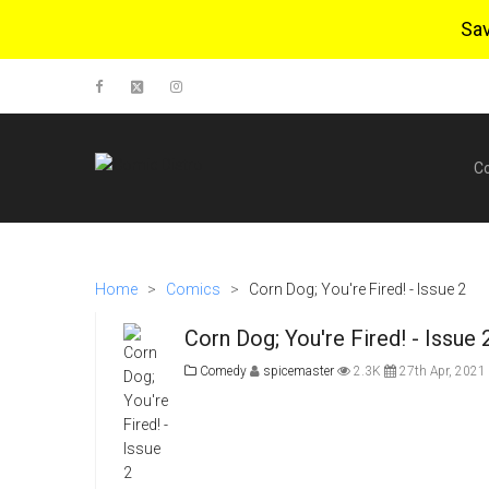
Sa
C
Home
>
Comics
>
Corn Dog; You're Fired! - Issue 2
Corn Dog; You're Fired! - Issue 
Comedy
spicemaster
2.3K
27th Apr, 2021