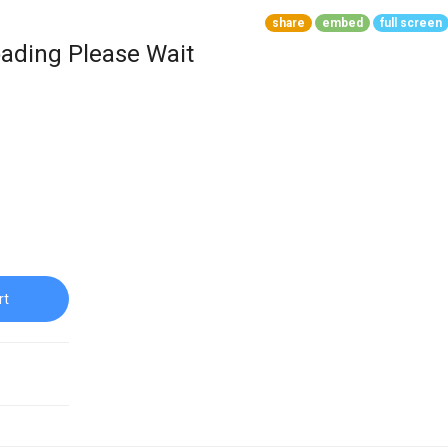
share
embed
full screen
ading Please Wait
rt