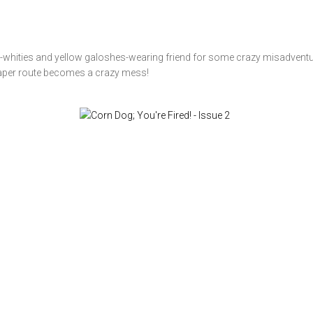
ghty-whities and yellow galoshes-wearing friend for some crazy misadventu
 paper route becomes a crazy mess!