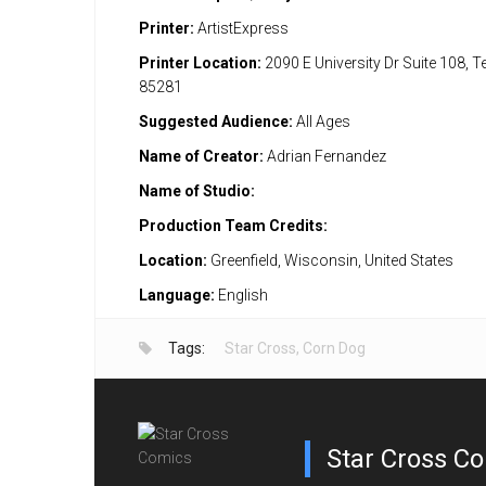
Printer:
ArtistExpress
Printer Location:
2090 E University Dr Suite 108, 
85281
Suggested Audience:
All Ages
Name of Creator:
Adrian Fernandez
Name of Studio:
Production Team Credits:
Location:
Greenfield, Wisconsin, United States
Language:
English
Tags:
Star Cross
,
Corn Dog
Star Cross C