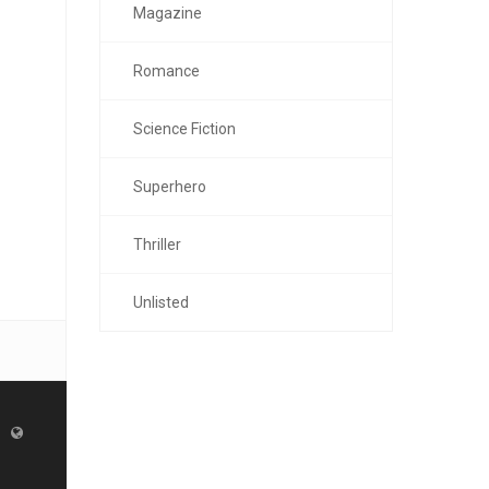
Magazine
Romance
Science Fiction
Superhero
Thriller
Unlisted