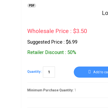
PDF
Lo
Wholesale Price : $3.50
Suggested Price : $6.99
Retailer Discount : 50%
Quantity :
Add to ca
Minimum Purchase Quantity:
1