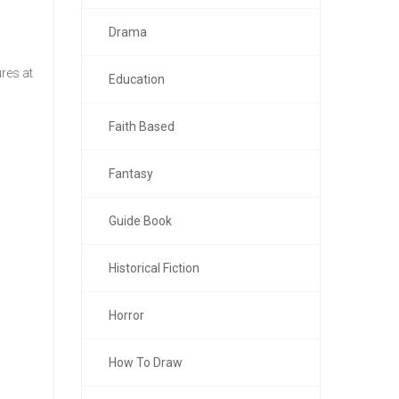
Drama
res at
Education
Faith Based
Fantasy
Guide Book
Historical Fiction
Horror
How To Draw