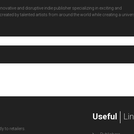
ovative and disruptive indie publisher specializing in exciting and
eated by talented artists from around the world while creating a univer
Useful
Li
y to retailers.