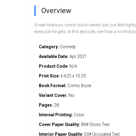
Overview
A new hilarious comic book series! join our little ti
every job he gets. In this episode, see how a normal
Category:
Comedy
Available Date:
Apr 2021
Product Code:
N/A
Print Size:
6.625 x 10.25
Book Format:
Comic Book
Variant Cover:
No
Pages:
28
Internal Printing:
Color
Cover Paper Quality:
80# Gloss Text
Interior Paper Quality:
50# Uncoated Text