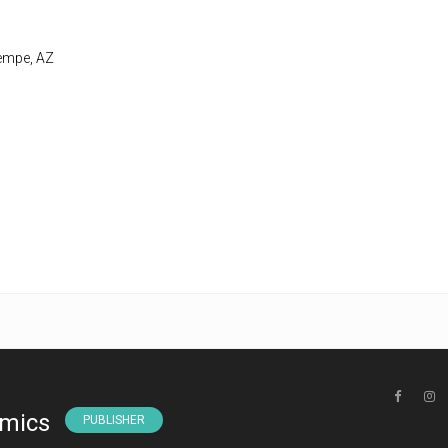
Tempe, AZ
omics
PUBLISHER