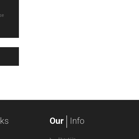
se
nks
Our
Info