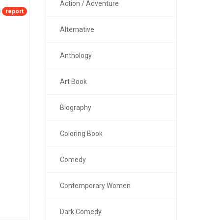
Action / Adventure
report
Alternative
Anthology
Art Book
Biography
Coloring Book
Comedy
Contemporary Women
Dark Comedy