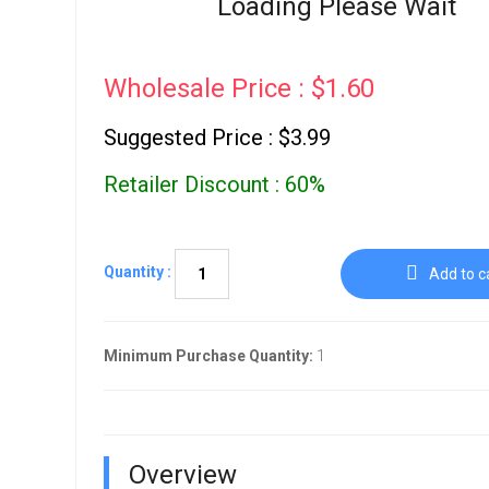
Loading Please Wait
Go To Cart
0 items
Wholesale Price : $1.60
Suggested Price : $3.99
Retailer Discount : 60%
Quantity :
Add to c
Minimum Purchase Quantity:
1
Overview