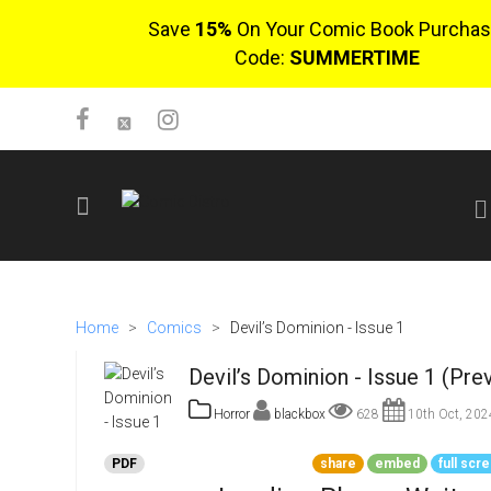
Save
15%
On Your Comic Book Purchas
Code:
SUMMERTIME
SIGN UP
No items in cart
Home
>
Comics
>
Devil’s Dominion - Issue 1
Login
Devil’s Dominion - Issue 1 (Pre
Horror
blackbox
628
10th Oct, 202
PDF
share
embed
full scr
$0.00