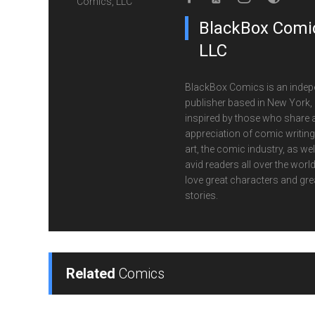
BlackBox Comic
LLC
BlackBox Comics is an indep
publisher based in New York,
inspired by those who share 
appreciation of comic writin
art, the comic industry, as wel
avid readers all over the wor
love great characters and gre
stories.
Related
Comics