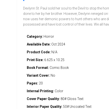
Devlynn St. Paul sold her soul to the Devil to stop the hor
done to her by her brother. However, Devlynn reneged on 
now uses her demonic powers to hunt others who are 
possessed and have lost control of their lives. We all h
Category:
Horror
Available Date:
Oct 2024
Product Code:
N/A
Print Size:
6.625 x 10.25
Book Format:
Comic Book
Variant Cover:
No
Pages:
20
Internal Printing:
Color
Cover Paper Quality:
80# Gloss Text
Interior Paper Quality:
50# Uncoated Text