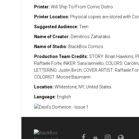
Printer:
Will Ship To/From Comic Distro
Printer Location:
Physical copies are stored with Co
Suggested Audience:
Teen
Name of Creator:
Demitrios Zaharakis
Name of Studio:
BlackBox Comics
Production Team Credits:
STORY: Brian Hawkins; P
Raffaele Forte; INKER: Sara Ianniello; COLORS: Carolin
LETTERING: Justin Birch; COVER ARTIST: Raffaele Fo
COLORIST: Moose Baumann
Location:
Whitestone, NY, United States
Language:
English