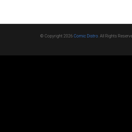
© Copyright 2026
Comic Distro
. All Rights Reserv