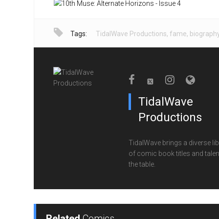
Tags:
TidalWave Productions
,
fame
,
biograph
TidalWave
Productions
TidalWave brings a diverse lib
of comic book titles and talen
the table.
Related
Comics