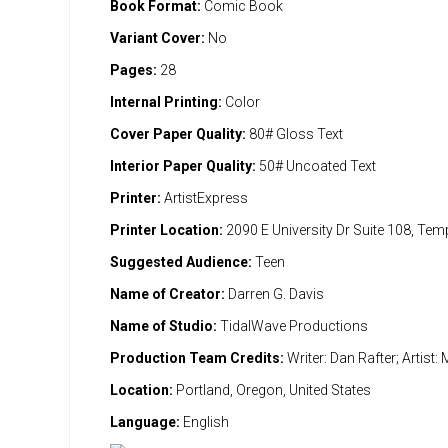
Book Format:
Comic Book
Variant Cover:
No
Pages:
28
Internal Printing:
Color
Cover Paper Quality:
80# Gloss Text
Interior Paper Quality:
50# Uncoated Text
Printer:
ArtistExpress
Printer Location:
2090 E University Dr Suite 108, Te
Suggested Audience:
Teen
Name of Creator:
Darren G. Davis
Name of Studio:
TidalWave Productions
Production Team Credits:
Writer: Dan Rafter; Artist
Location:
Portland, Oregon, United States
Language:
English