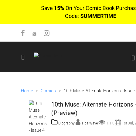
Save
15%
On Your Comic Book Purchas
Code:
SUMMERTIME
SIGN UP
No items in cart
Home
>
Comics
>
10th Muse: Alternate Horizons - Issue 
Login
10th Muse: Alternate Horizons -
(Preview)
Biography
TidalWave
1.1K
1st Jul,
$0.00