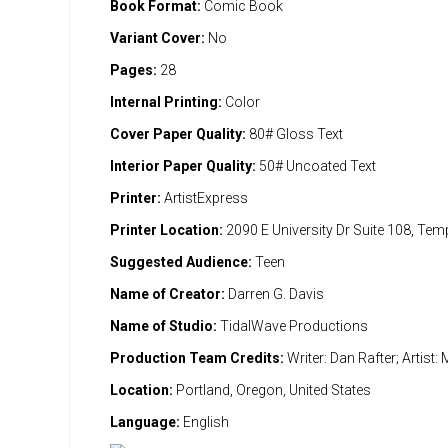
Book Format:
Comic Book
Variant Cover:
No
Pages:
28
Internal Printing:
Color
Cover Paper Quality:
80# Gloss Text
Interior Paper Quality:
50# Uncoated Text
Printer:
ArtistExpress
Printer Location:
2090 E University Dr Suite 108, Te
Suggested Audience:
Teen
Name of Creator:
Darren G. Davis
Name of Studio:
TidalWave Productions
Production Team Credits:
Writer: Dan Rafter; Artist
Location:
Portland, Oregon, United States
Language:
English