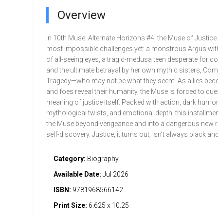
Overview
In 10th Muse: Alternate Horizons #4, the Muse of Justice
most impossible challenges yet: a monstrous Argus wi
of all-seeing eyes, a tragic-medusa teen desperate for c
and the ultimate betrayal by her own mythic sisters, Co
Tragedy—who may not be what they seem. As allies be
and foes reveal their humanity, the Muse is forced to que
meaning of justice itself. Packed with action, dark humor
mythological twists, and emotional depth, this installme
the Muse beyond vengeance and into a dangerous new r
self-discovery. Justice, it turns out, isn’t always black and
Category:
Biography
Available Date:
Jul 2026
ISBN:
9781968566142
Print Size:
6.625 x 10.25