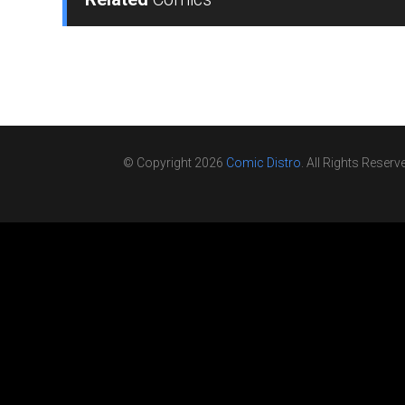
© Copyright 2026
Comic Distro
. All Rights Reserv