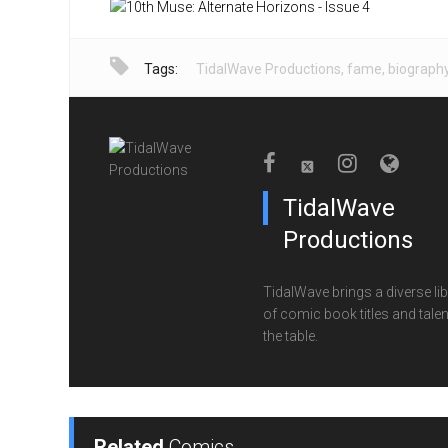
Tags:
TidalWave Productions
,
fame
,
biograph
TidalWave
Productions
TidalWave brings a diverse lib
of comic book titles and talen
the table.
Related
Comics