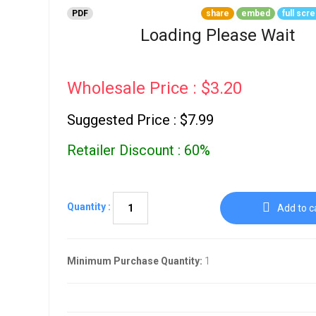
Go To Cart
0 items
PDF
share
embed
full scr
Loading Please Wait
Wholesale Price : $3.20
Suggested Price : $7.99
Retailer Discount : 60%
Quantity :
Add to c
Minimum Purchase Quantity:
1