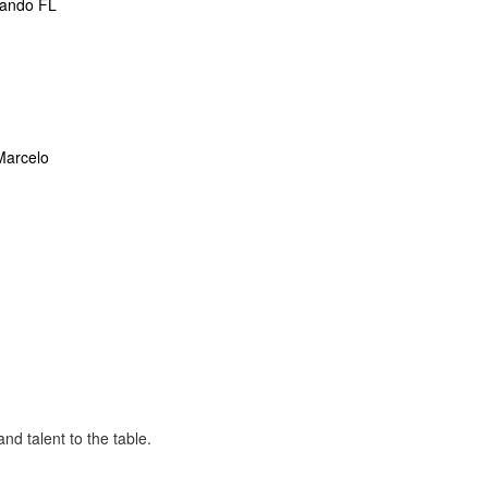
lando FL
Marcelo
nd talent to the table.