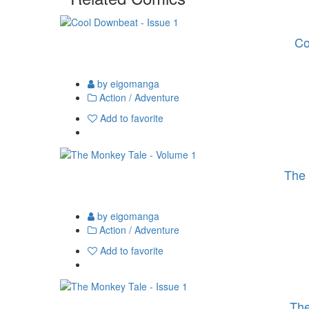
Co
by eigomanga
Action / Adventure
Add to favorite
The 
by eigomanga
Action / Adventure
Add to favorite
The