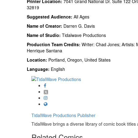
Printer Location:
7041 Grand National Dr. Suite 122 Or
32819
Suggested Audience:
All Ages
Name of Creator:
Darren G. Davis
Name of Studio:
Tidalwave Productions
Production Team Credits:
Writer: Chad Jones; Artists: 
Henrique Santana
Location:
Portland, Oregon, United States
Language:
English
TidalWave Productions
Publisher
TidalWave brings a diverse library of comic book titles a
Related
Comics