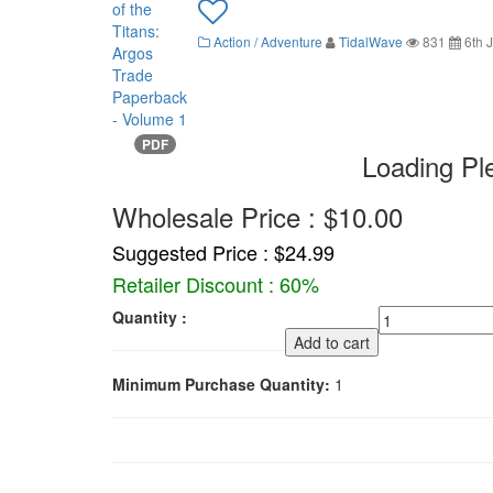
Action / Adventure
TidalWave
831
6th J
PDF
Loading Pl
Wholesale Price : $10.00
Suggested Price : $24.99
Retailer Discount : 60%
Quantity :
Add to cart
Minimum Purchase Quantity:
1