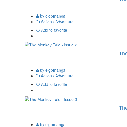
by eigomanga
Action / Adventure
Add to favorite
The
by eigomanga
Action / Adventure
Add to favorite
The
by eigomanga