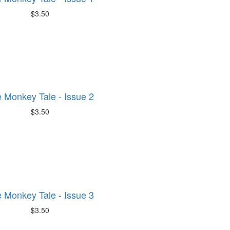
$3.50
 Monkey Tale - Issue 2
$3.50
 Monkey Tale - Issue 3
$3.50