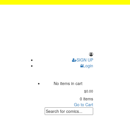
SIGN UP
Login
No items in cart
$0.00
0 items
Go to Cart