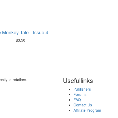
 Monkey Tale - Issue 4
$3.50
Useful
links
ctly to retailers.
Publishers
Forums
FAQ
Contact Us
Affiliate Program