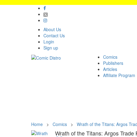
About Us
Contact Us
Login
Sign up
Comics
Publishers
Articles
Affiliate Program
Home
>
Comics
>
Wrath of the Titans: Argos Tr
Wrath of the Titans: Argos Trade