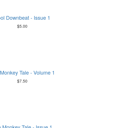
ol Downbeat - Issue 1
$5.00
Monkey Tale - Volume 1
$7.50
 Monkey Tale - Issue 1