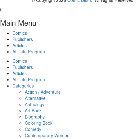
Main Menu
Comics
Publishers
Articles
Affiliate Program
Comics
Publishers
Articles
Affiliate Program
Categories
Action / Adventure
Alternative
Anthology
Art Book
Biography
Coloring Book
Comedy
Contemporary Women