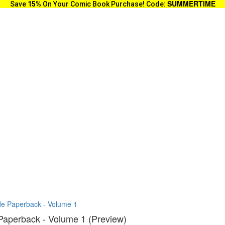
SUMMERTIME
Save
15%
On Your Comic Book Purchase! Code:
ade Paperback - Volume 1
 Paperback - Volume 1 (Preview)