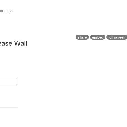
ul, 2023
share
embed
full screen
ease Wait