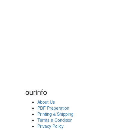
our
info
About Us
PDF Preperation
Printing & Shipping
Terms & Condition
Privacy Policy