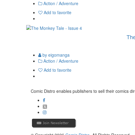
Action / Adventure
Add to favorite
The
by eigomanga
Action / Adventure
Add to favorite
Comic Distro enables publishers to sell their comics dire
© Copyright 2026
Comic Distro
. All Rights Reserved.