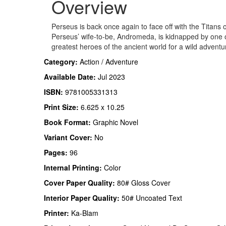
Overview
Perseus is back once again to face off with the Titans 
Perseus’ wife-to-be, Andromeda, is kidnapped by one 
greatest heroes of the ancient world for a wild advent
Category:
Action / Adventure
Available Date:
Jul 2023
ISBN:
9781005331313
Print Size:
6.625 x 10.25
Book Format:
Graphic Novel
Variant Cover:
No
Pages:
96
Internal Printing:
Color
Cover Paper Quality:
80# Gloss Cover
Interior Paper Quality:
50# Uncoated Text
Printer:
Ka-Blam