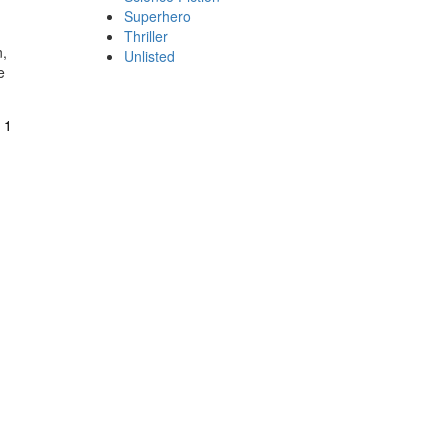
Superhero
Thriller
n,
Unlisted
e