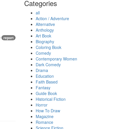
Categories
all
Action / Adventure
Alternative
Anthology
Art Book
report
Biography
Coloring Book
Comedy
Contemporary Women
Dark Comedy
Drama
Education
Faith Based
Fantasy
Guide Book
Historical Fiction
Horror
How To Draw
Magazine
Romance
Science Fiction