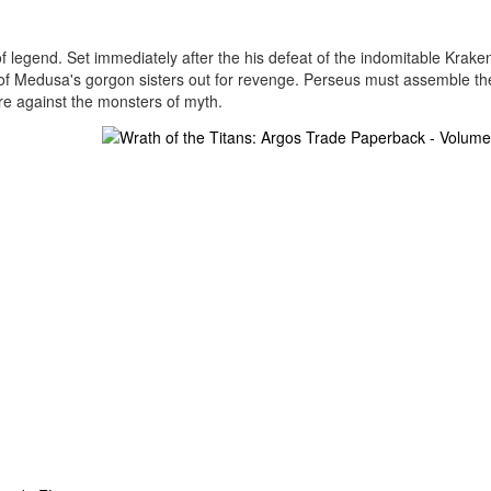
of legend. Set immediately after the his defeat of the indomitable Krake
of Medusa's gorgon sisters out for revenge. Perseus must assemble th
ure against the monsters of myth.