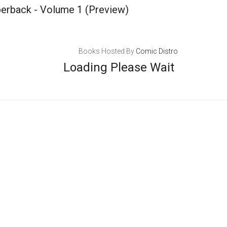
perback - Volume 1
(Preview)
Books Hosted By
Comic Distro
Loading Please Wait