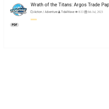
Wrath of the Titans: Argos Trade Pa
Action / Adventure
TidalWave
833
6th Jul, 2023
PDF