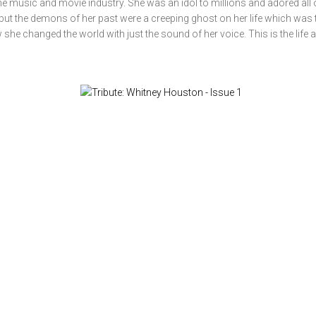
e music and movie industry. She was an idol to millions and adored all 
but the demons of her past were a creeping ghost on her life which was t
he changed the world with just the sound of her voice. This is the life 