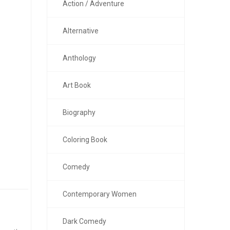
Action / Adventure
Alternative
Anthology
Art Book
Biography
Coloring Book
Comedy
Contemporary Women
Dark Comedy