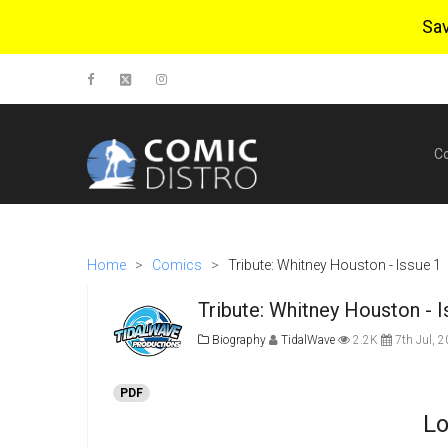
Sa
C
Home
>
Comics
>
Tribute: Whitney Houston - Issue 1
Tribute: Whitney Houston - 
Biography
TidalWave
2.2K
7th Jul, 
PDF
Lo