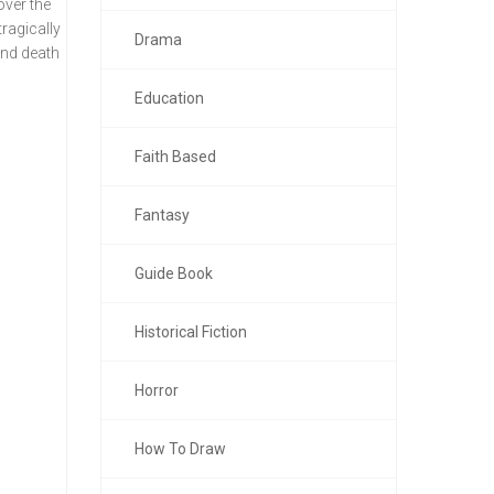
over the
ragically
Drama
and death
Education
Faith Based
Fantasy
Guide Book
Historical Fiction
Horror
How To Draw