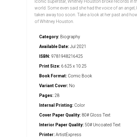
Iconic superstar, Whitney Houston broke records in th
world. Some even said she had the voice of an angel, 
taken away too soon. Take a look at her past and how s
of Whitney Houston.
Category:
Biography
Available Date:
Jul 2021
ISBN:
9781948216425
Print Size:
6.625 x 10.25
Book Format:
Comic Book
Variant Cover:
No
Pages:
28
Internal Printing:
Color
Cover Paper Quality:
80# Gloss Text
Interior Paper Quality:
50# Uncoated Text
Printer:
ArtistExpress