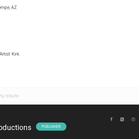
Tempe, AZ
rtist: Kirk
hy
,
tribute
oductions
PUBLISHER