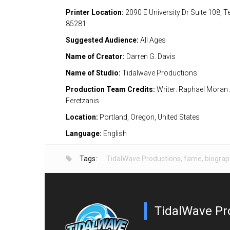
Printer Location:
2090 E University Dr Suite 108, 
85281
Suggested Audience:
All Ages
Name of Creator:
Darren G. Davis
Name of Studio:
Tidalwave Productions
Production Team Credits:
Writer: Raphael Moran A
Feretzanis
Location:
Portland, Oregon, United States
Language:
English
Tags:
TidalWave Productions
,
fame
,
biograp
TidalWave Pr