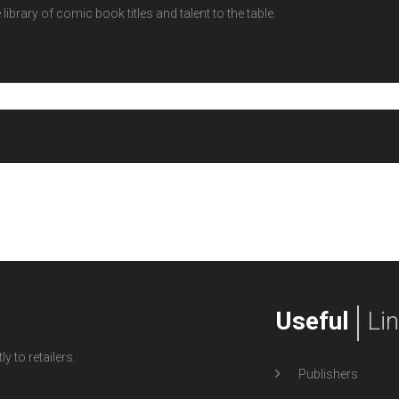
ibrary of comic book titles and talent to the table.
Useful
Li
y to retailers.
Publishers