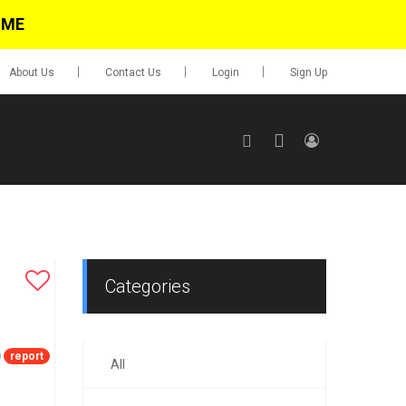
IME
About Us
Contact Us
Login
Sign Up
SIGN UP
No items in cart
Login
Categories
report
All
0.00
Go To Cart
items