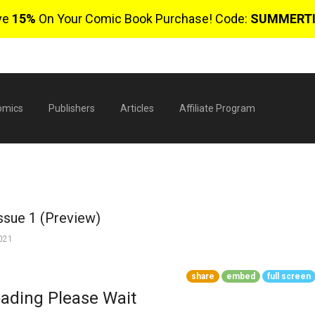
ve
15%
On Your Comic Book Purchase! Code:
SUMMERT
omics
Publishers
Articles
Affiliate Program
Issue 1 (Preview)
2021
share
embed
full screen
$
ading Please Wait
0 