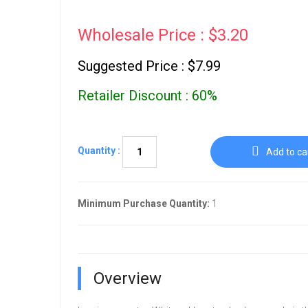
Wholesale Price : $3.20
Suggested Price : $7.99
Retailer Discount : 60%
Quantity :
Add to ca
Minimum Purchase Quantity:
1
Overview