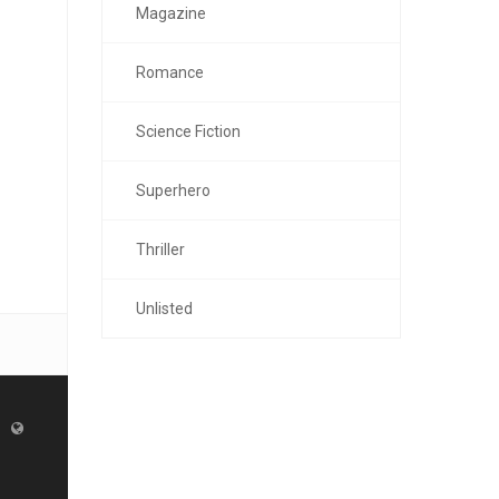
Magazine
Romance
Science Fiction
Superhero
Thriller
Unlisted