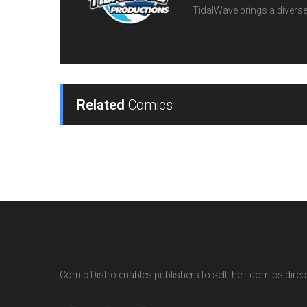
TidalWave brings a diverse l
Related
Comics
Comic Distro enables publishers to sell their comics directl