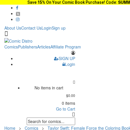
SUMM
Save
15%
On Your Comic Book Purchase! Code:
About Us
Contact Us
Login
Sign up
Comics
Publishers
Articles
Affiliate Program
SIGN UP
Login
No items in cart
$0.00
0 items
Go to Cart
Home
>
Comics
>
Taylor Swift: Female Force the Coloring Book