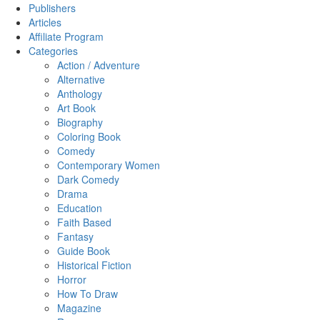
Publishers
Articles
Affiliate Program
Categories
Action / Adventure
Alternative
Anthology
Art Book
Biography
Coloring Book
Comedy
Contemporary Women
Dark Comedy
Drama
Education
Faith Based
Fantasy
Guide Book
Historical Fiction
Horror
How To Draw
Magazine