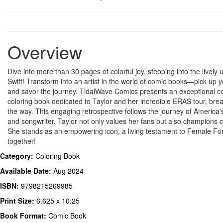
Overview
Dive into more than 30 pages of colorful joy, stepping into the lively 
Swift! Transform into an artist in the world of comic books—pick up y
and savor the journey. TidalWave Comics presents an exceptional 
coloring book dedicated to Taylor and her incredible ERAS tour, bre
the way. This engaging retrospective follows the journey of America'
and songwriter. Taylor not only values her fans but also champions 
She stands as an empowering icon, a living testament to Female For
together!
Category:
Coloring Book
Available Date:
Aug 2024
ISBN:
9798215269985
Print Size:
6.625 x 10.25
Book Format:
Comic Book