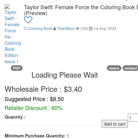
Taylor Swift: Female Force the Coloring Book E
(Preview)
Coloring Book
TidalWave
3.6K
1st Aug, 2024
PDF
share
embed
Loading Please Wait
Wholesale Price : $3.40
Suggested Price : $8.50
Retailer Discount : 60%
Quantity :
Add to cart
Minimum Purchase Quantity:
1