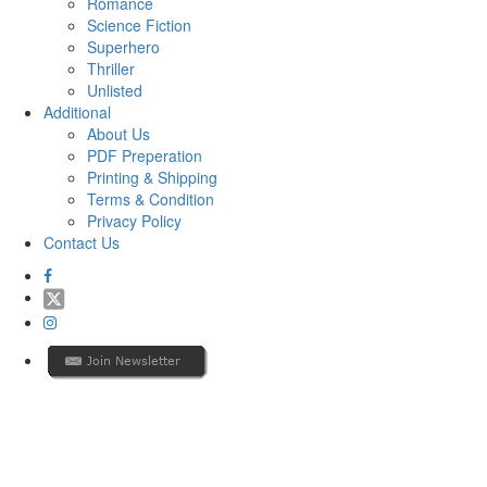
Romance
Science Fiction
Superhero
Thriller
Unlisted
Additional
About Us
PDF Preperation
Printing & Shipping
Terms & Condition
Privacy Policy
Contact Us