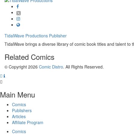
TidalWave Productions
Publisher
TidalWave brings a diverse library of comic book titles and talent to t
Related
Comics
© Copyright 2026
Comic Distro
. All Rights Reserved.
Main Menu
Comics
Publishers
Articles
Affiliate Program
Comics