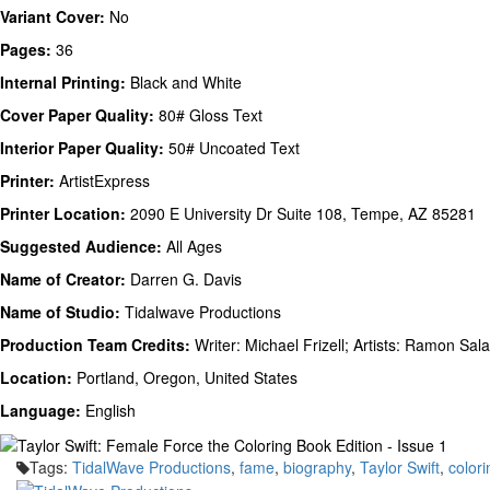
Variant Cover:
No
Pages:
36
Internal Printing:
Black and White
Cover Paper Quality:
80# Gloss Text
Interior Paper Quality:
50# Uncoated Text
Printer:
ArtistExpress
Printer Location:
2090 E University Dr Suite 108, Tempe, AZ 85281
Suggested Audience:
All Ages
Name of Creator:
Darren G. Davis
Name of Studio:
Tidalwave Productions
Production Team Credits:
Writer: Michael Frizell; Artists: Ramon Sal
Location:
Portland, Oregon, United States
Language:
English
Tags:
TidalWave Productions
,
fame
,
biography
,
Taylor Swift
,
color