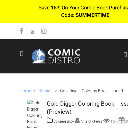
Save
15%
On Your Comic Book Purchas
Code:
SUMMERTIME
SIGN UP
No items in cart
Login
Home
>
Comics
>
Gold Digger Coloring Book - Issue 1
Gold Digger Coloring Book - Iss
(Preview)
Coloring Book
AntarcticPress
1.2K
20
$0.00