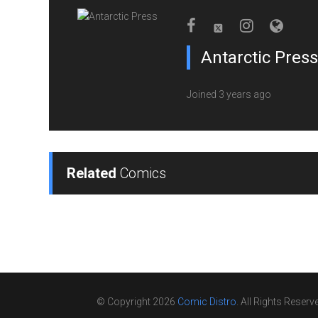
Antarctic Press
Joined 3 years ago
Related
Comics
© Copyright 2026
Comic Distro
. All Rights Reserv