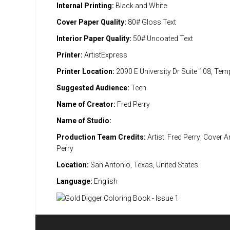
Internal Printing:
Black and White
Cover Paper Quality:
80# Gloss Text
Interior Paper Quality:
50# Uncoated Text
Printer:
ArtistExpress
Printer Location:
2090 E University Dr Suite 108, Te
Suggested Audience:
Teen
Name of Creator:
Fred Perry
Name of Studio:
Production Team Credits:
Artist: Fred Perry; Cover Ar
Perry
Location:
San Antonio, Texas, United States
Language:
English