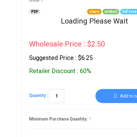
Go To Cart
0 items
PDF
share
embed
full scr
Loading Please Wait
Wholesale Price : $2.50
Suggested Price : $6.25
Retailer Discount : 60%
Quantity :
Add to c
Minimum Purchase Quantity:
1