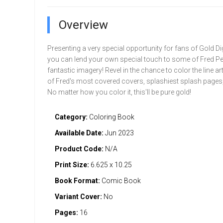
Overview
Presenting a very special opportunity for fans of Gold D
you can lend your own special touch to some of Fred Pe
fantastic imagery! Revel in the chance to color the line a
of Fred's most covered covers, splashiest splash pages
No matter how you color it, this'll be pure gold!
Category:
Coloring Book
Available Date:
Jun 2023
Product Code:
N/A
Print Size:
6.625 x 10.25
Book Format:
Comic Book
Variant Cover:
No
Pages:
16