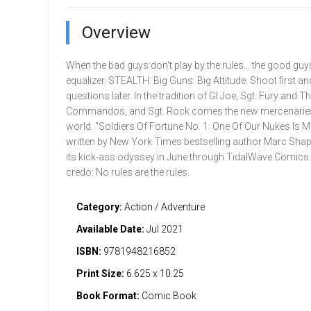
Overview
When the bad guys don't play by the rules... the good guy
equalizer. STEALTH: Big Guns. Big Attitude. Shoot first a
questions later. In the tradition of GI Joe, Sgt. Fury and 
Commandos, and Sgt. Rock comes the new mercenaries
world. "Soldiers Of Fortune No. 1: One Of Our Nukes Is M
written by New York Times bestselling author Marc Shap
its kick-ass odyssey in June through TidalWave Comic
credo: No rules are the rules.
Category:
Action / Adventure
Available Date:
Jul 2021
ISBN:
9781948216852
Print Size:
6.625 x 10.25
Book Format:
Comic Book