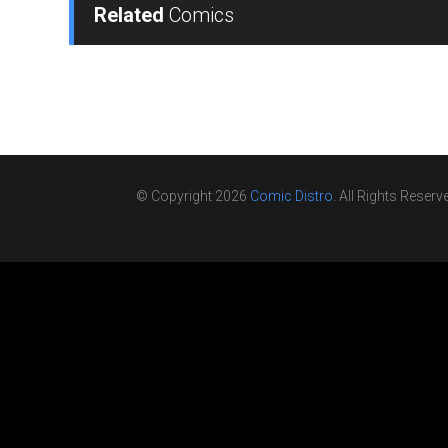
Related
Comics
© Copyright 2026
Comic Distro
. All Rights Reserv