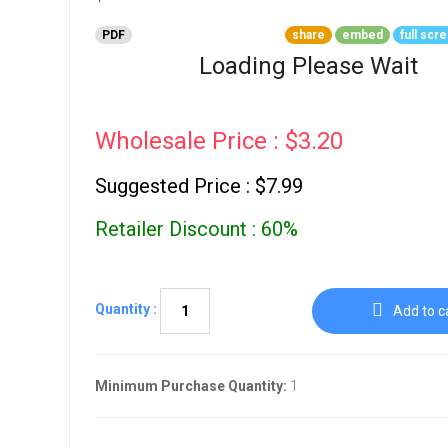
Go To Cart
0 items
PDF
share
embed
full scr
Loading Please Wait
Wholesale Price : $3.20
Suggested Price : $7.99
Retailer Discount : 60%
Quantity :
Add to c
Minimum Purchase Quantity:
1