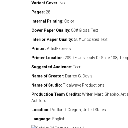
Variant Cover:
No
Pages:
28
Internal Printing:
Color
Cover Paper Quality:
80# Gloss Text
Interior Paper Quality:
50# Uncoated Text
Printer:
ArtistExpress
Printer Location:
2090 E University Dr Suite 108, Te
Suggested Audience:
Teen
Name of Creator:
Darren G. Davis
Name of Studio:
Tidalwave Productions
Production Team Credits:
Writer: Marc Shapiro, Artis
Ashford
Location:
Portland, Oregon, United States
Language:
English