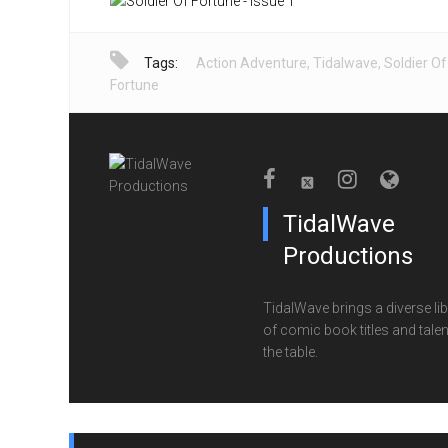
Tags:
Action Adventure
,
Tidalwave
,
Soldier Of
Fortune
TidalWave
Productions
TidalWave brings a diverse lib
of comic book titles and talen
the table.