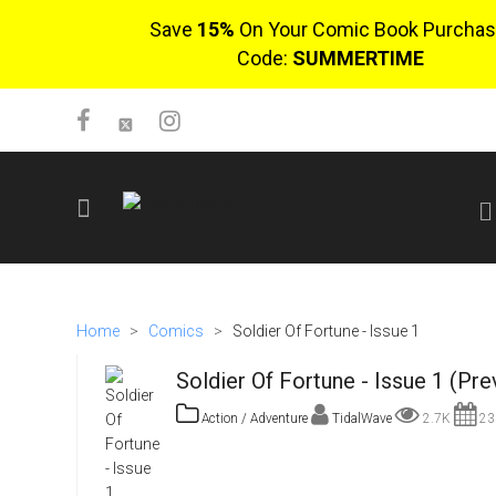
Save
15%
On Your Comic Book Purchas
Code:
SUMMERTIME
SIGN UP
No items in cart
Home
>
Comics
>
Soldier Of Fortune - Issue 1
Login
Soldier Of Fortune - Issue 1 (Pre
Action / Adventure
TidalWave
2.7K
23r
$0.00