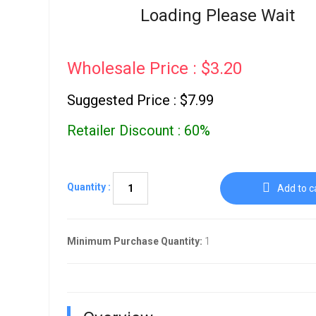
Go To Cart
Loading Please Wait
0 items
Wholesale Price : $3.20
Suggested Price : $7.99
Retailer Discount : 60%
Quantity :
Add to c
Minimum Purchase Quantity:
1