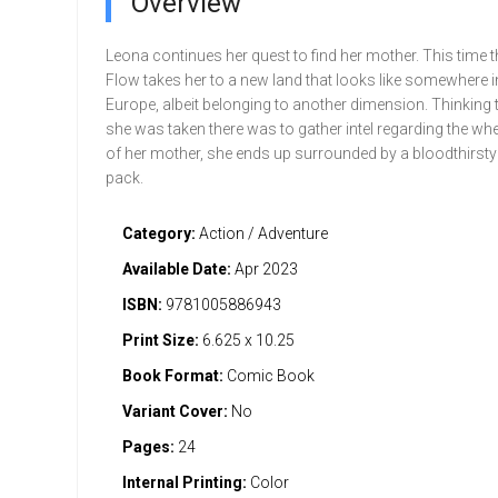
Overview
Leona continues her quest to find her mother. This time 
Flow takes her to a new land that looks like somewhere i
Europe, albeit belonging to another dimension. Thinking
she was taken there was to gather intel regarding the w
of her mother, she ends up surrounded by a bloodthirst
pack.
Category:
Action / Adventure
Available Date:
Apr 2023
ISBN:
9781005886943
Print Size:
6.625 x 10.25
Book Format:
Comic Book
Variant Cover:
No
Pages:
24
Internal Printing:
Color