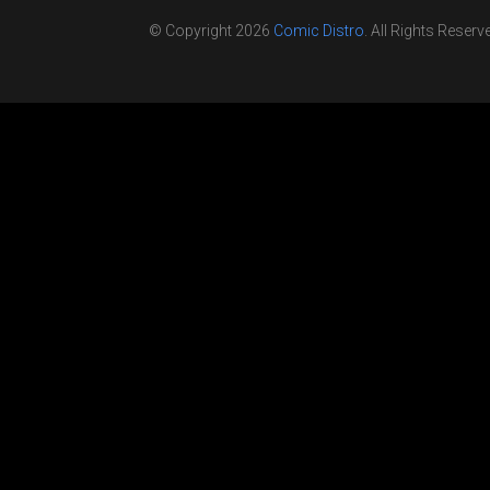
© Copyright 2026
Comic Distro
. All Rights Reserv