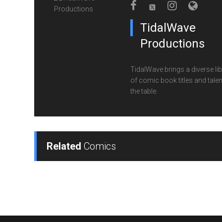
TidalWave
Productions
TidalWave brings a diverse lib
of comic book titles and talen
the table.
Related
Comics