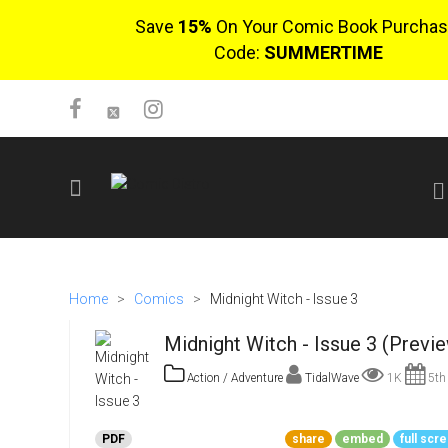
Save
15%
On Your Comic Book Purchas
Code:
SUMMERTIME
SIGN UP
No items in cart
Home
>
Comics
>
Midnight Witch - Issue 3
Login
Midnight Witch - Issue 3 (Previ
Action / Adventure
TidalWave
1K
5th 
$0.00
PDF
share
embed
full scr