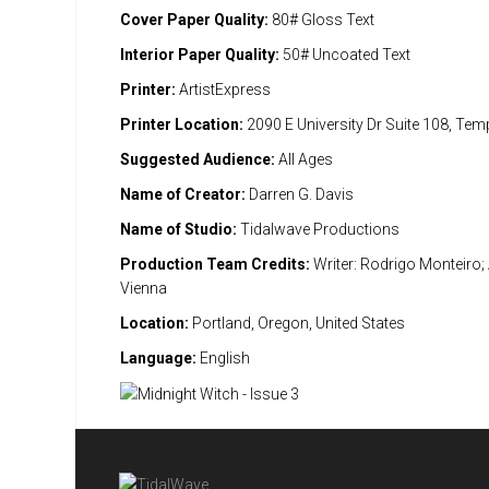
Cover Paper Quality:
80# Gloss Text
Interior Paper Quality:
50# Uncoated Text
Printer:
ArtistExpress
Printer Location:
2090 E University Dr Suite 108, Te
Suggested Audience:
All Ages
Name of Creator:
Darren G. Davis
Name of Studio:
Tidalwave Productions
Production Team Credits:
Writer: Rodrigo Monteiro; 
Vienna
Location:
Portland, Oregon, United States
Language:
English