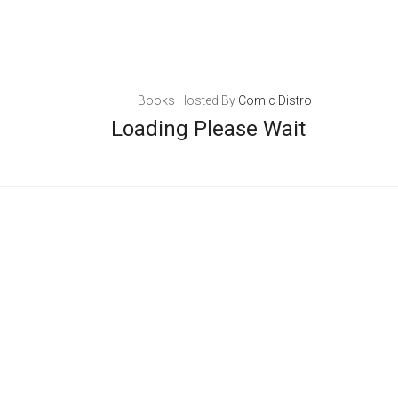
Books Hosted By
Comic Distro
Loading Please Wait