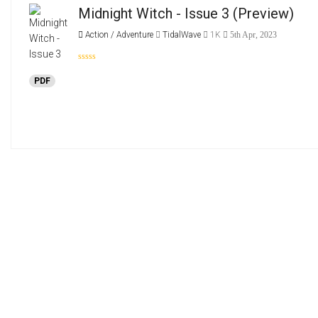
Midnight Witch - Issue 3
(Preview)
Action / Adventure
TidalWave
1K
5th Apr, 2023
PDF