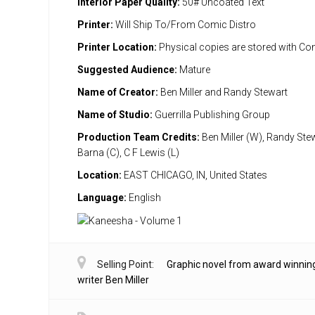
Interior Paper Quality:
50# Uncoated Text
Printer:
Will Ship To/From Comic Distro
Printer Location:
Physical copies are stored with Co
Suggested Audience:
Mature
Name of Creator:
Ben Miller and Randy Stewart
Name of Studio:
Guerrilla Publishing Group
Production Team Credits:
Ben Miller (W), Randy Stew
Barna (C), C F Lewis (L)
Location:
EAST CHICAGO, IN, United States
Language:
English
Selling Point:
Graphic novel from award winnin
writer Ben Miller