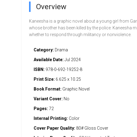
Overview
Kaneesha is a graphic novel about a young girl from Gar
whose brother has been killed by the police. Kaneesha m
whether to respond through militancy or nonviolence.
Category:
Drama
Available Date:
Jul 2024
ISBN:
978-0-692-19252-8
Print Size:
6.625 x 10.25
Book Format:
Graphic Novel
Variant Cover:
No
Pages:
72
Internal Printing:
Color
Cover Paper Quality:
80# Gloss Cover