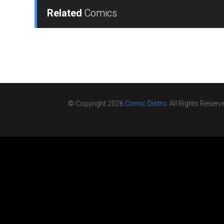
Related
Comics
© Copyright 2026
Comic Distro
. All Rights Reserv