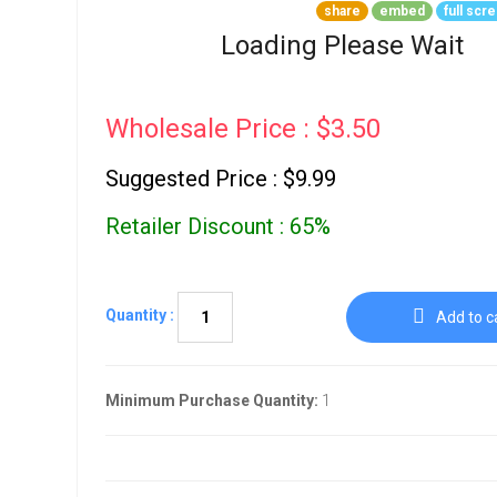
Go To Cart
share
embed
full scr
0 items
Loading Please Wait
Wholesale Price : $3.50
Suggested Price : $9.99
Retailer Discount : 65%
Quantity :
Add to c
Minimum Purchase Quantity:
1