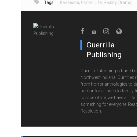
Tags:
Kaneesha
,
Crime
,
Life
,
Reality
,
Drama
,
Guerrilla
Publishing
Guerilla Publishing is based o
Northwest Indiana. Our titles 
from horror anthologies to d
humor for all ages to family f
to slice of life, we have a little
something for everyone. Read
Revolution.