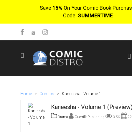
Save
15%
On Your Comic Book Purchas
Code:
SUMMERTIME
SIGN UP
No items in cart
Login
Home
>
Comics
>
Kaneesha - Volume 1
Kaneesha - Volume 1 (Preview
Drama
GuerrillaPublishing
3.5K
22
$0.00