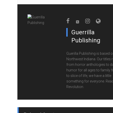
Guerrilla
Publishing
Guerilla Publishing is based o
Northwest Indiana. Our titles 
from horror anthologies to d
humor for all ages to family f
to slice of life, we have a little
something for everyone. Read
Revolution.