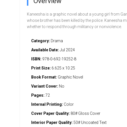
Overview
Kaneesha is a graphic novel about a young girl from Gar
whose brother has been killed by the police. Kaneesha m
whether to respond through militancy or nonviolence.
Category:
Drama
Available Date:
Jul 2024
ISBN:
978-0-692-19252-8
Print Size:
6.625 x 10.25
Book Format:
Graphic Novel
Variant Cover:
No
Pages:
72
Internal Printing:
Color
Cover Paper Quality:
80# Gloss Cover
Interior Paper Quality:
50# Uncoated Text