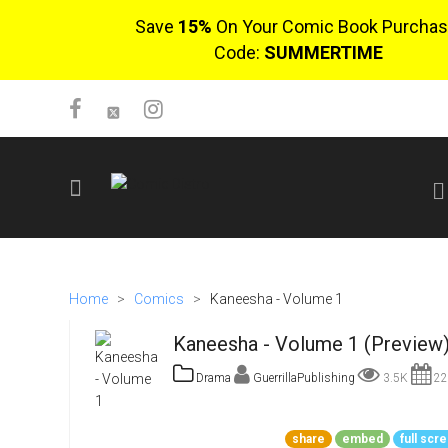
Save
15%
On Your Comic Book Purchas
Code:
SUMMERTIME
SIGN UP
No items in cart
Home
>
Comics
>
Kaneesha - Volume 1
Login
Kaneesha - Volume 1 (Preview
Drama
GuerrillaPublishing
3.5K
22
$0.00
share
embed
full scr