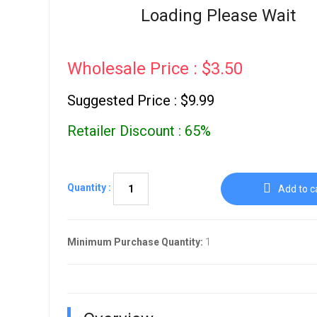
Go To Cart
Loading Please Wait
0 items
Wholesale Price : $3.50
Suggested Price : $9.99
Retailer Discount : 65%
Quantity :
Add to c
Minimum Purchase Quantity:
1