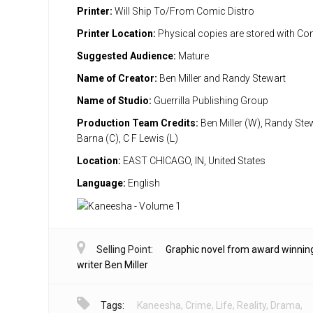
Printer:
Will Ship To/From Comic Distro
Printer Location:
Physical copies are stored with Co
Suggested Audience:
Mature
Name of Creator:
Ben Miller and Randy Stewart
Name of Studio:
Guerrilla Publishing Group
Production Team Credits:
Ben Miller (W), Randy Stew
Barna (C), C F Lewis (L)
Location:
EAST CHICAGO, IN, United States
Language:
English
Selling Point:
Graphic novel from award winnin
writer Ben Miller
Tags:
Kaneesha
,
Crime
,
Life
,
Reality
,
Drama
,