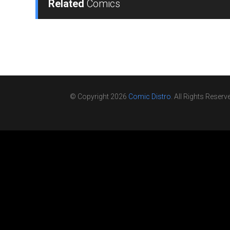
Related
Comics
© Copyright 2026
Comic Distro
. All Rights Reserv