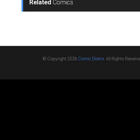
Related
Comics
© Copyright 2026
Comic Distro
. All Rights Reserv