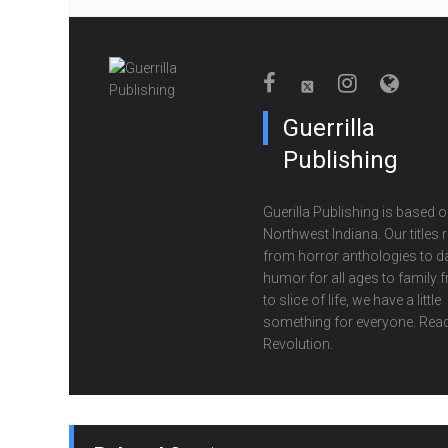
Guerrilla
Publishing
Guerilla Publishing is based o
Northwest Indiana. Our titles 
from horror anthologies to d
humor for all ages to family f
to slice of life, we have a little
something for everyone. Read
Revolution.