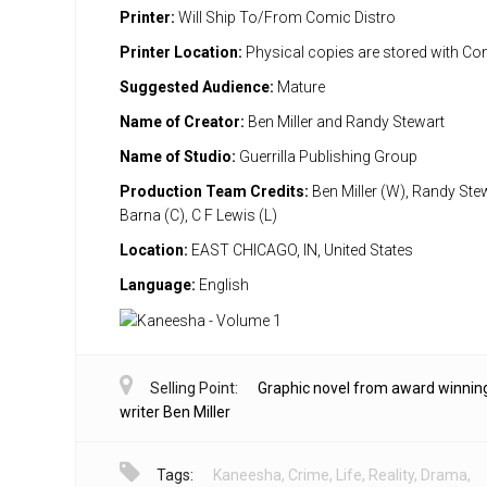
Printer:
Will Ship To/From Comic Distro
Printer Location:
Physical copies are stored with Co
Suggested Audience:
Mature
Name of Creator:
Ben Miller and Randy Stewart
Name of Studio:
Guerrilla Publishing Group
Production Team Credits:
Ben Miller (W), Randy Stew
Barna (C), C F Lewis (L)
Location:
EAST CHICAGO, IN, United States
Language:
English
Selling Point:
Graphic novel from award winnin
writer Ben Miller
Tags:
Kaneesha
,
Crime
,
Life
,
Reality
,
Drama
,