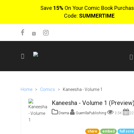
Save
15%
On Your Comic Book Purchas
Code:
SUMMERTIME
SIGN UP
No items in cart
Home
>
Comics
>
Kaneesha - Volume 1
Login
Kaneesha - Volume 1 (Preview
Drama
GuerrillaPublishing
3.5K
22
$0.00
share
embed
full scr