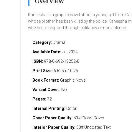
Overview
Kaneesha is a graphic novel about a young girl from Gar
whose brother has been killed by the police. Kaneesha m
whether to respond through militancy or nonviolence.
Category:
Drama
Available Date:
Jul 2024
ISBN:
978-0-692-19252-8
Print Size:
6.625 x 10.25
Book Format:
Graphic Novel
Variant Cover:
No
Pages:
72
Internal Printing:
Color
Cover Paper Quality:
80# Gloss Cover
Interior Paper Quality:
50# Uncoated Text