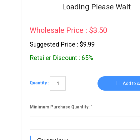
Go To Cart
Loading Please Wait
0 items
Wholesale Price : $3.50
Suggested Price : $9.99
Retailer Discount : 65%
Quantity :
Add to c
Minimum Purchase Quantity:
1