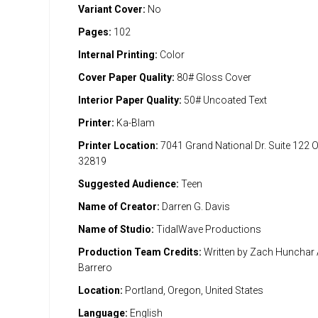
Variant Cover:
No
Pages:
102
Internal Printing:
Color
Cover Paper Quality:
80# Gloss Cover
Interior Paper Quality:
50# Uncoated Text
Printer:
Ka-Blam
Printer Location:
7041 Grand National Dr. Suite 122 
32819
Suggested Audience:
Teen
Name of Creator:
Darren G. Davis
Name of Studio:
TidalWave Productions
Production Team Credits:
Written by Zach Hunchar A
Barrero
Location:
Portland, Oregon, United States
Language:
English