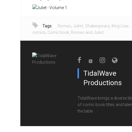
Tags:
Romeo
,
Juliet
,
Shakespeare
,
King Lear
,
comics
,
Comic book
,
Romeo and Juliet
TidalWave
Productions
TidalWave brings a diverse lib
of comic book titles and talen
the table.