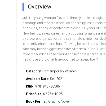
Overview
Juliet, a young woman frozen in time by ancient magics,
a strange and modern world. As she struggles to reclai
once was, she must contend with over 500 years of cult
New friends, a new career, and a budding romance are al
by a secret organization, and its monsters, intent on dest
Is the only chance she has of saving herself is a love fr
who may be the biggest monster of them all? Can Juliet f
from the burdens of her world and become a hero? Or is
tragic love story of all time doomed to repeat itself?
Category:
Contemporary Women
Available Date:
Sep 2021
ISBN:
9781949738506
Print Size:
6.625 x 10.25
Book Format:
Graphic Novel