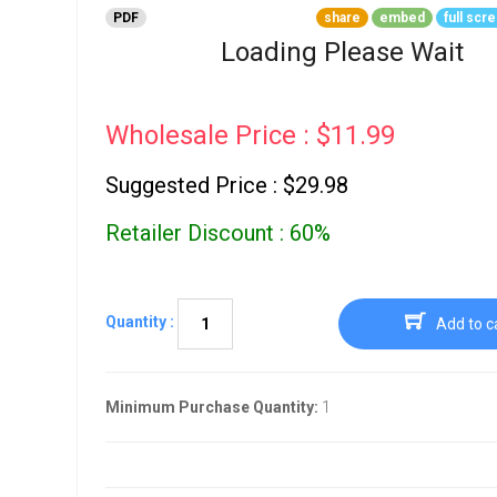
Go To Cart
PDF
share
embed
full scr
0 items
Loading Please Wait
Wholesale Price : $11.99
Suggested Price : $29.98
Retailer Discount : 60%
Quantity :
Add to c
Minimum Purchase Quantity:
1