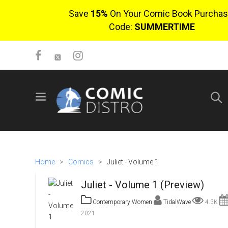
Save
15%
On Your Comic Book Purchas
Code:
SUMMERTIME
SIGN UP
No items in cart
Login
Home
>
Comics
>
Juliet - Volume 1
Juliet - Volume 1 (Preview)
Contemporary Women
TidalWave
4.3K
2021
$0.00