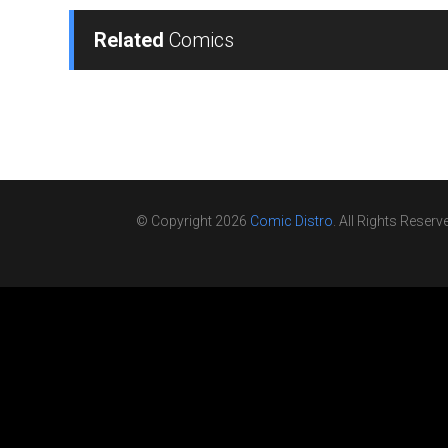
Related
Comics
© Copyright 2026
Comic Distro
. All Rights Reserv